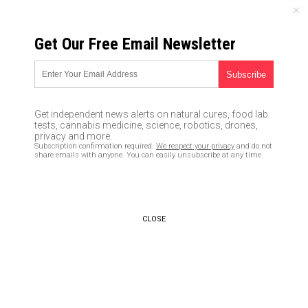
SUNDAY, AUGUST 09, 2026
Get Our Free Email Newsletter
UNCENSORED AND INDEPENDENT MEDIA NEWS
TAGGED UNDER: ACUPUNCTURE
Ancient Chinese texts may be
Get independent news alerts on natural cures, food lab
the oldest surviving anatomical
tests, cannabis medicine, science, robotics, drones,
atlas, study suggests
privacy and more.
Subscription confirmation required.
We respect your privacy
and do not
09/12/2020 / By Virgilio Marin
share emails with anyone. You can easily unsubscribe at any time.
Acupuncture found to help treat
men with erectile dysfunction
and fertility issues
CLOSE
02/13/2017 / By Amy Goodrich