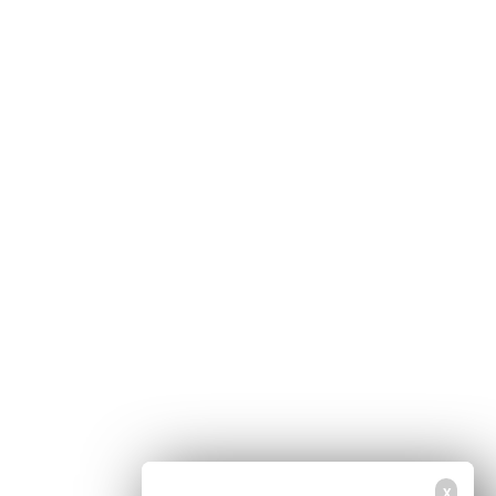
Home
Free Newsletter
Health Freedom
Shop
Second Amendment
About Us
Prepping
Contact Us
Survival
Advertise With Us
Censorship
Privacy Policy
Get Our Free Email Newsletter
Get independent news alerts on natural cures, food lab tests, cannabis
medicine, science, robotics, drones, privacy and more.
Your privacy is protected.
Subscription confirmation required.
X