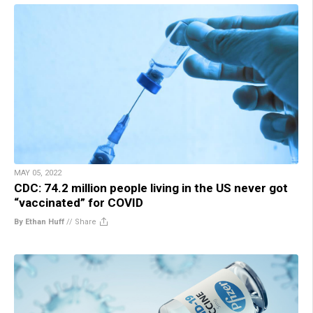
MAY 05, 2022
CDC: 74.2 million people living in the US never got
“vaccinated” for COVID
By Ethan Huff
//
Share