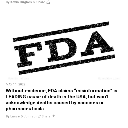
By Kevin Hughes
//
Share
MAY 11, 2022
Without evidence, FDA claims “misinformation” is
LEADING cause of death in the USA, but won’t
acknowledge deaths caused by vaccines or
pharmaceuticals
By Lance D Johnson
//
Share