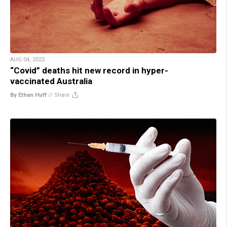
AUG 04, 2022
“Covid” deaths hit new record in hyper-
vaccinated Australia
By Ethan Huff
//
Share