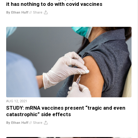
it has nothing to do with covid vaccines
By Ethan Huff
//
Share
AUG 12, 2021
STUDY: mRNA vaccines present “tragic and even
catastrophic” side effects
By Ethan Huff
//
Share