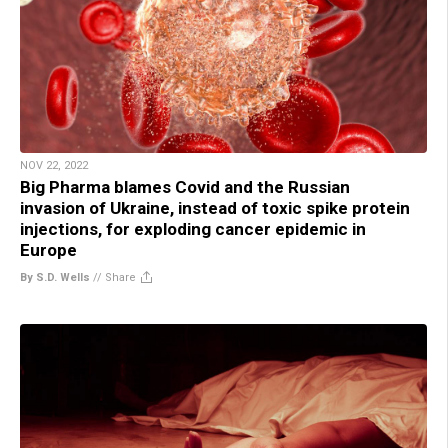
NOV 22, 2022
Big Pharma blames Covid and the Russian
invasion of Ukraine, instead of toxic spike protein
injections, for exploding cancer epidemic in
Europe
By S.D. Wells
//
Share