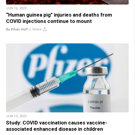
JUN 16, 2022
“Human guinea pig” injuries and deaths from
COVID injections continue to mount
By Ethan Huff
//
Share
JUN 13, 2022
Study: COVID vaccination causes vaccine-
associated enhanced disease in children