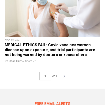
MAY 18, 2021
MEDICAL ETHICS FAIL: Covid vaccines worsen
disease upon exposure, and trial participants are
not being warned by doctors or researchers
By Ethan Huff
//
Share
of 1
FREE EMAIL ALERTS