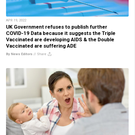
APR 19, 2022
UK Government refuses to publish further
COVID-19 Data because it suggests the Triple
Vaccinated are developing AIDS & the Double
Vaccinated are suffering ADE
By News Editors
//
Share