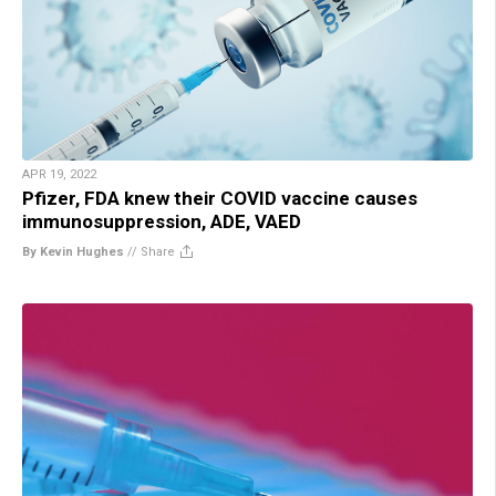
APR 19, 2022
Pfizer, FDA knew their COVID vaccine causes
immunosuppression, ADE, VAED
By Kevin Hughes
//
Share