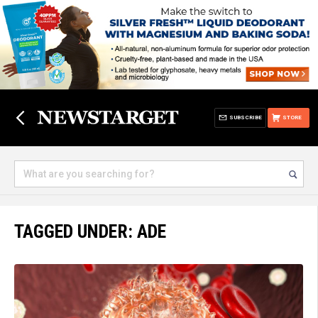
SUBSCRIBE
STORE
TAGGED UNDER: ADE