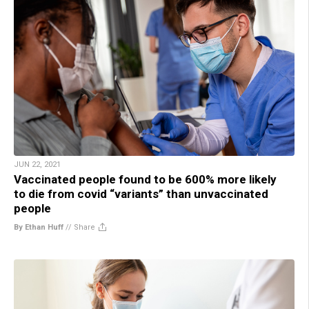
JUN 22, 2021
Vaccinated people found to be 600% more likely
to die from covid “variants” than unvaccinated
people
By Ethan Huff
//
Share