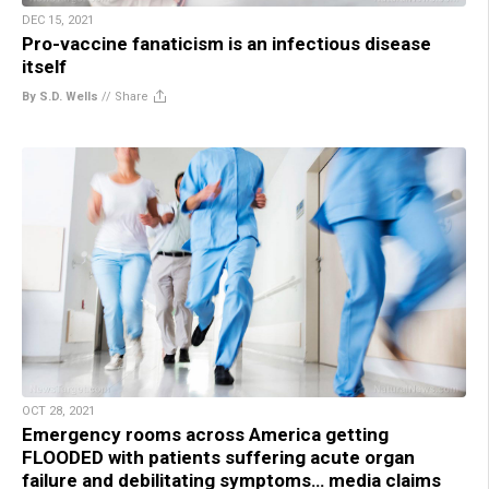
DEC 15, 2021
Pro-vaccine fanaticism is an infectious disease
itself
By S.D. Wells
//
Share
OCT 28, 2021
Emergency rooms across America getting
FLOODED with patients suffering acute organ
failure and debilitating symptoms… media claims