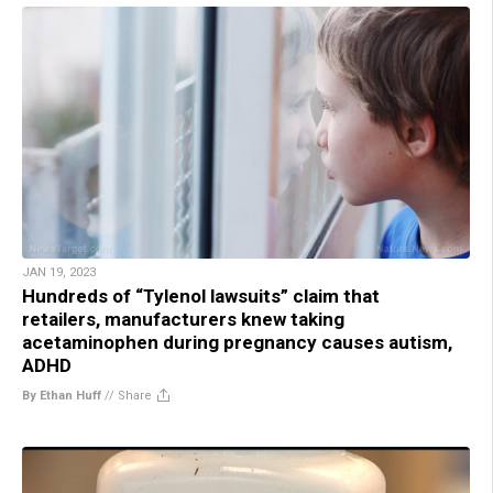
JAN 19, 2023
Hundreds of “Tylenol lawsuits” claim that
retailers, manufacturers knew taking
acetaminophen during pregnancy causes autism,
ADHD
By Ethan Huff
//
Share