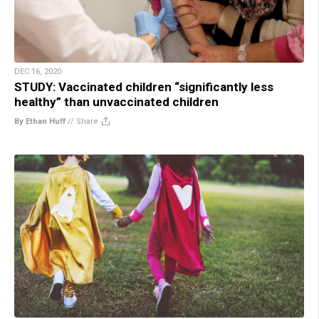
DEC 16, 2020
STUDY: Vaccinated children “significantly less
healthy” than unvaccinated children
By Ethan Huff
//
Share