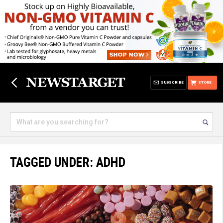
SUBSCRIBE
STORE
TAGGED UNDER: ADHD