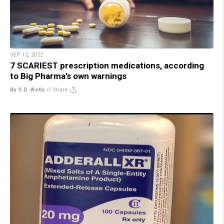
SEP 12, 2022
7 SCARIEST prescription medications, according
to Big Pharma’s own warnings
By S.D. Wells
//
Share