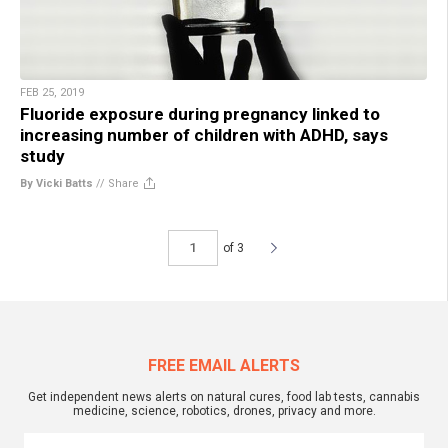
FEB 25, 2019
Fluoride exposure during pregnancy linked to
increasing number of children with ADHD, says
study
By Vicki Batts
//
Share
of 3
FREE EMAIL ALERTS
Get independent news alerts on natural cures, food lab tests, cannabis
medicine, science, robotics, drones, privacy and more.