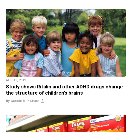
AUG 19, 2019
Study shows Ritalin and other ADHD drugs change
the structure of children’s brains
By Cassie B.
//
Share