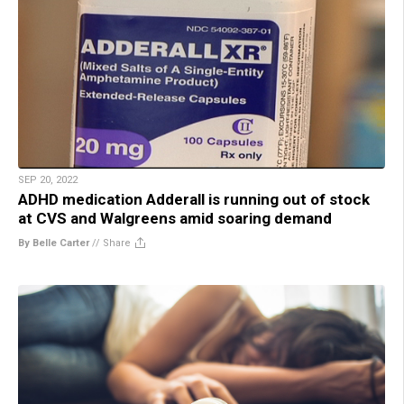
SEP 20, 2022
ADHD medication Adderall is running out of stock
at CVS and Walgreens amid soaring demand
By Belle Carter
//
Share