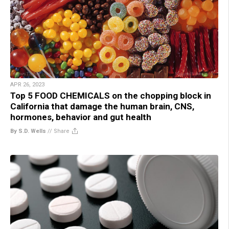
APR 26, 2023
Top 5 FOOD CHEMICALS on the chopping block in
California that damage the human brain, CNS,
hormones, behavior and gut health
By S.D. Wells
//
Share