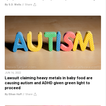
By S.D. Wells
//
Share
JUN 16, 2022
Lawsuit claiming heavy metals in baby food are
causing autism and ADHD given green light to
proceed
By Ethan Huff
//
Share