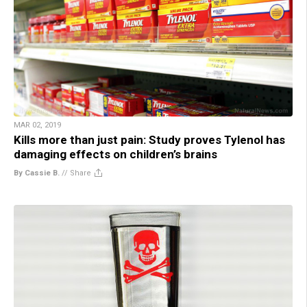
MAR 02, 2019
Kills more than just pain: Study proves Tylenol has
damaging effects on children’s brains
By Cassie B.
//
Share