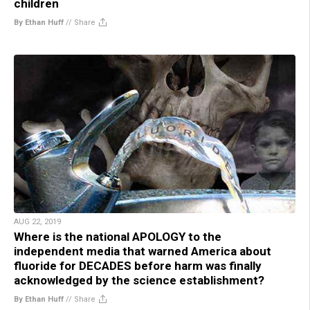
children
By Ethan Huff
//
Share
AUG 22, 2019
Where is the national APOLOGY to the
independent media that warned America about
fluoride for DECADES before harm was finally
acknowledged by the science establishment?
By Ethan Huff
//
Share