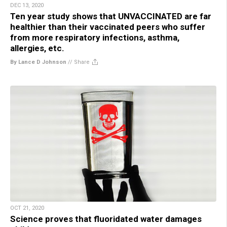
DEC 13, 2020
Ten year study shows that UNVACCINATED are far
healthier than their vaccinated peers who suffer
from more respiratory infections, asthma,
allergies, etc.
By Lance D Johnson
//
Share
OCT 21, 2020
Science proves that fluoridated water damages