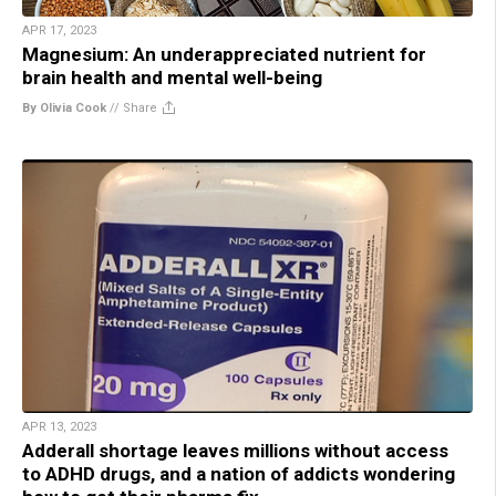
APR 17, 2023
Magnesium: An underappreciated nutrient for
brain health and mental well-being
By Olivia Cook
//
Share
APR 13, 2023
Adderall shortage leaves millions without access
to ADHD drugs, and a nation of addicts wondering