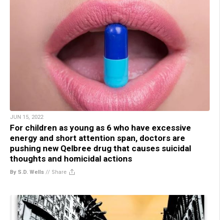
JUN 15, 2022
For children as young as 6 who have excessive
energy and short attention span, doctors are
pushing new Qelbree drug that causes suicidal
thoughts and homicidal actions
By S.D. Wells
//
Share