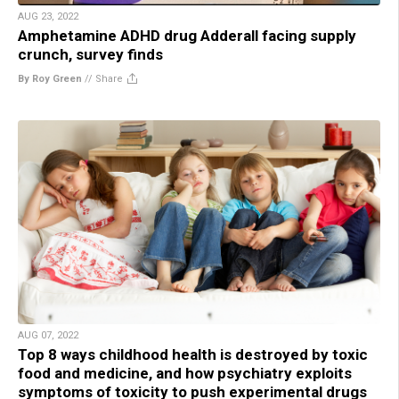
AUG 23, 2022
Amphetamine ADHD drug Adderall facing supply
crunch, survey finds
By Roy Green
//
Share
AUG 07, 2022
Top 8 ways childhood health is destroyed by toxic
food and medicine, and how psychiatry exploits
symptoms of toxicity to push experimental drugs