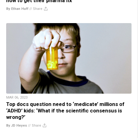
how to get their pharma fix
By Ethan Huff
//
Share
MAR 06, 2023
Top docs question need to ‘medicate’ millions of
‘ADHD’ kids: ‘What if the scientific consensus is
wrong?’
By JD Heyes
//
Share