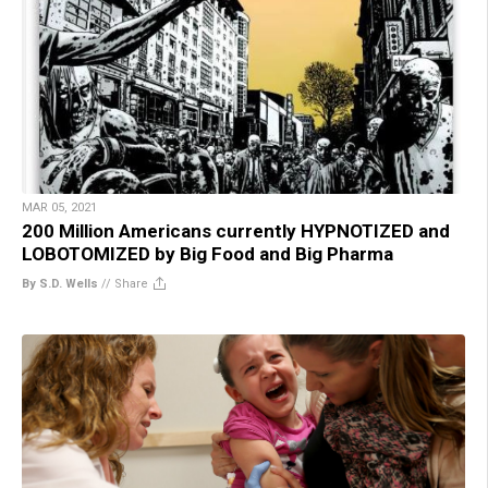
MAR 05, 2021
200 Million Americans currently HYPNOTIZED and
LOBOTOMIZED by Big Food and Big Pharma
By S.D. Wells
//
Share