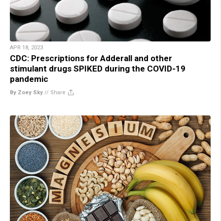
APR 18, 2023
CDC: Prescriptions for Adderall and other
stimulant drugs SPIKED during the COVID-19
pandemic
By Zoey Sky
//
Share