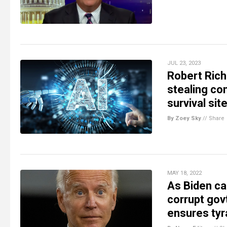
JUL 23, 2023
Robert Rich
stealing con
survival sit
By Zoey Sky
//
Share
MAY 18, 2022
As Biden ca
corrupt govt
ensures tyr