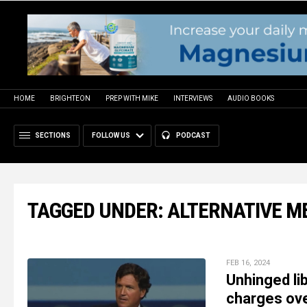
HOME
BRIGHTEON
PREP WITH MIKE
INTERVIEWS
AUDIO BOOKS
SECTIONS
FOLLOW US
PODCAST
TAGGED UNDER: ALTERNATIVE M
FEB 16, 2024
Unhinged li
charges over