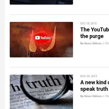
DEC 18, 2019
The YouTube
the purge
By News Editors
//
Sh
NOV 09, 2019
A new kind 
speak truth
By News Editors
//
Sh