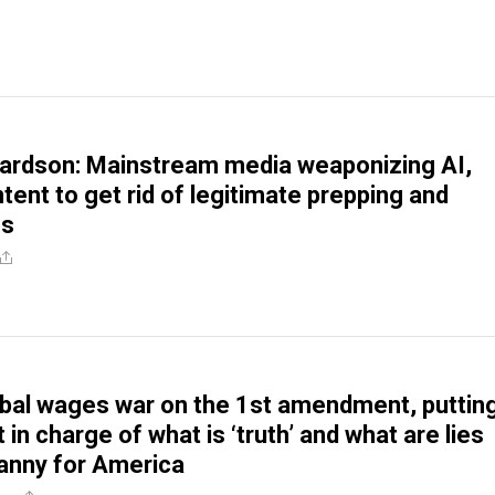
ardson: Mainstream media weaponizing AI,
tent to get rid of legitimate prepping and
es
bal wages war on the 1st amendment, puttin
 in charge of what is ‘truth’ and what are lies
anny for America