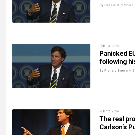
By Cassie B.
//
Share
FEB 13, 2024
Panicked E
following hi
By Richard Brown
//
S
FEB 12, 2024
The real pr
Carlson’s Pu