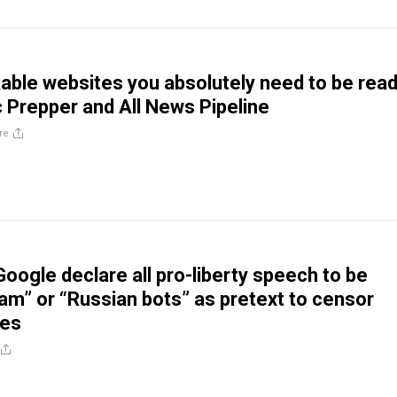
ble websites you absolutely need to be read
 Prepper and All News Pipeline
re
oogle declare all pro-liberty speech to be
pam” or “Russian bots” as pretext to censor
ves