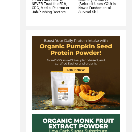
NEVER Trust the FDA,
(Before It Uses YOU) Is
CDC, Media, Pharma or
Now a Fundamental
Jab-Pushing Doctors
Survival Skill
o