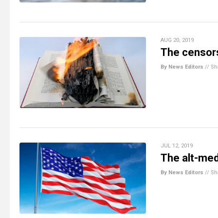
AUG 20, 2019
The censors
By News Editors
//
Sh
JUL 12, 2019
The alt-med
By News Editors
//
Sh