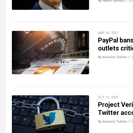
By News Editors
//
Sh
MAY 04, 2022
PayPal bans
outlets cri
By Arsenio Toledo
//
OCT 15, 2020
Project Ver
Twitter acc
By Arsenio Toledo
//