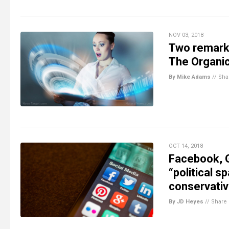
NOV 03, 2018
Two remarka
The Organic
By Mike Adams
//
Sha
OCT 14, 2018
Facebook, G
“political s
conservati
By JD Heyes
//
Share