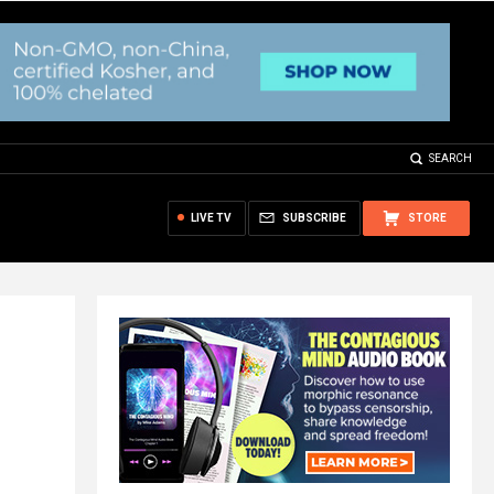
SEARCH
LIVE TV
SUBSCRIBE
STORE