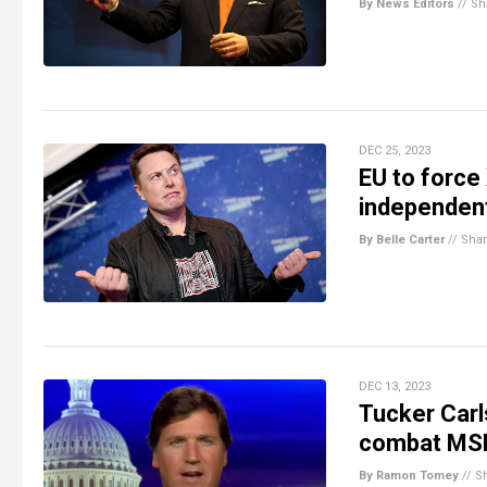
By News Editors
//
Sh
DEC 25, 2023
EU to force
independent
By Belle Carter
//
Sha
DEC 13, 2023
Tucker Car
combat MS
By Ramon Tomey
//
S