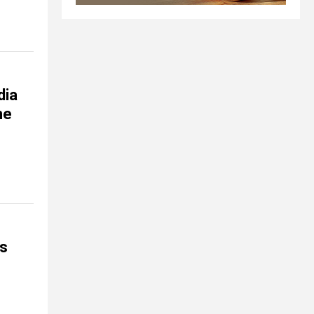
dia
ne
is