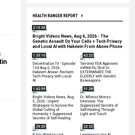
HEALTH RANGER REPORT
2:15:30
Bright Videos News, Aug 6, 2026 - The
Genetic Assault On Your Cells + Tech Privacy
and Local AI with Hakeem From Above Phone
n
1:33:15
42:22
tin
Decentralize.TV - Episode
Terrorist FDA Approves
134 Aug 6, 2026 -
mRNA Flu Shot to
Hakeem Anwar: Reclaim
EXTERMINATE THE
Tech Privacy with Local
ELDERLY with Genetic
AI
Bioweapons
1:42:59
51:28
Bright Videos News, Aug
Dr. Alfonzo Monzo
5, 2026 - Urgent
Interview: The
Strategies to Survive the
Suppressed Secrets of
Global Culling of
Self-Healing Through
Humanity + Suppressed
Light and Touch
Secrets of Self-Healing
29:25
22:32
If You Want to Live,
Learning to Use AI