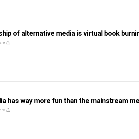
hip of alternative media is virtual book burni
are
ia has way more fun than the mainstream me
are