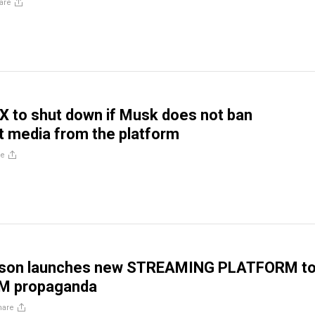
are
 X to shut down if Musk does not ban
 media from the platform
re
lson launches new STREAMING PLATFORM t
M propaganda
hare