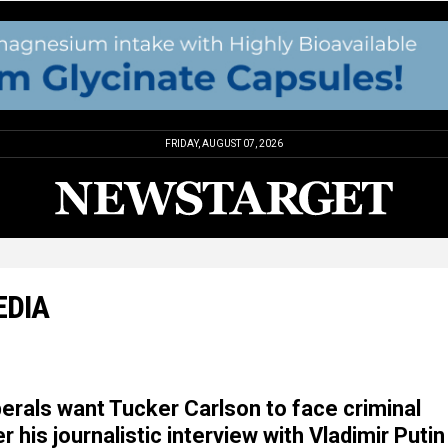
FRIDAY, AUGUST 07, 2026
EDIA
berals want Tucker Carlson to face criminal
 his journalistic interview with Vladimir Putin