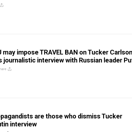
U may impose TRAVEL BAN on Tucker Carlso
s journalistic interview with Russian leader Pu
hare
opagandists are those who dismiss Tucker
tin interview