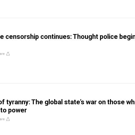
 censorship continues: Thought police begi
are
of tyranny: The global state’s war on those w
 to power
are