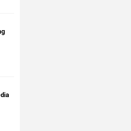
ng
dia