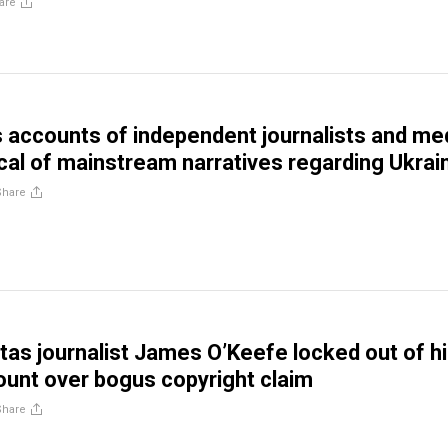
are
 accounts of independent journalists and me
tical of mainstream narratives regarding Ukrai
Share
itas journalist James O’Keefe locked out of h
ount over bogus copyright claim
Share