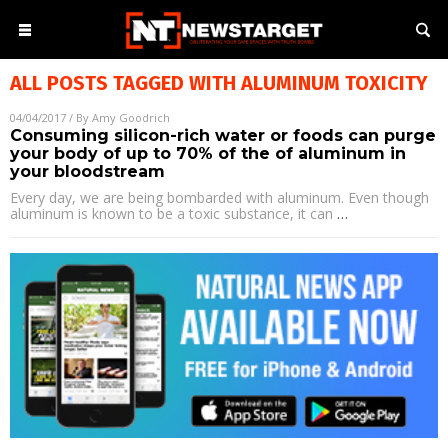
ALL POSTS TAGGED WITH
ALUMINUM TOXICITY
04/04/2017
/ By
Amy Goodrich
Consuming silicon-rich water or foods can purge
your body of up to 70% of the of aluminum in
your bloodstream
Every day, we are being bombarded with aluminum. Even though
aluminum is known to be a toxic substance, it can
…