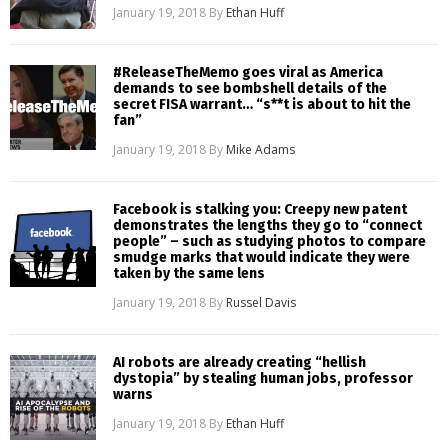
January 19, 2018
By
Ethan Huff
#ReleaseTheMemo goes viral as America
demands to see bombshell details of the
secret FISA warrant… “s**t is about to hit the
fan”
January 19, 2018
By
Mike Adams
Facebook is stalking you: Creepy new patent
demonstrates the lengths they go to “connect
people” – such as studying photos to compare
smudge marks that would indicate they were
taken by the same lens
January 19, 2018
By
Russel Davis
AI robots are already creating “hellish
dystopia” by stealing human jobs, professor
warns
January 19, 2018
By
Ethan Huff