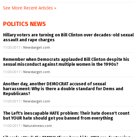
See More Recent Articles »
POLITICS NEWS
Hillary voters are turning on Bill Clinton over decades-old sexual
assault and rape charges
11/20/2017
/
Newstarget.com
Remember when Democrats applauded Bill Clinton despite his
sexual misconduct against multiple women in the 1990s?
11/20/2017
/
Newstarget.com
Another day, another DEMOCRAT accused of sexual
harrassment: Why is there a double standard for Dems and
Republicans?
11/20/2017
/
Newstarget.com
The Left's inescapable HATE problem: Their hate doesn't count
but YOUR hate should get you banned from everything
11/20/2017
/
Naturalnews.com