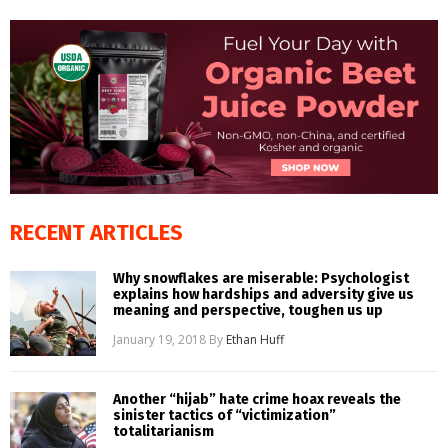
RECENT ARTICLES
Why snowflakes are miserable: Psychologist
explains how hardships and adversity give us
meaning and perspective, toughen us up
January 19, 2018
By
Ethan Huff
Another “hijab” hate crime hoax reveals the
sinister tactics of “victimization”
totalitarianism