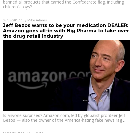
banned all products that carried the Confederate flag, including
children’s toys?
…
08/03/2017
/ By
Mike Adams
Jeff Bezos wants to be your medication DEALER:
Amazon goes all-in with Big Pharma to take over
the drug retail industry
Is anyone surprised? Amazon.com, led by globalist profiteer Jeff
Bezos — also the owner of the America-hating fake news rag
…