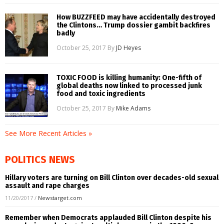
How BUZZFEED may have accidentally destroyed
the Clintons… Trump dossier gambit backfires
badly
October 25, 2017
By
JD Heyes
TOXIC FOOD is killing humanity: One-fifth of
global deaths now linked to processed junk
food and toxic ingredients
October 25, 2017
By
Mike Adams
See More Recent Articles »
POLITICS NEWS
Hillary voters are turning on Bill Clinton over decades-old sexual
assault and rape charges
11/20/2017
/
Newstarget.com
Remember when Democrats applauded Bill Clinton despite his