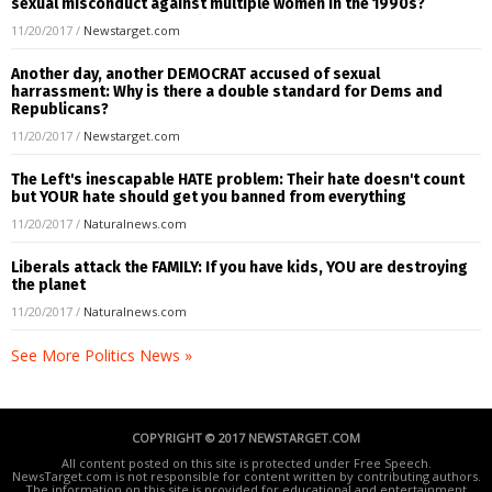
sexual misconduct against multiple women in the 1990s?
11/20/2017
/
Newstarget.com
Another day, another DEMOCRAT accused of sexual
harrassment: Why is there a double standard for Dems and
Republicans?
11/20/2017
/
Newstarget.com
The Left's inescapable HATE problem: Their hate doesn't count
but YOUR hate should get you banned from everything
11/20/2017
/
Naturalnews.com
Liberals attack the FAMILY: If you have kids, YOU are destroying
the planet
11/20/2017
/
Naturalnews.com
See More Politics News »
COPYRIGHT © 2017 NEWSTARGET.COM
All content posted on this site is protected under Free Speech.
NewsTarget.com is not responsible for content written by contributing authors.
The information on this site is provided for educational and entertainment