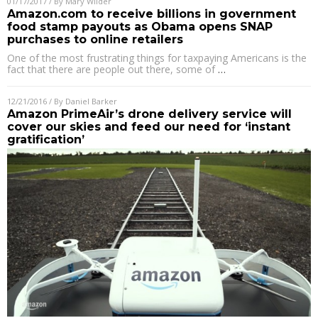
01/17/2017
/ By
Mary Wilder
Amazon.com to receive billions in government
food stamp payouts as Obama opens SNAP
purchases to online retailers
One of the most frustrating things for taxpaying Americans is the
fact that there are people out there, some of
…
12/21/2016
/ By
Daniel Barker
Amazon PrimeAir’s drone delivery service will
cover our skies and feed our need for ‘instant
gratification’