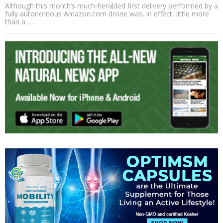
Although this month’s much-heralded first delivery performed by a
fully autonomous Amazon.com drone was, in effect, little more
than a
…