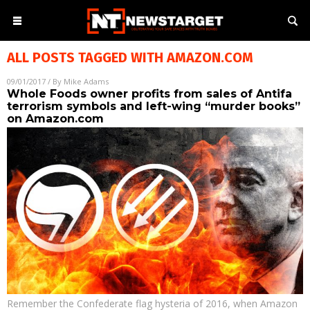
ALL POSTS TAGGED WITH
AMAZON.COM
09/01/2017
/ By
Mike Adams
Whole Foods owner profits from sales of Antifa
terrorism symbols and left-wing “murder books”
on Amazon.com
Remember the Confederate flag hysteria of 2016, when Amazon