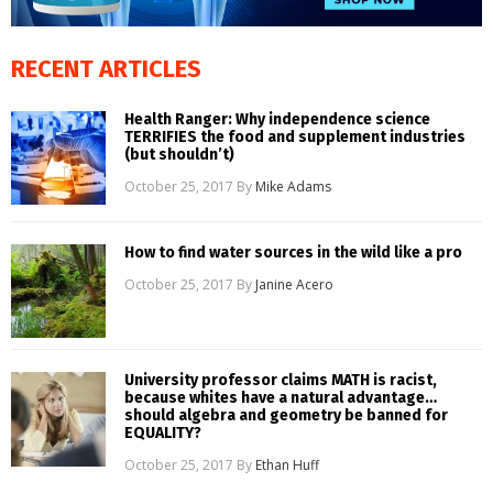
RECENT ARTICLES
Health Ranger: Why independence science
TERRIFIES the food and supplement industries
(but shouldn’t)
October 25, 2017
By
Mike Adams
How to find water sources in the wild like a pro
October 25, 2017
By
Janine Acero
University professor claims MATH is racist,
because whites have a natural advantage…
should algebra and geometry be banned for
EQUALITY?
October 25, 2017
By
Ethan Huff