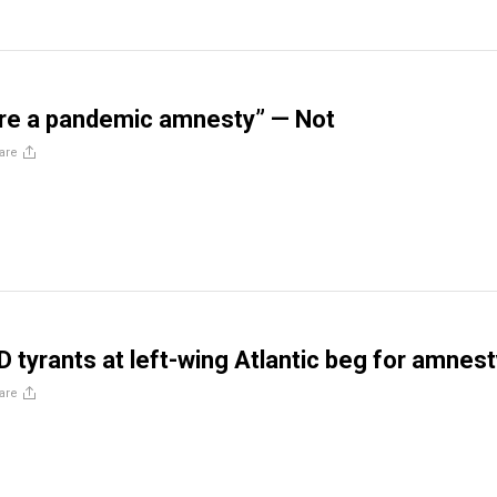
are a pandemic amnesty” — Not
are
D tyrants at left-wing Atlantic beg for amnes
are