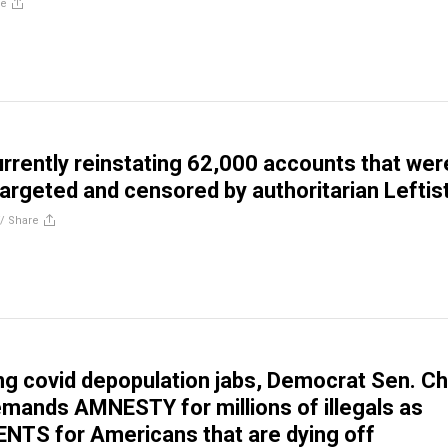
re
currently reinstating 62,000 accounts that wer
targeted and censored by authoritarian Leftis
//
Share
ng covid depopulation jabs, Democrat Sen. C
ands AMNESTY for millions of illegals as
TS for Americans that are dying off