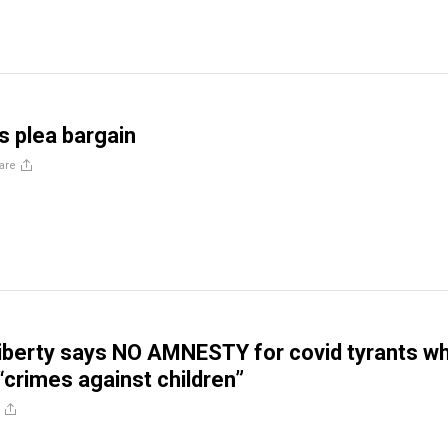
s plea bargain
are
iberty says NO AMNESTY for covid tyrants w
crimes against children”