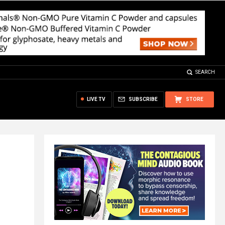
SEARCH
LIVE TV
SUBSCRIBE
STORE