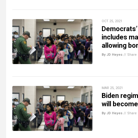
OCT 25, 2021
Democrats’ 
includes ma
allowing bo
By JD Heyes
//
Share
MAR 25, 2021
Biden regime
will becom
By JD Heyes
//
Share