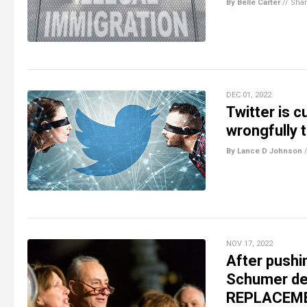
By Belle Carter
//
Sha
DEC 01, 2022
Twitter is 
wrongfully 
By Lance D Johnson
NOV 17, 2022
After pushi
Schumer dem
REPLACEMEN