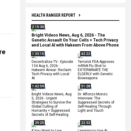
HEALTH RANGER REPORT
2:15:30
Bright Videos News, Aug 6, 2026 - The
Genetic Assault On Your Cells + Tech Privacy
and Local AI with Hakeem From Above Phone
re
1:33:15
42:22
Decentralize.TV - Episode
Terrorist FDA Approves
134 Aug 6, 2026 -
mRNA Flu Shot to
Hakeem Anwar: Reclaim
EXTERMINATE THE
Tech Privacy with Local
ELDERLY with Genetic
AI
Bioweapons
1:42:59
51:28
Bright Videos News, Aug
Dr. Alfonzo Monzo
5, 2026 - Urgent
Interview: The
Strategies to Survive the
Suppressed Secrets of
Global Culling of
Self-Healing Through
Humanity + Suppressed
Light and Touch
Secrets of Self-Healing
29:25
22:32
If You Want to Live,
Learning to Use AI