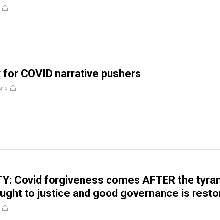
for COVID narrative pushers
are
: Covid forgiveness comes AFTER the tyra
rought to justice and good governance is rest