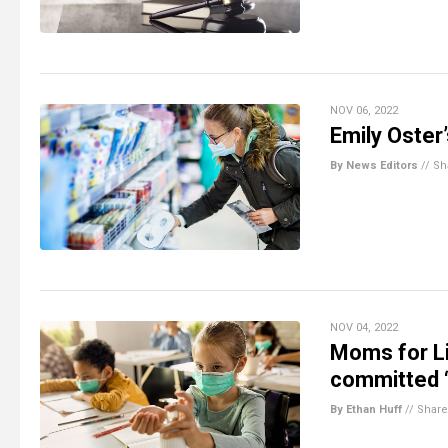
NOV 06, 2022
Emily Oster’
By News Editors
//
Sh
NOV 04, 2022
Moms for L
committed “
By Ethan Huff
//
Share