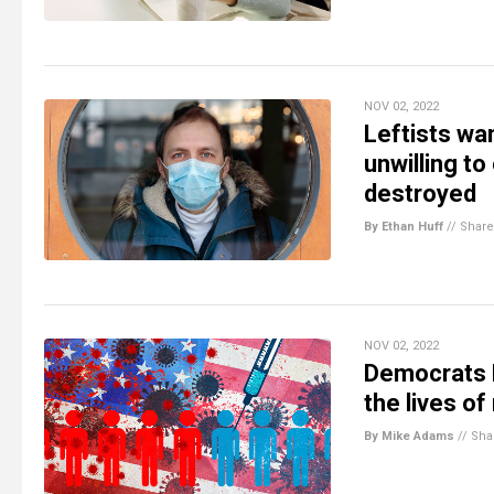
NOV 02, 2022
Leftists wa
unwilling t
destroyed
By Ethan Huff
//
Share
NOV 02, 2022
Democrats 
the lives of
By Mike Adams
//
Sha