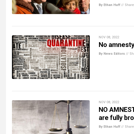
By Ethan Huff
//
Share
NOV 08, 2022
No amnesty 
By News Editors
//
Sh
NOV 08, 2022
NO AMNESTY
are fully b
By Ethan Huff
//
Share