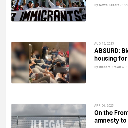
By News Editors
//
Sh
AUG 15, 2023
ABSURD: Bid
housing for 
By Richard Brown
//
S
APR 06, 2023
On the Front
amnesty to 