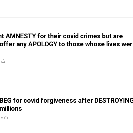
nt AMNESTY for their covid crimes but are
o offer any APOLOGY to those whose lives we
BEG for covid forgiveness after DESTROYIN
 millions
re