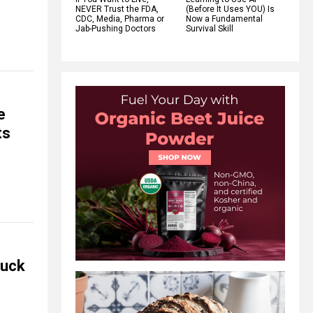
NEVER Trust the FDA,
(Before It Uses YOU) Is
CDC, Media, Pharma or
Now a Fundamental
Jab-Pushing Doctors
Survival Skill
e
ts
huck