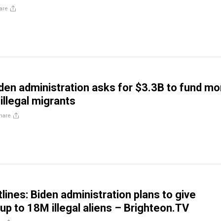
are
en administration asks for $3.3B to fund mo
illegal migrants
hare
lines: Biden administration plans to give
up to 18M illegal aliens – Brighteon.TV