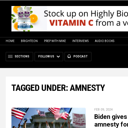
HOME
BRIGHTEON
PREP WITH MIKE
INTERVIEWS
AUDIO BOOKS
SECTIONS
FOLLOW US
PODCAST
TAGGED UNDER: AMNESTY
FEB 09, 2024
Biden gives
amnesty for