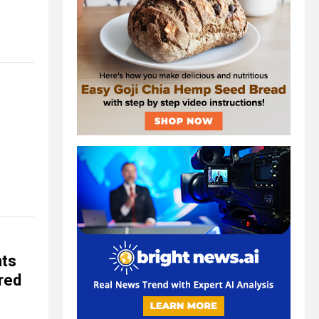
nts
ored