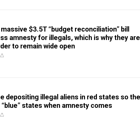
massive $3.5T “budget reconciliation” bill
ss amnesty for illegals, which is why they are
rder to remain wide open
 depositing illegal aliens in red states so th
e “blue” states when amnesty comes