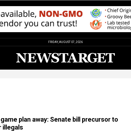
FRIDAY, AUGUST 07, 2026
 game plan away: Senate bill precursor to
 illegals