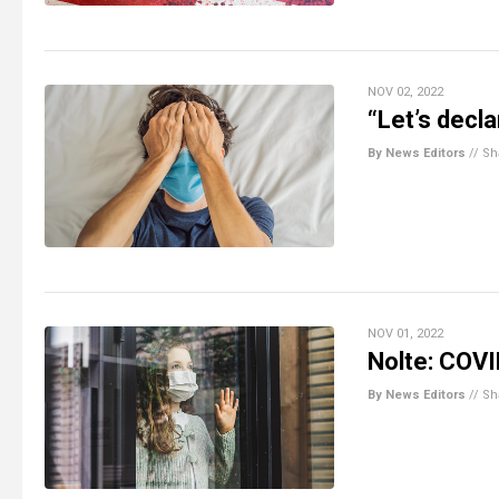
NOV 02, 2022
“Let’s decl
By News Editors
//
Sh
NOV 01, 2022
Nolte: COVI
By News Editors
//
Sh