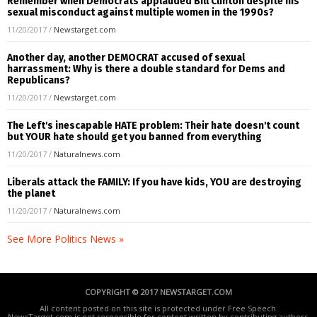
Remember when Democrats applauded Bill Clinton despite his
sexual misconduct against multiple women in the 1990s?
11/20/2017
/
Newstarget.com
Another day, another DEMOCRAT accused of sexual
harrassment: Why is there a double standard for Dems and
Republicans?
11/20/2017
/
Newstarget.com
The Left's inescapable HATE problem: Their hate doesn't count
but YOUR hate should get you banned from everything
11/20/2017
/
Naturalnews.com
Liberals attack the FAMILY: If you have kids, YOU are destroying
the planet
11/20/2017
/
Naturalnews.com
See More Politics News »
COPYRIGHT © 2017 NEWSTARGET.COM
All content posted on this site is protected under Free Speech.
NewsTarget.com is not responsible for content written by contributing authors.