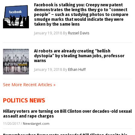
Facebook is stalking you: Creepy new patent
demonstrates the lengths they go to “connect
people” – such as studying photos to compare
smudge marks that would indicate they were
taken by the same lens
January 19, 2018
By
Russel Davis
AI robots are already creating “hellish
dystopia” by stealing human jobs, professor
warns
January 19, 2018
By
Ethan Huff
See More Recent Articles »
POLITICS NEWS
Hillary voters are turning on Bill Clinton over decades-old sexual
assault and rape charges
11/20/2017
/
Newstarget.com