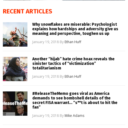
RECENT ARTICLES
Why snowflakes are miserable: Psychologist
explains how hardships and adversity give us
meaning and perspective, toughen us up
January 19, 2018
By
Ethan Huff
Another “hijab” hate crime hoax reveals the
sinister tactics of “victimization”
totalitarianism
January 19, 2018
By
Ethan Huff
#ReleaseTheMemo goes viral as America
demands to see bombshell details of the
secret FISA warrant… “s**t is about to hit the
fan”
January 19, 2018
By
Mike Adams