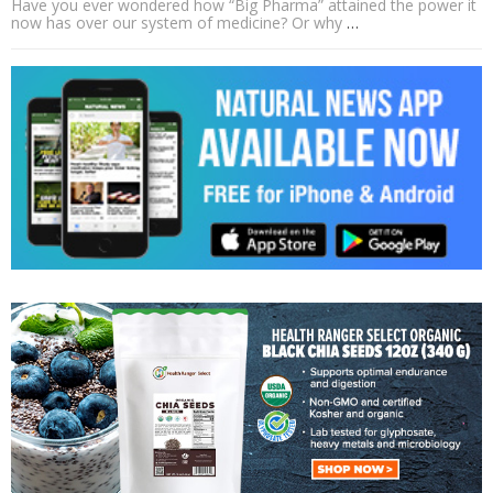
Have you ever wondered how “Big Pharma” attained the power it
now has over our system of medicine? Or why
…