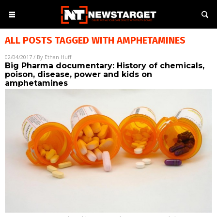
ALL POSTS TAGGED WITH
AMPHETAMINES
02/04/2017
/ By
Ethan Huff
Big Pharma documentary: History of chemicals,
poison, disease, power and kids on
amphetamines