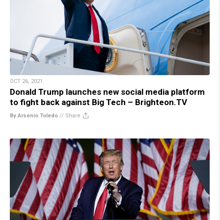
OCT 26, 2021
Donald Trump launches new social media platform
to fight back against Big Tech – Brighteon.TV
By Arsenio Toledo
//
Share