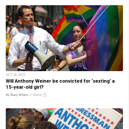
OCT 24, 2016
Will Anthony Weiner be convicted for ‘sexting’ a
15-year-old girl?
By Mary Wilder
//
Share