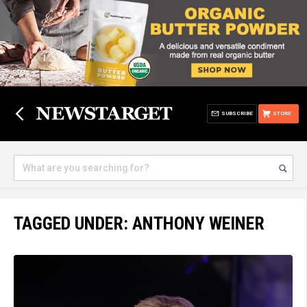
SUBSCRIBE
STORE
TAGGED UNDER: ANTHONY WEINER