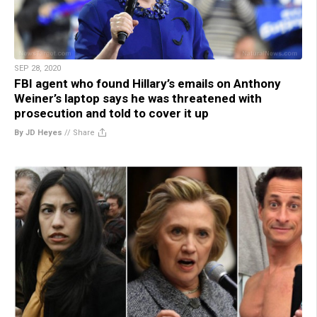
SEP 28, 2020
FBI agent who found Hillary’s emails on Anthony
Weiner’s laptop says he was threatened with
prosecution and told to cover it up
By JD Heyes
//
Share