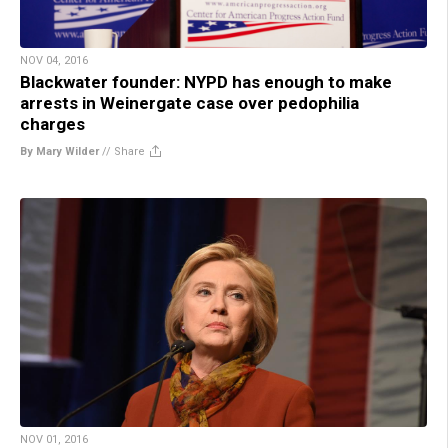
NOV 04, 2016
Blackwater founder: NYPD has enough to make
arrests in Weinergate case over pedophilia
charges
By Mary Wilder
//
Share
NOV 01, 2016