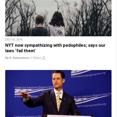
DEC 16, 2016
NYT now sympathizing with pedophiles; says our
laws ‘fail them’
By D. Samuelson
//
Share