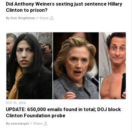
Did Anthony Weiners sexting just sentence Hillary
Clinton to prison?
By Don Wrightman
//
Share
OCT 31, 2016
UPDATE: 650,000 emails found in total; DOJ block
Clinton Foundation probe
By newstarget
//
Share