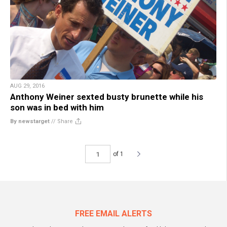
AUG 29, 2016
Anthony Weiner sexted busty brunette while his
son was in bed with him
By newstarget
//
Share
of 1
FREE EMAIL ALERTS