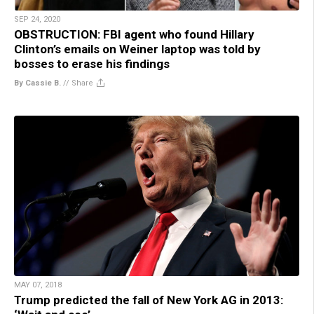
SEP 24, 2020
OBSTRUCTION: FBI agent who found Hillary
Clinton’s emails on Weiner laptop was told by
bosses to erase his findings
By Cassie B.
//
Share
MAY 07, 2018
Trump predicted the fall of New York AG in 2013: