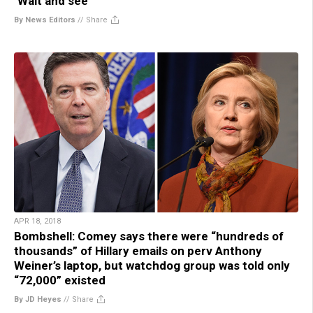
‘Wait and see’
By News Editors
//
Share
APR 18, 2018
Bombshell: Comey says there were “hundreds of
thousands” of Hillary emails on perv Anthony
Weiner’s laptop, but watchdog group was told only
“72,000” existed
By JD Heyes
//
Share