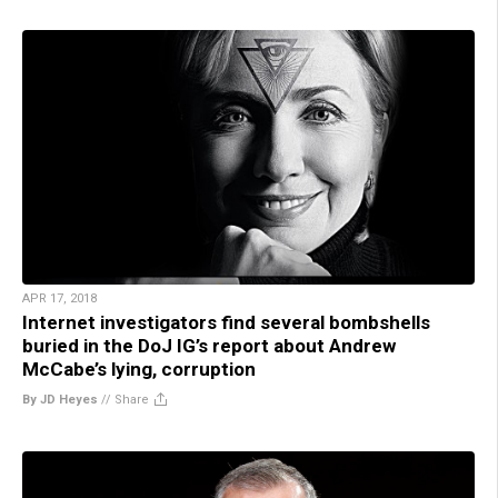
APR 17, 2018
Internet investigators find several bombshells
buried in the DoJ IG’s report about Andrew
McCabe’s lying, corruption
By JD Heyes
//
Share