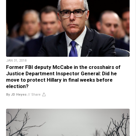
JAN 31, 2018
Former FBI deputy McCabe in the crosshairs of
Justice Department Inspector General: Did he
move to protect Hillary in final weeks before
election?
By JD Heyes
//
Share