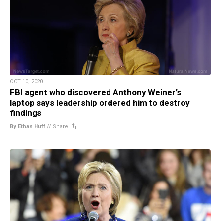
OCT 10, 2020
FBI agent who discovered Anthony Weiner’s
laptop says leadership ordered him to destroy
findings
By Ethan Huff
//
Share