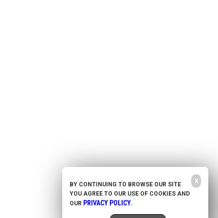
Health Freedom
Shop
Second Amendment
About Us
Prepping
Contact Us
Survival
Advertise With Us
Censorship
Privacy Policy
Get Our Free Email Newsletter
Get independent news alerts on natural cures, food lab tests, cannabis
medicine, science, robotics, drones, privacy and more.
Your privacy is protected.
Subscription confirmation required.
X
BY CONTINUING TO BROWSE OUR SITE
YOU AGREE TO OUR USE OF COOKIES AND
NewsTarget.com © 2020 All Rights Reserved. All content posted on this site is commentary
or opinion and is protected under Free Speech. NewsTarget.com is not responsible for
PRIVACY POLICY
OUR
.
content written by contributing authors. The information on this site is provided for
educational and entertainment purposes only. It is not intended as a substitute for