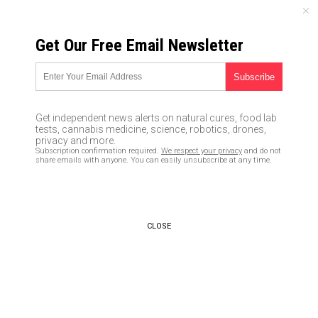
FRIDAY, AUGUST 07, 2026
Get Our Free Email Newsletter
UNCENSORED AND INDEPENDENT MEDIA NEWS
TAGGED UNDER: ANTI-POLICE
SENTIMENT
Get independent news alerts on natural cures, food lab
tests, cannabis medicine, science, robotics, drones,
Shooting incidents in New York
privacy and more.
City surge – NYPD unable to
Subscription confirmation required.
We respect your privacy
and do not
solve them due to ineffective
share emails with anyone. You can easily unsubscribe at any time.
governance and “anti-police
sentiment”
07/17/2020 / By Arsenio Toledo
CLOSE