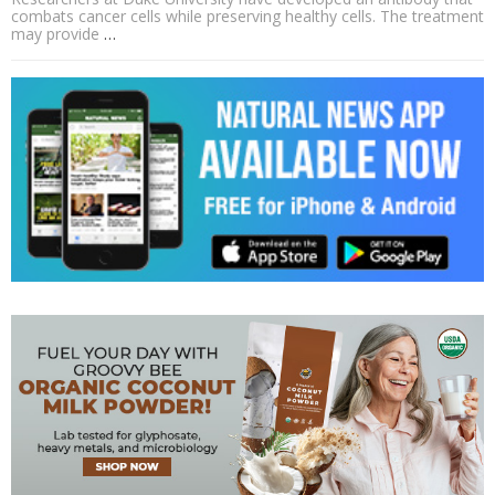
combats cancer cells while preserving healthy cells. The treatment
may provide
…