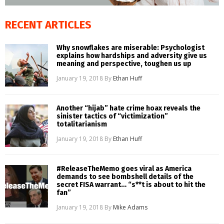
RECENT ARTICLES
Why snowflakes are miserable: Psychologist
explains how hardships and adversity give us
meaning and perspective, toughen us up
January 19, 2018
By
Ethan Huff
Another “hijab” hate crime hoax reveals the
sinister tactics of “victimization”
totalitarianism
January 19, 2018
By
Ethan Huff
#ReleaseTheMemo goes viral as America
demands to see bombshell details of the
secret FISA warrant… “s**t is about to hit the
fan”
January 19, 2018
By
Mike Adams