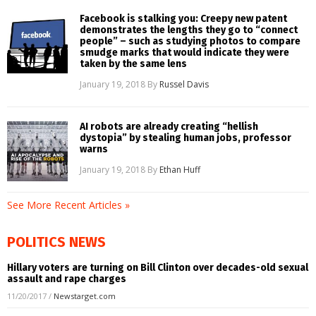
Facebook is stalking you: Creepy new patent
demonstrates the lengths they go to “connect
people” – such as studying photos to compare
smudge marks that would indicate they were
taken by the same lens
January 19, 2018
By
Russel Davis
AI robots are already creating “hellish
dystopia” by stealing human jobs, professor
warns
January 19, 2018
By
Ethan Huff
See More Recent Articles »
POLITICS NEWS
Hillary voters are turning on Bill Clinton over decades-old sexual
assault and rape charges
11/20/2017
/
Newstarget.com