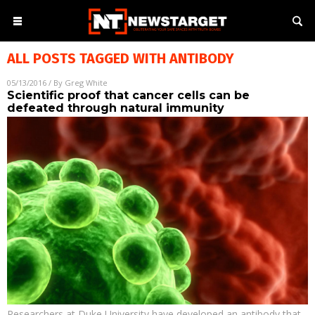
ALL POSTS TAGGED WITH
ANTIBODY
05/13/2016
/ By
Greg White
Scientific proof that cancer cells can be
defeated through natural immunity
Researchers at Duke University have developed an antibody that