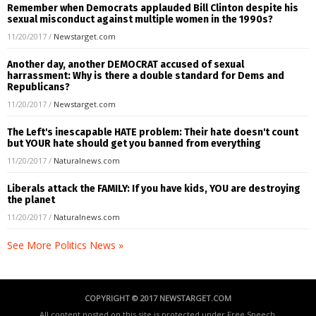
Remember when Democrats applauded Bill Clinton despite his
sexual misconduct against multiple women in the 1990s?
11/20/2017
/
Newstarget.com
Another day, another DEMOCRAT accused of sexual
harrassment: Why is there a double standard for Dems and
Republicans?
11/20/2017
/
Newstarget.com
The Left's inescapable HATE problem: Their hate doesn't count
but YOUR hate should get you banned from everything
11/20/2017
/
Naturalnews.com
Liberals attack the FAMILY: If you have kids, YOU are destroying
the planet
11/20/2017
/
Naturalnews.com
See More Politics News »
COPYRIGHT © 2017 NEWSTARGET.COM
All content posted on this site is protected under Free Speech.