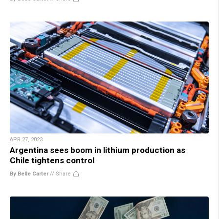
APR 27, 2023
Argentina sees boom in lithium production as
Chile tightens control
By Belle Carter
//
Share