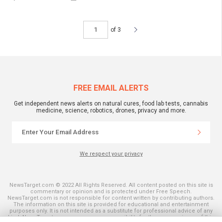
of 3
FREE EMAIL ALERTS
Get independent news alerts on natural cures, food lab tests, cannabis
medicine, science, robotics, drones, privacy and more.
We respect your privacy
NewsTarget.com © 2022 All Rights Reserved. All content posted on this site is
commentary or opinion and is protected under Free Speech.
NewsTarget.com is not responsible for content written by contributing authors.
The information on this site is provided for educational and entertainment
purposes only. It is not intended as a substitute for professional advice of any
kind. NewsTarget.com assumes no responsibility for the use or misuse of this