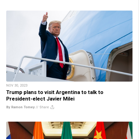
NOV 30, 2023
Trump plans to visit Argentina to talk to
President-elect Javier Milei
By Ramon Tomey
//
Share