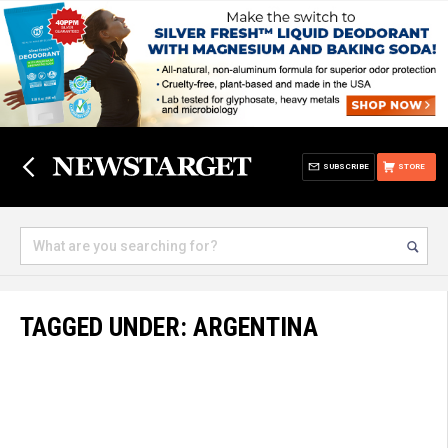
SUBSCRIBE
STORE
TAGGED UNDER: ARGENTINA