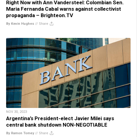
Right Now with Ann Vandersteel: Colombian Sen.
Maria Fernanda Cabal warns against collectivist
propaganda – Brighteon.TV
By Kevin Hughes
//
Share
NOV 30, 2023
Argentina’s President-elect Javier Milei says
central bank shutdown NON-NEGOTIABLE
By Ramon Tomey
//
Share