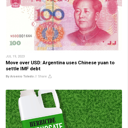
JUL 19, 2023
Move over USD: Argentina uses Chinese yuan to
settle IMF debt
By Arsenio Toledo
//
Share