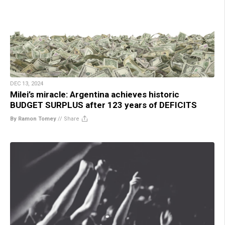
DEC 13, 2024
Milei’s miracle: Argentina achieves historic
BUDGET SURPLUS after 123 years of DEFICITS
By Ramon Tomey
//
Share