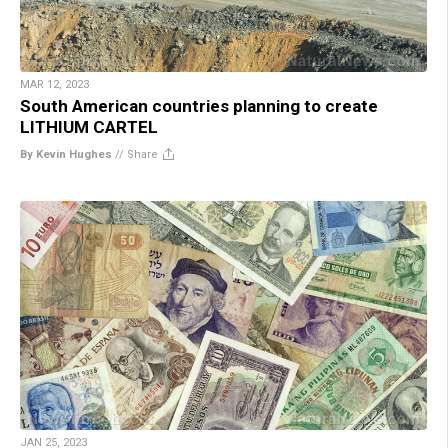
MAR 12, 2023
South American countries planning to create
LITHIUM CARTEL
By Kevin Hughes
//
Share
JAN 25, 2023