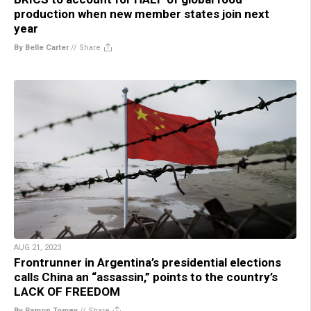
production when new member states join next
year
By Belle Carter
//
Share
AUG 21, 2023
Frontrunner in Argentina’s presidential elections
calls China an “assassin,” points to the country’s
LACK OF FREEDOM
By Ramon Tomey
//
Share