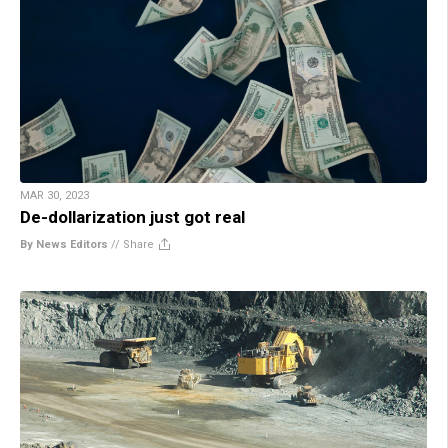
MAR 30, 2023
De-dollarization just got real
By News Editors
//
Share