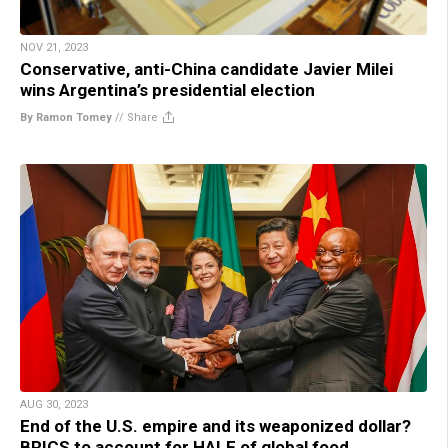
NOV 21, 2023
Conservative, anti-China candidate Javier Milei
wins Argentina’s presidential election
By Ramon Tomey
//
Share
AUG 30, 2023
End of the U.S. empire and its weaponized dollar?
BRICS to account for HALF of global food