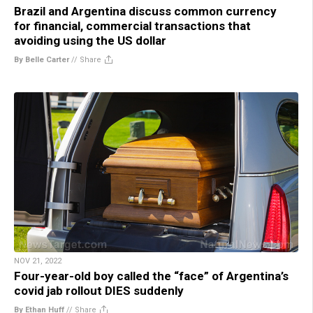
Brazil and Argentina discuss common currency
for financial, commercial transactions that
avoiding using the US dollar
By Belle Carter
//
Share
NOV 21, 2022
Four-year-old boy called the “face” of Argentina’s
covid jab rollout DIES suddenly
By Ethan Huff
//
Share