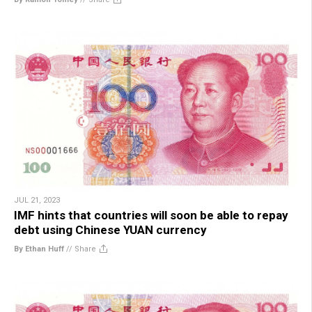
JUL 21, 2023
IMF hints that countries will soon be able to repay
debt using Chinese YUAN currency
By Ethan Huff
//
Share