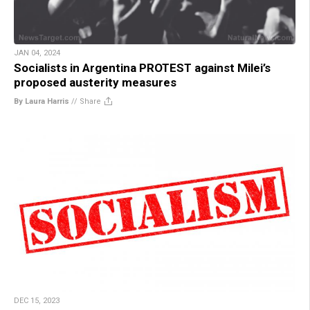
JAN 04, 2024
Socialists in Argentina PROTEST against Milei’s
proposed austerity measures
By Laura Harris
//
Share
DEC 15, 2023