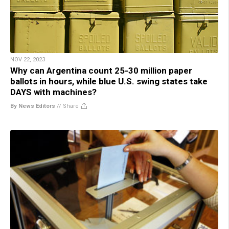
NOV 22, 2023
Why can Argentina count 25-30 million paper
ballots in hours, while blue U.S. swing states take
DAYS with machines?
By News Editors
//
Share