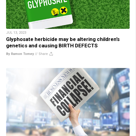
JUL 13, 2023
Glyphosate herbicide may be altering children’s
genetics and causing BIRTH DEFECTS
By Ramon Tomey
//
Share