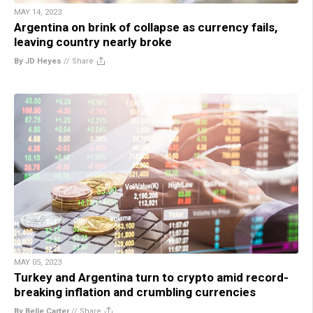
MAY 14, 2023
Argentina on brink of collapse as currency fails,
leaving country nearly broke
By JD Heyes
//
Share
MAY 05, 2023
Turkey and Argentina turn to crypto amid record-
breaking inflation and crumbling currencies
By Belle Carter
//
Share