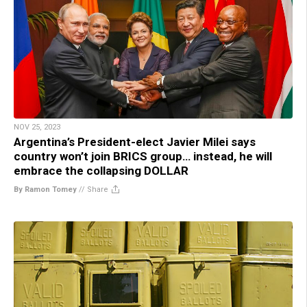
NOV 25, 2023
Argentina’s President-elect Javier Milei says
country won’t join BRICS group… instead, he will
embrace the collapsing DOLLAR
By Ramon Tomey
//
Share