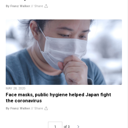
By Franz Walker
//
Share
MAY 28, 2020
Face masks, public hygiene helped Japan fight
the coronavirus
By Franz Walker
//
Share
of 3