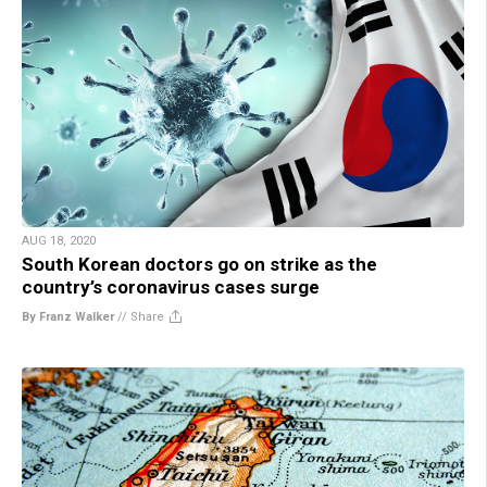
AUG 18, 2020
South Korean doctors go on strike as the
country’s coronavirus cases surge
By Franz Walker
//
Share