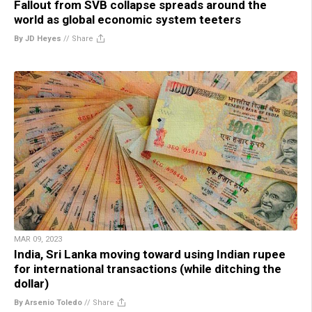
Fallout from SVB collapse spreads around the
world as global economic system teeters
By JD Heyes
//
Share
MAR 09, 2023
India, Sri Lanka moving toward using Indian rupee
for international transactions (while ditching the
dollar)
By Arsenio Toledo
//
Share