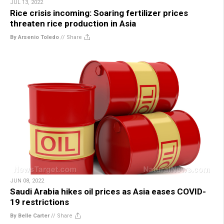
JUL 13, 2022
Rice crisis incoming: Soaring fertilizer prices
threaten rice production in Asia
By Arsenio Toledo
//
Share
JUN 08, 2022
Saudi Arabia hikes oil prices as Asia eases COVID-
19 restrictions
By Belle Carter
//
Share