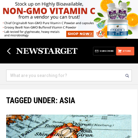
SUBSCRIBE
STORE
TAGGED UNDER: ASIA