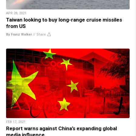
APR 28, 2021
Taiwan looking to buy long-range cruise missiles
from US
By Franz Walker
//
Share
FEB 17, 2021
Report warns against China’s expanding global
media influence