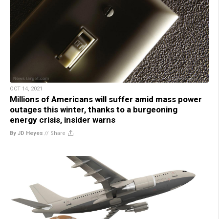
OCT 14, 2021
Millions of Americans will suffer amid mass power
outages this winter, thanks to a burgeoning
energy crisis, insider warns
By JD Heyes
//
Share