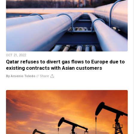
OCT 21, 2022
Qatar refuses to divert gas flows to Europe due to
existing contracts with Asian customers
By Arsenio Toledo
//
Share