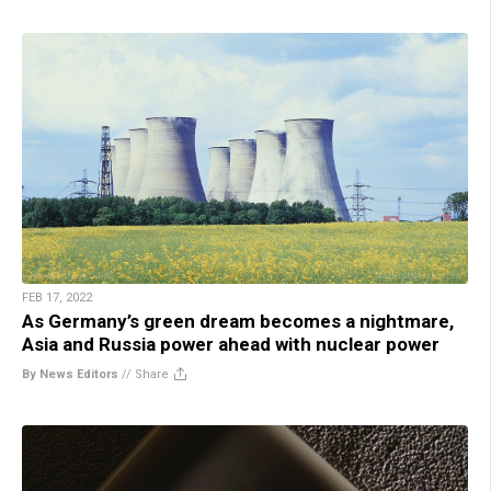
FEB 17, 2022
As Germany’s green dream becomes a nightmare,
Asia and Russia power ahead with nuclear power
By News Editors
//
Share