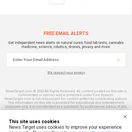
FREE EMAIL ALERTS
Get independent news alerts on natural cures, food lab tests, cannabis
medicine, science, robotics, drones, privacy and more.
We respect your privacy
NewsTarget.com © 2022 All Rights Reserved. All content posted on this site is
commentary or opinion and is protected under Free Speech.
NewsTarget.com is not responsible for content written by contributing authors.
The information on this site is provided for educational and entertainment
purposes only. It is not intended as a substitute for professional advice of any
kind. NewsTarget.com assumes no responsibility for the use or misuse of this
material. Your use of this website indicates your agreement to these terms
and those published on this site. All trademarks, registered trademarks and
This site uses cookies
servicemarks mentioned on this site are the property of their respective
owners.
News Target uses cookies to improve your experience