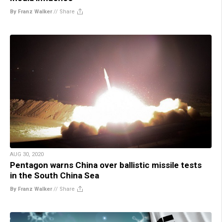
By Franz Walker
//
Share
AUG 30, 2020
Pentagon warns China over ballistic missile tests
in the South China Sea
By Franz Walker
//
Share