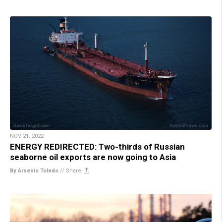
NOV 21, 2022
ENERGY REDIRECTED: Two-thirds of Russian
seaborne oil exports are now going to Asia
By Arsenio Toledo
//
Share