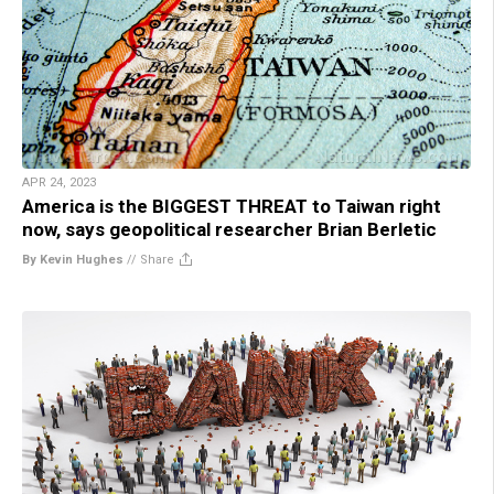
APR 24, 2023
America is the BIGGEST THREAT to Taiwan right
now, says geopolitical researcher Brian Berletic
By Kevin Hughes
//
Share