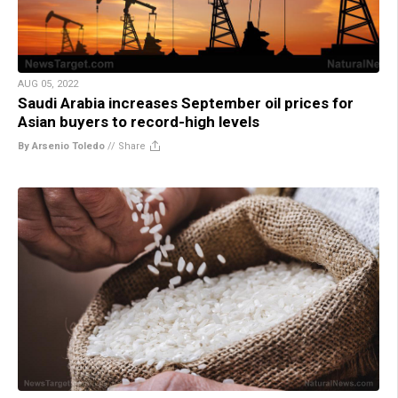
AUG 05, 2022
Saudi Arabia increases September oil prices for
Asian buyers to record-high levels
By Arsenio Toledo
//
Share