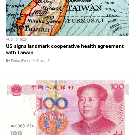
AUG 10, 2020
US signs landmark cooperative health agreement
with Taiwan
By Franz Walker
//
Share