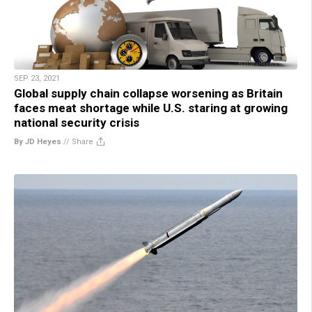
SEP 23, 2021
Global supply chain collapse worsening as Britain
faces meat shortage while U.S. staring at growing
national security crisis
By JD Heyes
//
Share