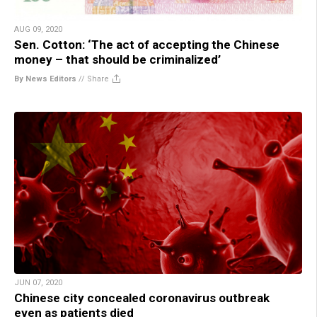
AUG 09, 2020
Sen. Cotton: ‘The act of accepting the Chinese
money – that should be criminalized’
By News Editors
//
Share
JUN 07, 2020
Chinese city concealed coronavirus outbreak
even as patients died