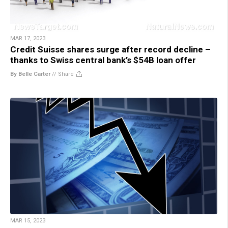
MAR 17, 2023
Credit Suisse shares surge after record decline –
thanks to Swiss central bank’s $54B loan offer
By Belle Carter
//
Share
MAR 15, 2023