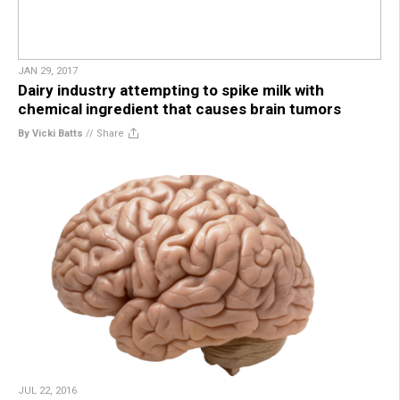
JAN 29, 2017
Dairy industry attempting to spike milk with
chemical ingredient that causes brain tumors
By Vicki Batts
//
Share
JUL 22, 2016