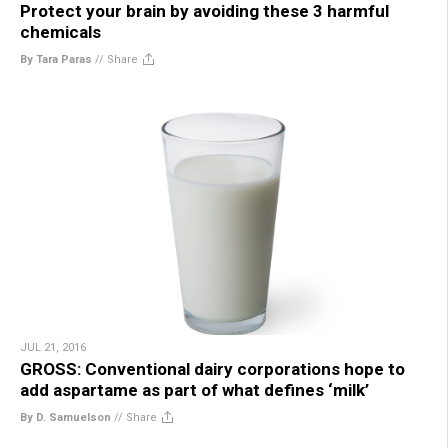
Protect your brain by avoiding these 3 harmful
chemicals
By Tara Paras
//
Share
JUL 21, 2016
GROSS: Conventional dairy corporations hope to
add aspartame as part of what defines ‘milk’
By D. Samuelson
//
Share