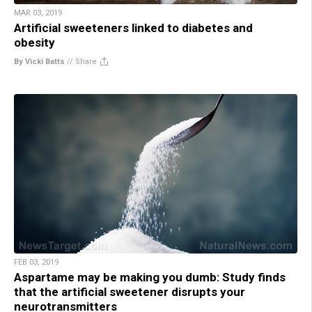
MAR 03, 2019
Artificial sweeteners linked to diabetes and
obesity
By Vicki Batts
//
Share
FEB 03, 2019
Aspartame may be making you dumb: Study finds
that the artificial sweetener disrupts your
neurotransmitters