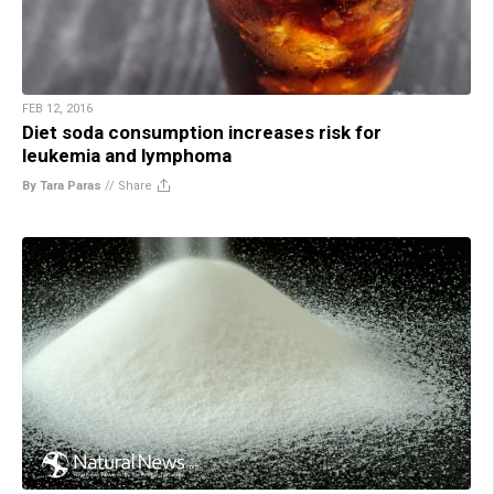
FEB 12, 2016
Diet soda consumption increases risk for
leukemia and lymphoma
By Tara Paras
//
Share