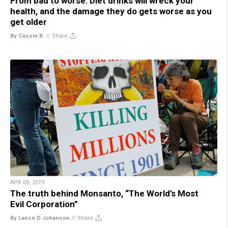
From bad to worse: Diet drinks will wreck your
health, and the damage they do gets worse as you
get older
By Cassie B.
//
Share
APR 09, 2019
The truth behind Monsanto, “The World’s Most
Evil Corporation”
By Lance D Johanson
//
Share