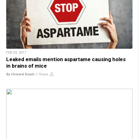
FEB 03, 2017
Leaked emails mention aspartame causing holes
in brains of mice
By Howard Roark
//
Share