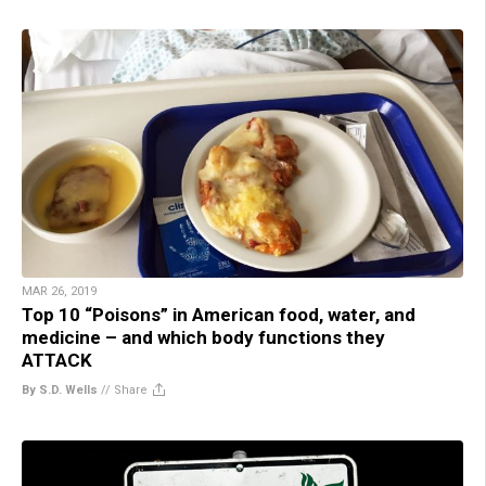
MAR 26, 2019
Top 10 “Poisons” in American food, water, and
medicine – and which body functions they
ATTACK
By S.D. Wells
//
Share