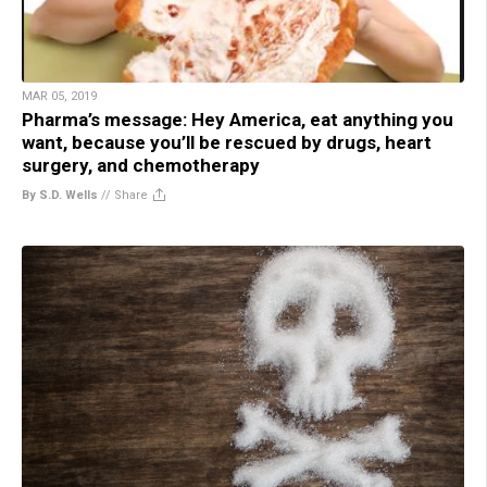
MAR 05, 2019
Pharma’s message: Hey America, eat anything you
want, because you’ll be rescued by drugs, heart
surgery, and chemotherapy
By S.D. Wells
//
Share