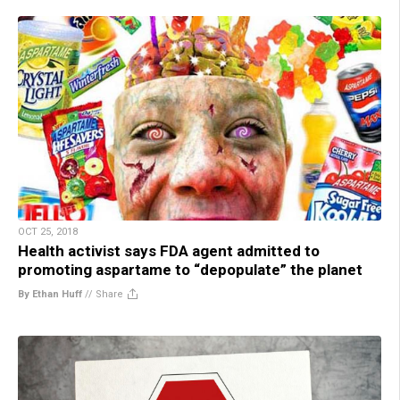
OCT 25, 2018
Health activist says FDA agent admitted to
promoting aspartame to “depopulate” the planet
By Ethan Huff
//
Share