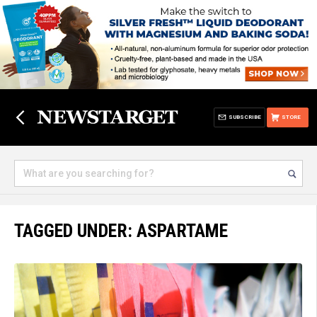
SUBSCRIBE
STORE
TAGGED UNDER: ASPARTAME