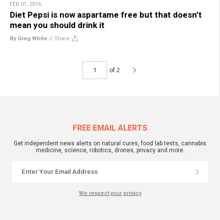
FEB 01, 2016
Diet Pepsi is now aspartame free but that doesn’t
mean you should drink it
By Greg White
//
Share
of 2
FREE EMAIL ALERTS
Get independent news alerts on natural cures, food lab tests, cannabis
medicine, science, robotics, drones, privacy and more.
We respect your privacy