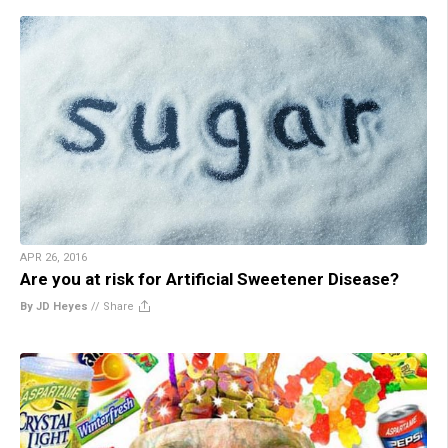
APR 26, 2016
Are you at risk for Artificial Sweetener Disease?
By JD Heyes
//
Share