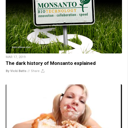
MAR 17, 2019
The dark history of Monsanto explained
By Vicki Batts
//
Share