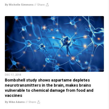
By Michelle Simmons
//
Share
DEC 17, 2018
Bombshell study shows aspartame depletes
neurotransmitters in the brain, makes brains
vulnerable to chemical damage from food and
vaccines
By Mike Adams
//
Share