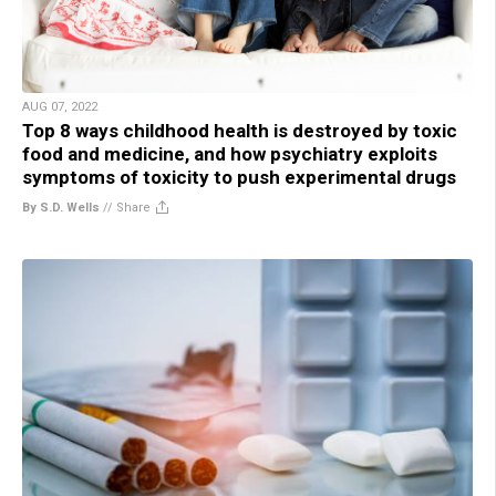
AUG 07, 2022
Top 8 ways childhood health is destroyed by toxic
food and medicine, and how psychiatry exploits
symptoms of toxicity to push experimental drugs
By S.D. Wells
//
Share