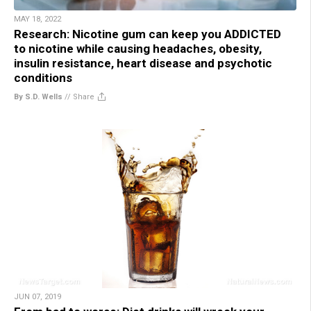
MAY 18, 2022
Research: Nicotine gum can keep you ADDICTED
to nicotine while causing headaches, obesity,
insulin resistance, heart disease and psychotic
conditions
By S.D. Wells
//
Share
JUN 07, 2019