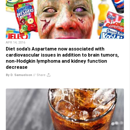
APR 14, 2016
Diet soda’s Aspartame now associated with
cardiovascular issues in addition to brain tumors,
non-Hodgkin lymphoma and kidney function
decrease
By D. Samuelson
//
Share