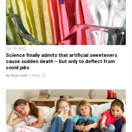
DEC 30, 2022
Science finally admits that artificial sweeteners
cause sudden death – but only to deflect from
covid jabs
By Ethan Huff
//
Share