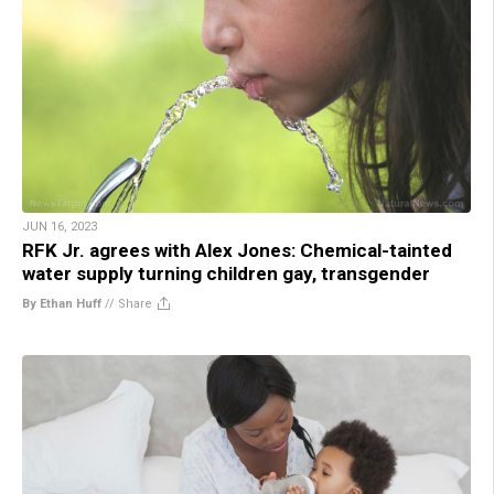
JUN 16, 2023
RFK Jr. agrees with Alex Jones: Chemical-tainted
water supply turning children gay, transgender
By Ethan Huff
//
Share