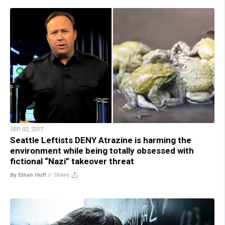
SEP 02, 2017
Seattle Leftists DENY Atrazine is harming the
environment while being totally obsessed with
fictional “Nazi” takeover threat
By Ethan Huff
//
Share