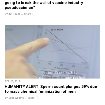
going to break the wall of vaccine industry
pseudoscience”
By JD Heyes
//
Share
SEP 28, 2017
HUMANITY ALERT: Sperm count plunges 59% due
to mass chemical feminization of men
By Mike Adams
//
Share