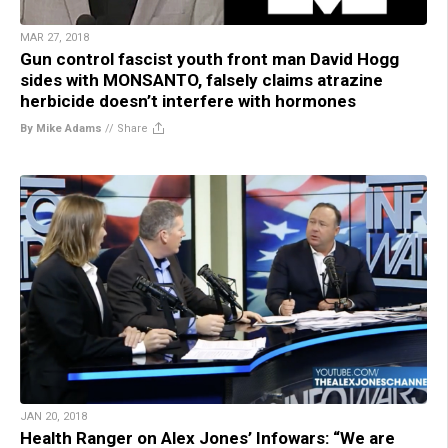
MAR 27, 2018
Gun control fascist youth front man David Hogg
sides with MONSANTO, falsely claims atrazine
herbicide doesn’t interfere with hormones
By Mike Adams
//
Share
JAN 20, 2018
Health Ranger on Alex Jones’ Infowars: “We are