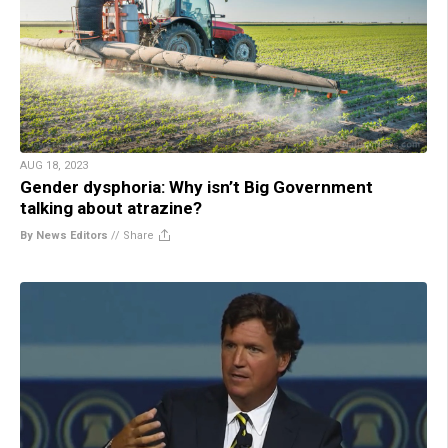
AUG 18, 2023
Gender dysphoria: Why isn’t Big Government
talking about atrazine?
By News Editors
//
Share