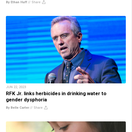
By Ethan Huff
//
Share
JUN 22, 2023
RFK Jr. links herbicides in drinking water to
gender dysphoria
By Belle Carter
//
Share