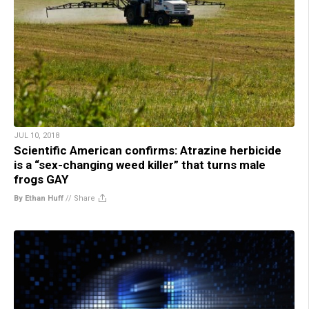
JUL 10, 2018
Scientific American confirms: Atrazine herbicide
is a “sex-changing weed killer” that turns male
frogs GAY
By Ethan Huff
//
Share