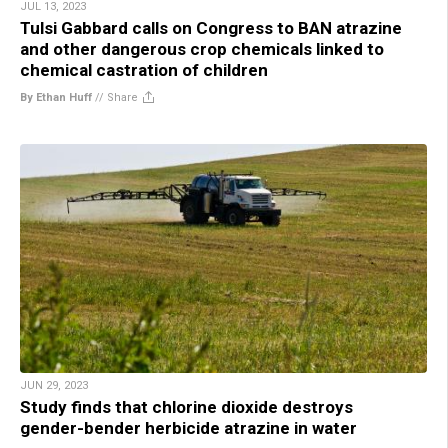
JUL 13, 2023
Tulsi Gabbard calls on Congress to BAN atrazine
and other dangerous crop chemicals linked to
chemical castration of children
By Ethan Huff
//
Share
JUN 29, 2023
Study finds that chlorine dioxide destroys
gender-bender herbicide atrazine in water