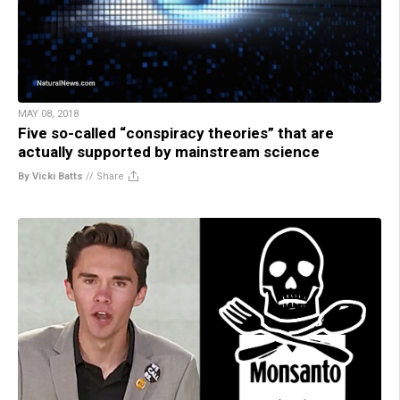
MAY 08, 2018
Five so-called “conspiracy theories” that are
actually supported by mainstream science
By Vicki Batts
//
Share