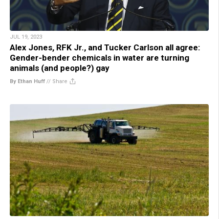
JUL 19, 2023
Alex Jones, RFK Jr., and Tucker Carlson all agree:
Gender-bender chemicals in water are turning
animals (and people?) gay
By Ethan Huff
//
Share