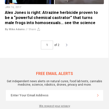
JAN 16, 2017
Alex Jones is right: Atrazine herbicide proven to
be a “powerful chemical castrator” that turns
male frogs into homosexuals… see the science
By Mike Adams
//
Share
of 2
FREE EMAIL ALERTS
Get independent news alerts on natural cures, food lab tests, cannabis
medicine, science, robotics, drones, privacy and more.
We respect your privacy