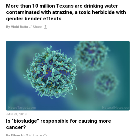
More than 10 million Texans are drinking water
contaminated with atrazine, a toxic herbicide with
gender bender effects
By Vicki Batts
//
Share
JAN 24, 2019
Is “biosludge” responsible for causing more
cancer?
By Ethan Huff
//
Share