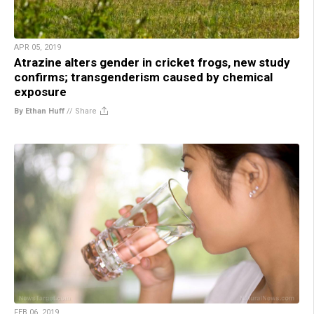
APR 05, 2019
Atrazine alters gender in cricket frogs, new study
confirms; transgenderism caused by chemical
exposure
By Ethan Huff
//
Share
FEB 06, 2019