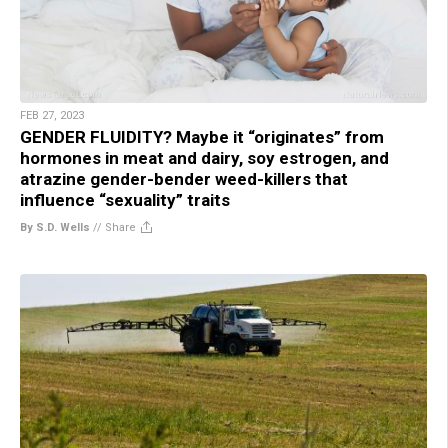
FEB 27, 2023
GENDER FLUIDITY? Maybe it “originates” from
hormones in meat and dairy, soy estrogen, and
atrazine gender-bender weed-killers that
influence “sexuality” traits
By S.D. Wells
//
Share