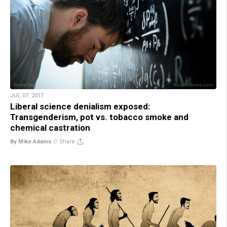
JUL 07, 2017
Liberal science denialism exposed:
Transgenderism, pot vs. tobacco smoke and
chemical castration
By Mike Adams
//
Share