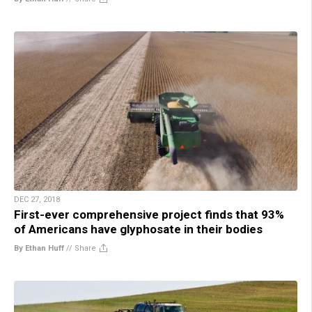
DEC 27, 2018
First-ever comprehensive project finds that 93%
of Americans have glyphosate in their bodies
By Ethan Huff
//
Share