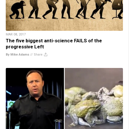
MAR 08, 2017
The five biggest anti-science FAILS of the
progressive Left
By Mike Adams
//
Share