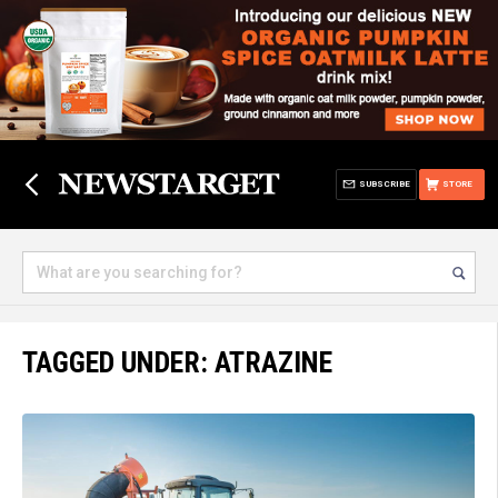
SUBSCRIBE
STORE
TAGGED UNDER: ATRAZINE