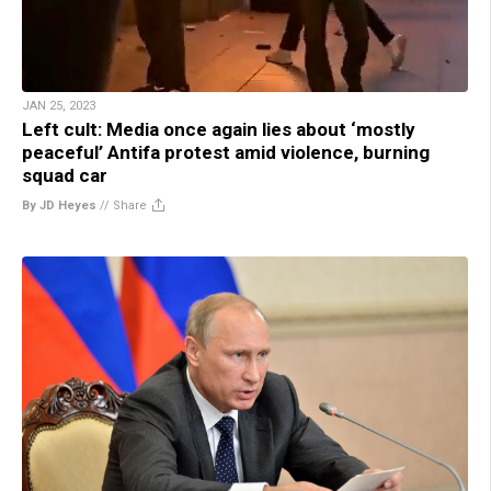
JAN 25, 2023
Left cult: Media once again lies about ‘mostly
peaceful’ Antifa protest amid violence, burning
squad car
By JD Heyes
//
Share