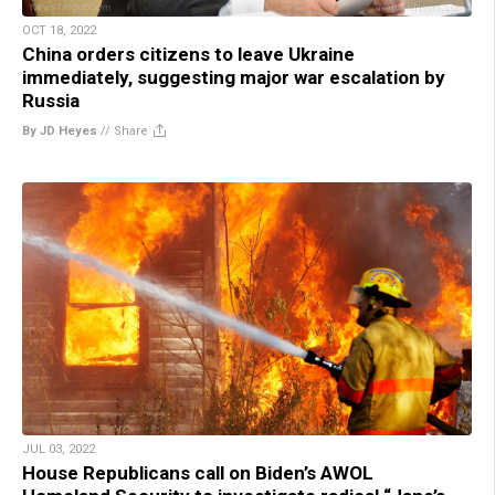
OCT 18, 2022
China orders citizens to leave Ukraine
immediately, suggesting major war escalation by
Russia
By JD Heyes
//
Share
JUL 03, 2022
House Republicans call on Biden’s AWOL