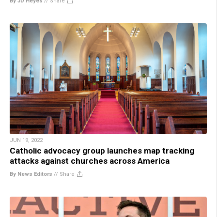
By JD Heyes
//
Share
JUN 19, 2022
Catholic advocacy group launches map tracking
attacks against churches across America
By News Editors
//
Share