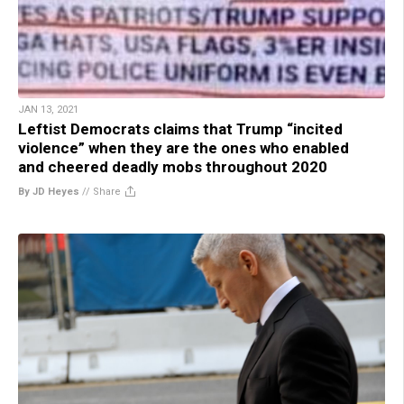
JAN 13, 2021
Leftist Democrats claims that Trump “incited
violence” when they are the ones who enabled
and cheered deadly mobs throughout 2020
By JD Heyes
//
Share