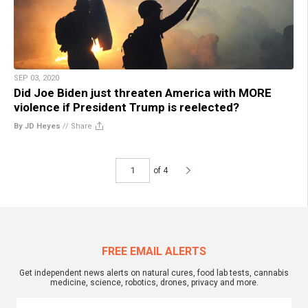
SEP 03, 2020
Did Joe Biden just threaten America with MORE
violence if President Trump is reelected?
By JD Heyes
//
Share
of 4
FREE EMAIL ALERTS
Get independent news alerts on natural cures, food lab tests, cannabis
medicine, science, robotics, drones, privacy and more.