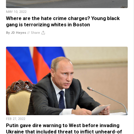
MAY 10, 2022
Where are the hate crime charges? Young black
gang is terrorizing whites in Boston
By JD Heyes
//
Share
FEB 27, 2022
Putin gave dire warning to West before invading
Ukraine that included threat to inflict unheard-of