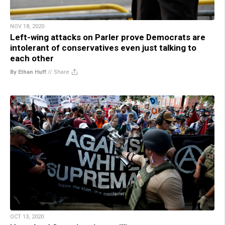
NOV 18, 2020
Left-wing attacks on Parler prove Democrats are
intolerant of conservatives even just talking to
each other
By Ethan Huff
//
Share
OCT 13, 2020