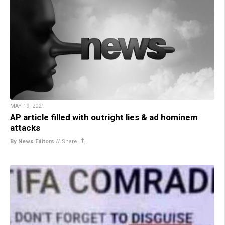
MAY 19, 2021
AP article filled with outright lies & ad hominem
attacks
By News Editors
//
Share