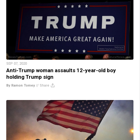
SEP 07, 2020
Anti-Trump woman assaults 12-year-old boy
holding Trump sign
By Ramon Tomey
//
Share