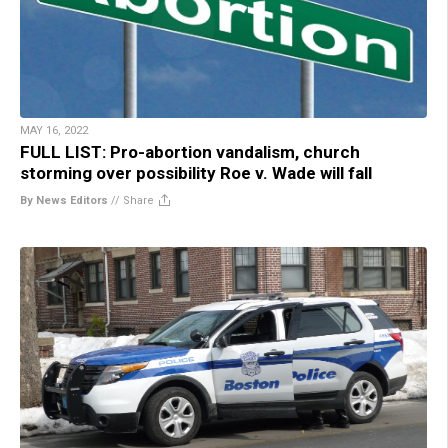
MAY 16, 2022
FULL LIST: Pro-abortion vandalism, church
storming over possibility Roe v. Wade will fall
By News Editors
//
Share