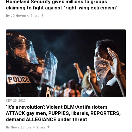
Homeland Security gives millions to groups
claiming to fight against “right-wing extremism”
By JD Heyes
//
Share
SEP 23, 2020
‘It’s a revolution’: Violent BLM/Antifa rioters
ATTACK gay men, PUPPIES, liberals, REPORTERS,
demand ALLEGIANCE under threat
By News Editors
//
Share