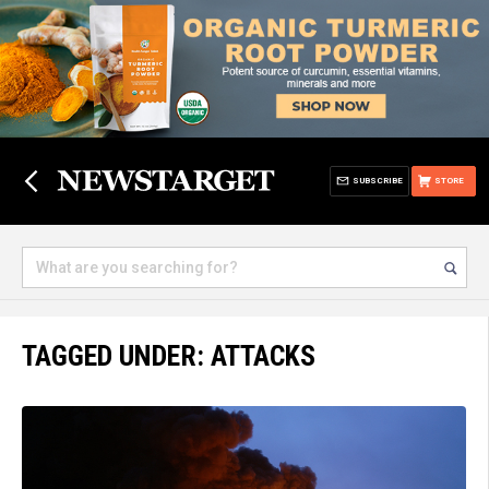
SUBSCRIBE
STORE
TAGGED UNDER: ATTACKS