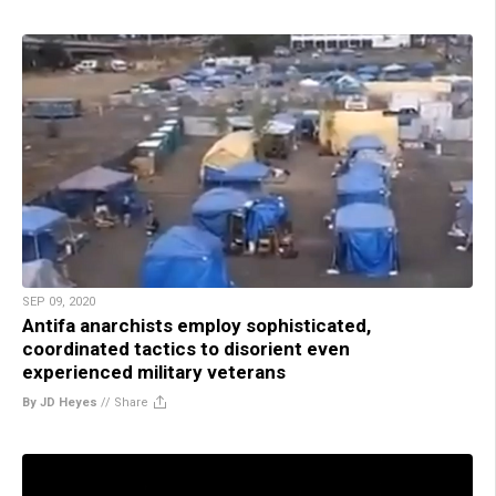
SEP 09, 2020
Antifa anarchists employ sophisticated,
coordinated tactics to disorient even
experienced military veterans
By JD Heyes
//
Share