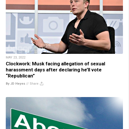
MAY 23, 2022
Clockwork: Musk facing allegation of sexual
harassment days after declaring he’ll vote
“Republican”
By JD Heyes
//
Share