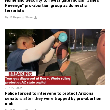
Homeland Security to investigate radical “Jane’s
Revenge” pro-abortion group as domestic
terrorists
By JD Heyes
//
Share
JUN 27, 2022
Police forced to intervene to protect Arizona
senators after they were trapped by pro-abortion
mob