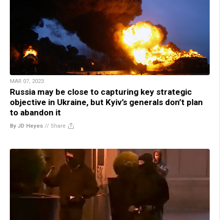
MAR 07, 2023
Russia may be close to capturing key strategic
objective in Ukraine, but Kyiv’s generals don’t plan
to abandon it
By JD Heyes
//
Share