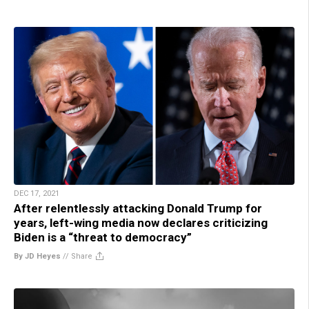
DEC 17, 2021
After relentlessly attacking Donald Trump for
years, left-wing media now declares criticizing
Biden is a “threat to democracy”
By JD Heyes
//
Share