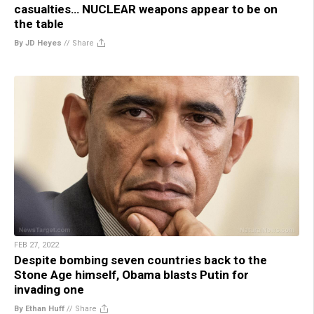
casualties… NUCLEAR weapons appear to be on
the table
By JD Heyes
//
Share
FEB 27, 2022
Despite bombing seven countries back to the
Stone Age himself, Obama blasts Putin for
invading one
By Ethan Huff
//
Share