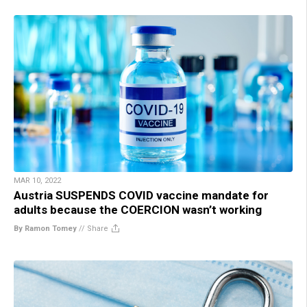
MAR 10, 2022
Austria SUSPENDS COVID vaccine mandate for
adults because the COERCION wasn’t working
By Ramon Tomey
//
Share