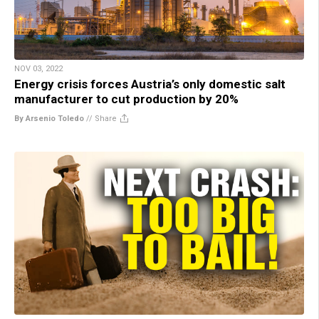
NOV 03, 2022
Energy crisis forces Austria’s only domestic salt
manufacturer to cut production by 20%
By Arsenio Toledo
//
Share