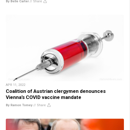
By Belle Carter
//
Share
APR 11, 2022
Coalition of Austrian clergymen denounces
Vienna’s COVID vaccine mandate
By Ramon Tomey
//
Share