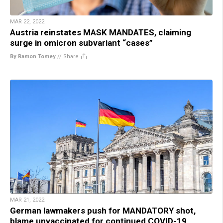
MAR 22, 2022
Austria reinstates MASK MANDATES, claiming
surge in omicron subvariant “cases”
By Ramon Tomey
//
Share
MAR 21, 2022
German lawmakers push for MANDATORY shot,
blame unvaccinated for continued COVID-19