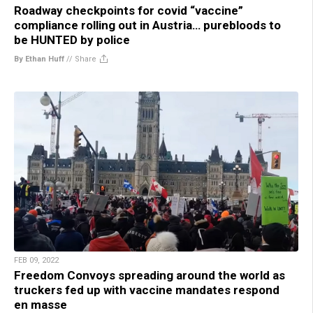
Roadway checkpoints for covid “vaccine”
compliance rolling out in Austria… purebloods to
be HUNTED by police
By Ethan Huff
//
Share
FEB 09, 2022
Freedom Convoys spreading around the world as
truckers fed up with vaccine mandates respond
en masse