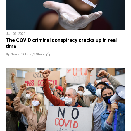
JUL 07, 2022
The COVID criminal conspiracy cracks up in real
time
By News Editors
//
Share