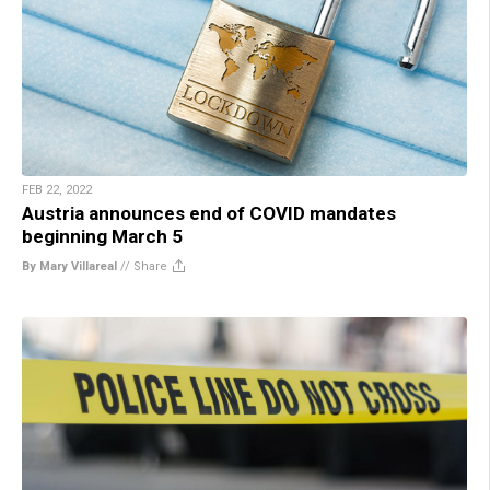
FEB 22, 2022
Austria announces end of COVID mandates
beginning March 5
By Mary Villareal
//
Share