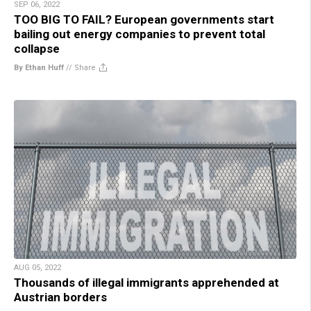
SEP 06, 2022
TOO BIG TO FAIL? European governments start
bailing out energy companies to prevent total
collapse
By Ethan Huff
//
Share
AUG 05, 2022
Thousands of illegal immigrants apprehended at
Austrian borders