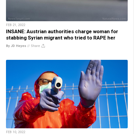
FEB 21, 2022
INSANE: Austrian authorities charge woman for
stabbing Syrian migrant who tried to RAPE her
By JD Heyes
//
Share
FEB 10, 2022