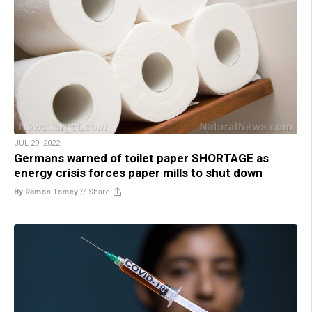
JUL 29, 2022
Germans warned of toilet paper SHORTAGE as
energy crisis forces paper mills to shut down
By Ramon Tomey
//
Share