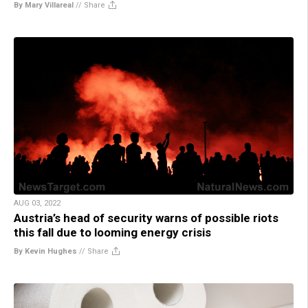
By Mary Villareal
//
Share
AUG 03, 2022
Austria’s head of security warns of possible riots
this fall due to looming energy crisis
By Kevin Hughes
//
Share