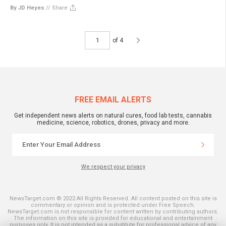
By JD Heyes
//
Share
of 4
FREE EMAIL ALERTS
Get independent news alerts on natural cures, food lab tests, cannabis
medicine, science, robotics, drones, privacy and more.
We respect your privacy
NewsTarget.com © 2022 All Rights Reserved. All content posted on this site is
commentary or opinion and is protected under Free Speech.
NewsTarget.com is not responsible for content written by contributing authors.
The information on this site is provided for educational and entertainment
purposes only. It is not intended as a substitute for professional advice of any