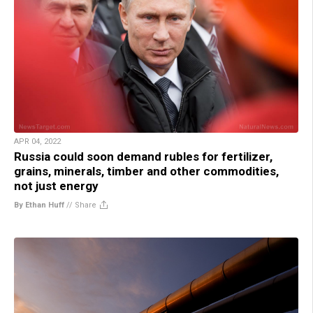
APR 04, 2022
Russia could soon demand rubles for fertilizer,
grains, minerals, timber and other commodities,
not just energy
By Ethan Huff
//
Share