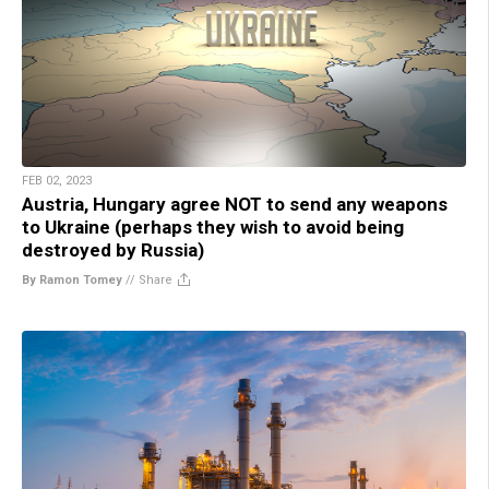
FEB 02, 2023
Austria, Hungary agree NOT to send any weapons
to Ukraine (perhaps they wish to avoid being
destroyed by Russia)
By Ramon Tomey
//
Share