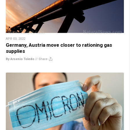
APR 03, 2022
Germany, Austria move closer to rationing gas
supplies
By Arsenio Toledo
//
Share