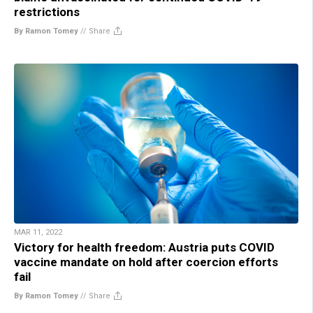
restrictions
By Ramon Tomey
//
Share
MAR 11, 2022
Victory for health freedom: Austria puts COVID
vaccine mandate on hold after coercion efforts
fail
By Ramon Tomey
//
Share