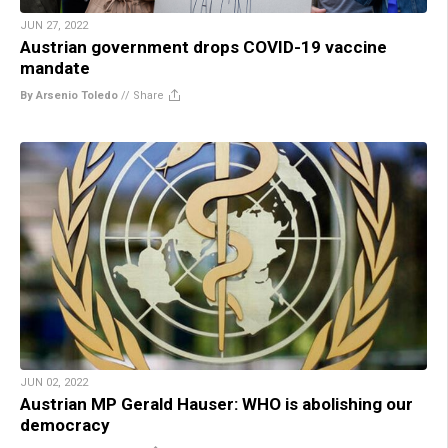
JUN 27, 2022
Austrian government drops COVID-19 vaccine
mandate
By Arsenio Toledo
//
Share
JUN 02, 2022
Austrian MP Gerald Hauser: WHO is abolishing our
democracy