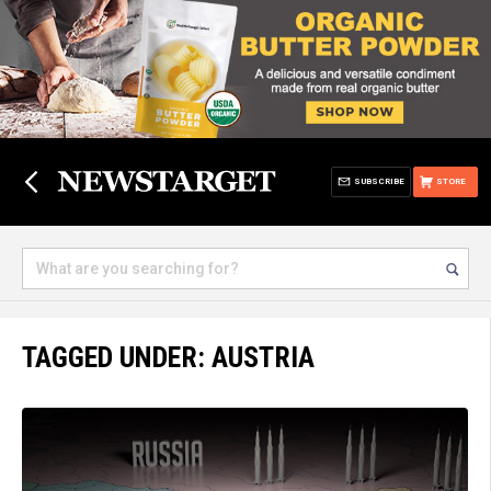
SUBSCRIBE
STORE
TAGGED UNDER: AUSTRIA