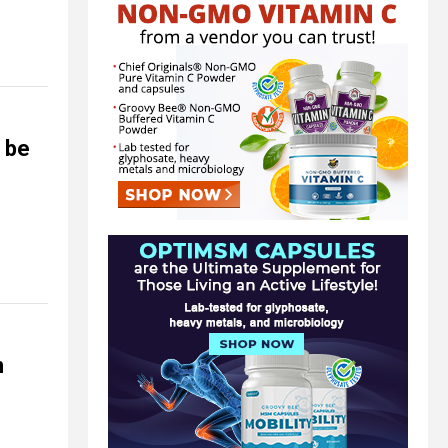
d be
n