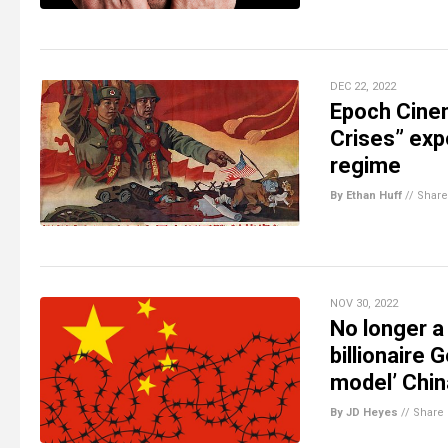
DEC 22, 2022
Epoch Cinem
Crises” exp
regime
By Ethan Huff
//
Share
NOV 30, 2022
No longer a
billionaire
model’ Chin
By JD Heyes
//
Share