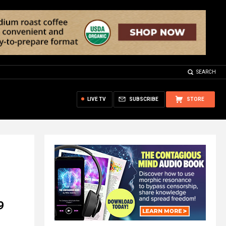
SEARCH
LIVE TV
SUBSCRIBE
STORE
9