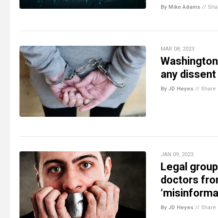
By Mike Adams
//
Sha
MAR 08, 2023
Washington 
any dissent
By JD Heyes
//
Share
JAN 09, 2023
Legal group 
doctors fro
‘misinforma
By JD Heyes
//
Share