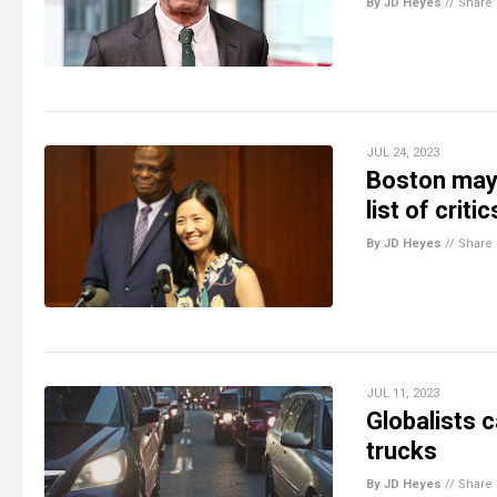
By JD Heyes
//
Share
JUL 24, 2023
Boston mayo
list of crit
By JD Heyes
//
Share
JUL 11, 2023
Globalists c
trucks
By JD Heyes
//
Share