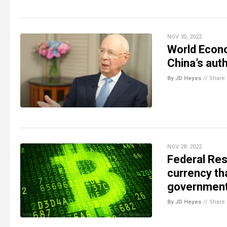
NOV 30, 2022
World Econo
China’s auth
By JD Heyes
//
Share
NOV 28, 2022
Federal Res
currency th
government
By JD Heyes
//
Share