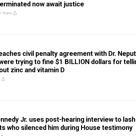
terminated now await justice
//
Share
eaches civil penalty agreement with Dr. Neput
re trying to fine $1 BILLION dollars for tell
out zinc and vitamin D
ennedy Jr. uses post-hearing interview to lash
s who silenced him during House testimony