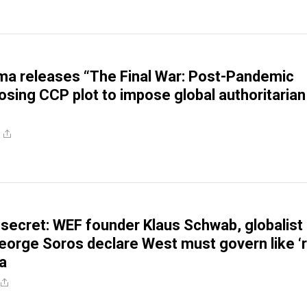
a releases “The Final War: Post-Pandemic
osing CCP plot to impose global authoritarian
 secret: WEF founder Klaus Schwab, globalist
 George Soros declare West must govern like ‘
a