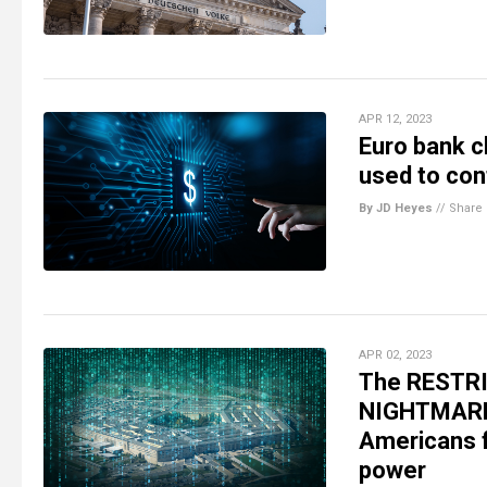
APR 12, 2023
Euro bank ch
used to con
By JD Heyes
//
Share
APR 02, 2023
The RESTRIC
NIGHTMARE 
Americans f
power