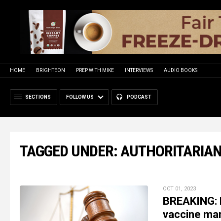
HOME
BRIGHTEON
PREP WITH MIKE
INTERVIEWS
AUDIO BOOKS
SECTIONS
FOLLOW US
PODCAST
TAGGED UNDER: AUTHORITARIA
OCT 01, 2023
BREAKING: L
vaccine ma