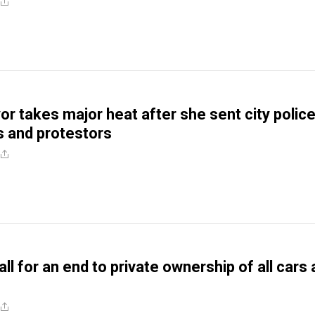
r takes major heat after she sent city police
ics and protestors
all for an end to private ownership of all cars