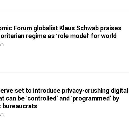
mic Forum globalist Klaus Schwab praises
oritarian regime as ‘role model’ for world
erve set to introduce privacy-crushing digital
at can be ‘controlled’ and ‘programmed’ by
 bureaucrats