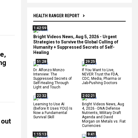
HEALTH RANGER REPORT
1:42:59
Bright Videos News, Aug 5, 2026 - Urgent
Strategies to Survive the Global Culling of
Humanity + Suppressed Secrets of Self-
Healing
e,
ing
51:28
29:25
Dr. Alfonzo Monzo
If You Want to Live,
Interview: The
NEVER Trust the FDA,
Suppressed Secrets of
CDC, Media, Pharma or
Self-Healing Through
Jab-Pushing Doctors
Light and Touch
22:32
2:02:21
Learning to Use AI
Bright Videos News, Aug
(Before It Uses YOU) Is
4, 2026 - DNA Defense
Now a Fundamental
Nutrients, Military Draft
Survival Skill
Agenda and David
 out
Morgan on Metals vs. Fiat
Currencies
1:15:13
9:41