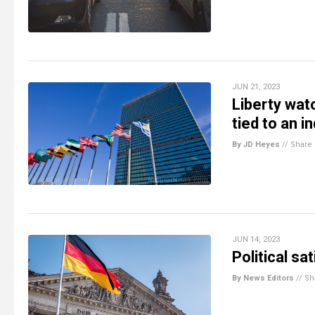
JUN 21, 2023
Liberty wat
tied to an i
By JD Heyes
//
Share
JUN 14, 2023
Political sa
By News Editors
//
Sh