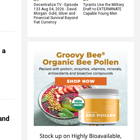
Decentralize.TV - Episode
Tyrants Use the Military
133 Aug 04, 2026 - David
Draft to EXTERMINATE
Morgan: Gold, Silver and
Capable Young Men
Financial Survival Beyond
Fiat Currency
 a
 and