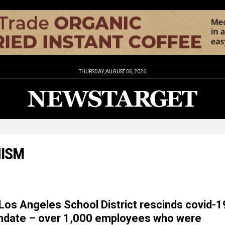
THURSDAY, AUGUST 06, 2026
NISM
os Angeles School District rescinds covid-1
ndate – over 1,000 employees who were