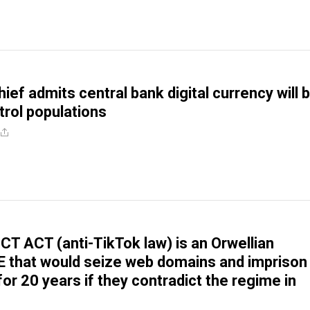
ief admits central bank digital currency will 
trol populations
T ACT (anti-TikTok law) is an Orwellian
that would seize web domains and imprison
or 20 years if they contradict the regime in