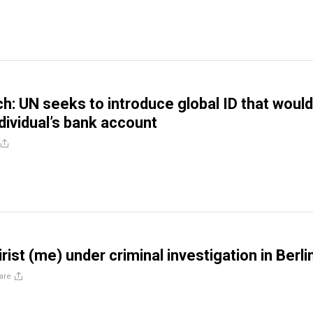
ch: UN seeks to introduce global ID that woul
ndividual’s bank account
tirist (me) under criminal investigation in Berli
are