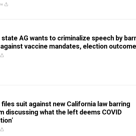
re
state AG wants to criminalize speech by bar
 against vaccine mandates, election outcom
files suit against new California law barring
m discussing what the left deems COVID
tion’