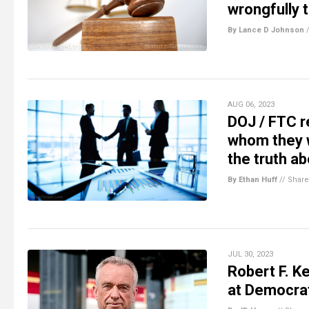
wrongfully 
By Lance D Johnson
AUG 06, 2023
DOJ / FTC r
whom they we
the truth ab
By Ethan Huff
//
Share
JUL 30, 2023
Robert F. K
at Democrat