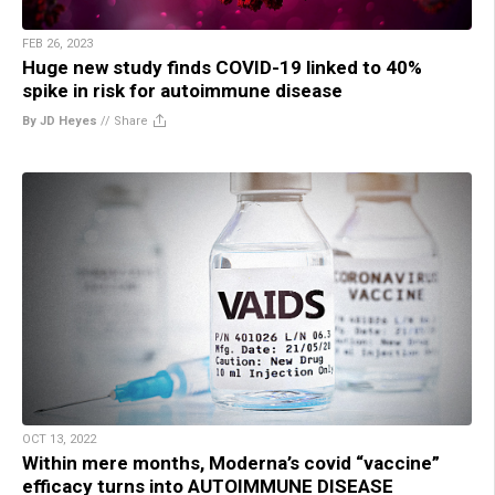
FEB 26, 2023
Huge new study finds COVID-19 linked to 40%
spike in risk for autoimmune disease
By JD Heyes
//
Share
OCT 13, 2022
Within mere months, Moderna’s covid “vaccine”
efficacy turns into AUTOIMMUNE DISEASE