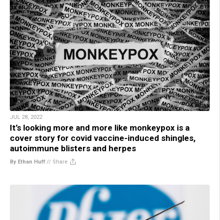
JUL 28, 2022
It’s looking more and more like monkeypox is a
cover story for covid vaccine-induced shingles,
autoimmune blisters and herpes
By Ethan Huff
//
Share