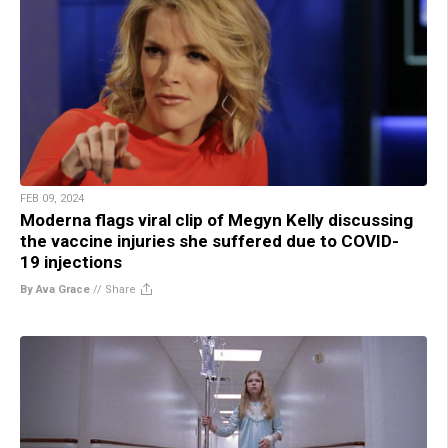
FEB 09, 2024
Moderna flags viral clip of Megyn Kelly discussing
the vaccine injuries she suffered due to COVID-
19 injections
By Ava Grace
//
Share