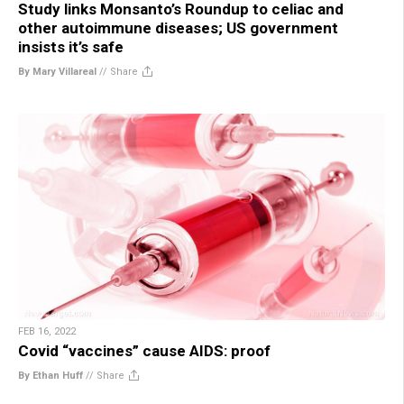
Study links Monsanto’s Roundup to celiac and
other autoimmune diseases; US government
insists it’s safe
By Mary Villareal
//
Share
FEB 16, 2022
Covid “vaccines” cause AIDS: proof
By Ethan Huff
//
Share