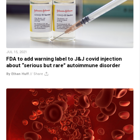
JUL 15, 2021
FDA to add warning label to J&J covid injection
about “serious but rare” autoimmune disorder
By Ethan Huff
//
Share