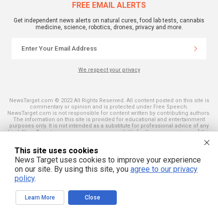
FREE EMAIL ALERTS
Get independent news alerts on natural cures, food lab tests, cannabis
medicine, science, robotics, drones, privacy and more.
We respect your privacy
NewsTarget.com © 2022 All Rights Reserved. All content posted on this site is
commentary or opinion and is protected under Free Speech.
NewsTarget.com is not responsible for content written by contributing authors.
The information on this site is provided for educational and entertainment
purposes only. It is not intended as a substitute for professional advice of any
kind. NewsTarget.com assumes no responsibility for the use or misuse of this
material. Your use of this website indicates your agreement to these terms
and those published on this site. All trademarks, registered trademarks and
This site uses cookies
servicemarks mentioned on this site are the property of their respective
owners.
News Target uses cookies to improve your experience
on our site. By using this site, you
agree to our privacy
policy
.
Learn More
Close