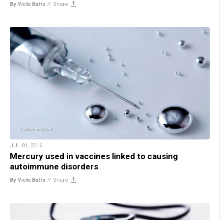
By Vicki Batts
//
Share
JUL 01, 2016
Mercury used in vaccines linked to causing
autoimmune disorders
By Vicki Batts
//
Share