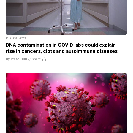
DEC 08, 2023
DNA contamination in COVID jabs could explain
rise in cancers, clots and autoimmune diseases
By Ethan Huff
//
Share