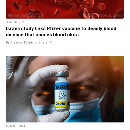
JUN 28, 2021
Israeli study links Pfizer vaccine to deadly blood
disease that causes blood clots
By Arsenio Toledo
//
Share
APR 07, 2021