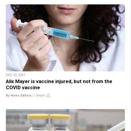
DEC 10, 2021
Alix Mayer is vaccine injured, but not from the
COVID vaccine
By News Editors
//
Share