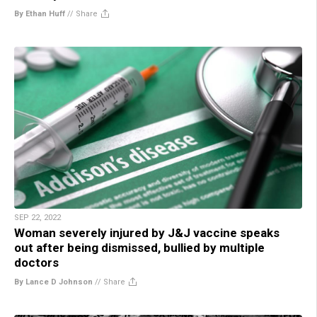
By Ethan Huff
//
Share
SEP 22, 2022
Woman severely injured by J&J vaccine speaks
out after being dismissed, bullied by multiple
doctors
By Lance D Johnson
//
Share