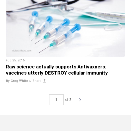
FEB 25, 2016
Raw science actually supports Antivaxxers:
vaccines utterly DESTROY cellular immunity
By Greg White
//
Share
of 2