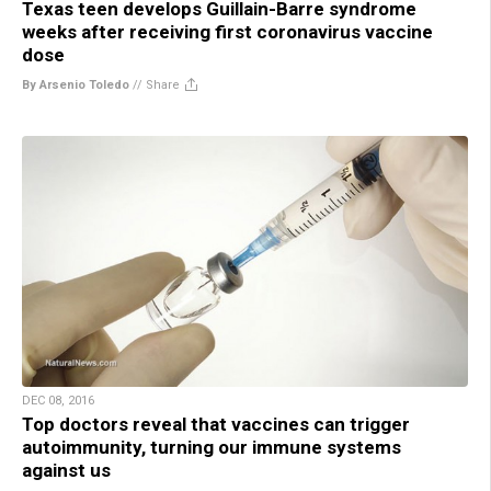
Texas teen develops Guillain-Barre syndrome
weeks after receiving first coronavirus vaccine
dose
By Arsenio Toledo
//
Share
DEC 08, 2016
Top doctors reveal that vaccines can trigger
autoimmunity, turning our immune systems
against us