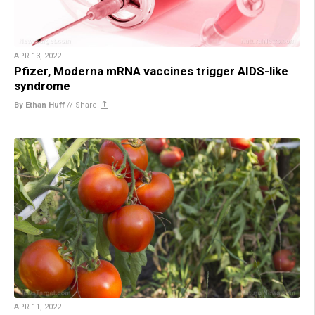
APR 13, 2022
Pfizer, Moderna mRNA vaccines trigger AIDS-like
syndrome
By Ethan Huff
//
Share
APR 11, 2022