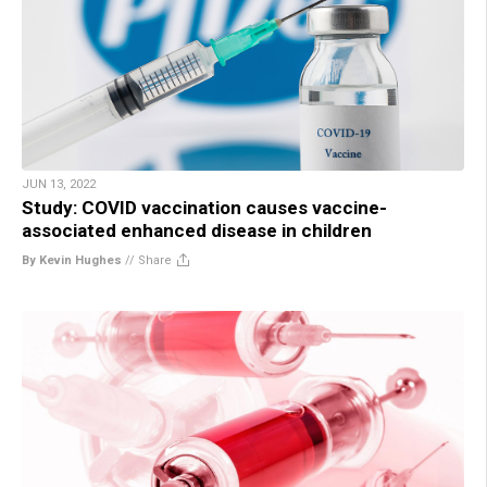
JUN 13, 2022
Study: COVID vaccination causes vaccine-
associated enhanced disease in children
By Kevin Hughes
//
Share