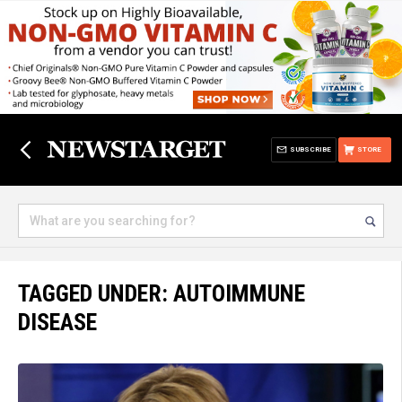
SUBSCRIBE
STORE
TAGGED UNDER: AUTOIMMUNE
DISEASE