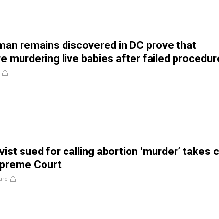
an remains discovered in DC prove that
re murdering live babies after failed procedu
ivist sued for calling abortion ‘murder’ takes 
upreme Court
are