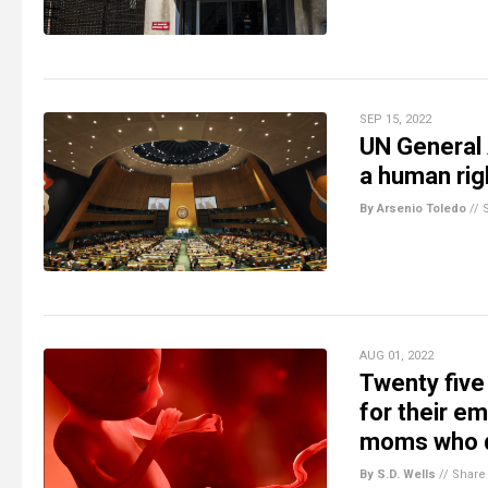
SEP 15, 2022
UN General 
a human rig
By Arsenio Toledo
//
AUG 01, 2022
Twenty five
for their e
moms who d
By S.D. Wells
//
Share