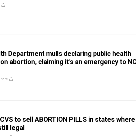
lth Department mulls declaring public health
n abortion, claiming it’s an emergency to N
Share
CVS to sell ABORTION PILLS in states where
till legal