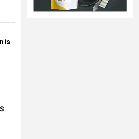
n is
NS