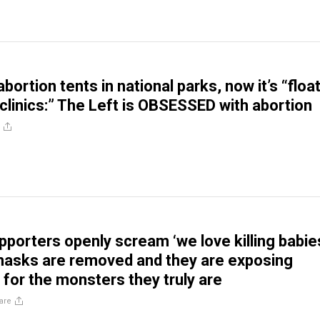
 abortion tents in national parks, now it’s “floa
 clinics:” The Left is OBSESSED with abortion
pporters openly scream ‘we love killing babie
 masks are removed and they are exposing
for the monsters they truly are
are