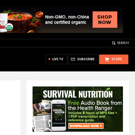
SEARCH
LIVE TV
SUBSCRIBE
STORE