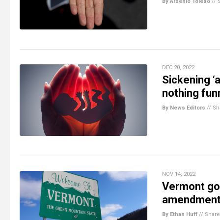
By Arsenio Toledo
//
DEC 20, 2022
Sickening ‘
nothing fun
By News Editors
//
Sh
NOV 14, 2022
Vermont goe
amendment e
By Ethan Huff
//
Share