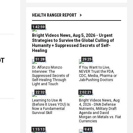
HEALTH RANGER REPORT
1:42:59
Bright Videos News, Aug 5, 2026 - Urgent
Strategies to Survive the Global Culling of
Humanity + Suppressed Secrets of Self-
Healing
OT
51:28
29:25
Dr. Alfonzo Monzo
If You Want to Live,
Interview: The
NEVER Trust the FDA,
Suppressed Secrets of
CDC, Media, Pharma or
Self-Healing Through
Jab-Pushing Doctors
Light and Touch
22:32
2:02:21
Learning to Use AI
Bright Videos News, Aug
(Before It Uses YOU) Is
4, 2026 - DNA Defense
Now a Fundamental
Nutrients, Military Draft
Survival Skill
Agenda and David
Morgan on Metals vs. Fiat
Currencies
1:15:13
9:41