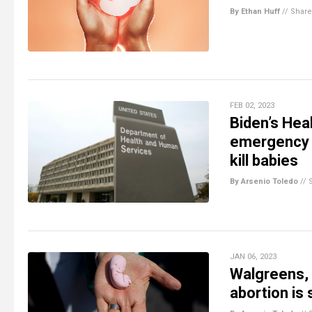
By Ethan Huff
//
Share
FEB 02, 2023
Biden’s Hea
emergency o
kill babies
By Arsenio Toledo
//
JAN 06, 2023
Walgreens, 
abortion is s