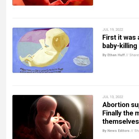
JUL 19, 2022
First it was
baby-killing
By Ethan Huff
//
Share
JUL 13, 2022
Abortion su
Finally the
themselves 
By News Editors
//
Sh