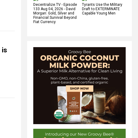
Decentralize.TV - Episode
Tyrants Use the Military
133 Aug 04, 2026 - David
Draft to EXTERMINATE
Morgan: Gold, Silver and
Capable Young Men
Financial Survival Beyond
Fiat Currency
 is