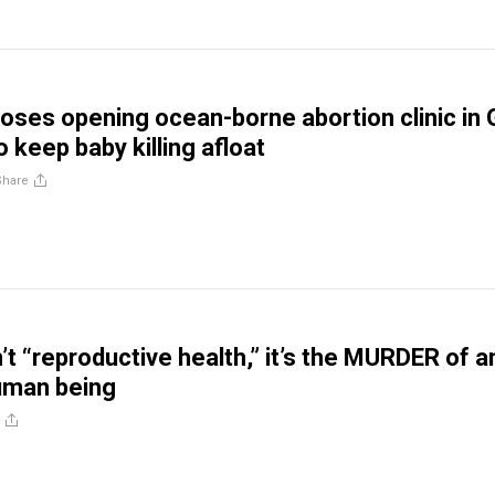
oses opening ocean-borne abortion clinic in 
 keep baby killing afloat
Share
’t “reproductive health,” it’s the MURDER of a
human being