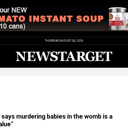
THURSDAY, AUGUST 06, 2026
t says murdering babies in the womb is a
alue”