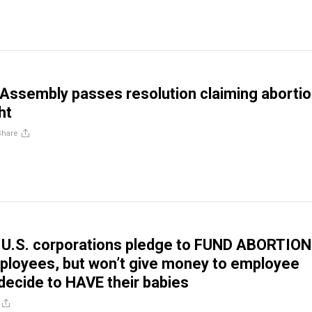
Assembly passes resolution claiming abortio
ht
Share
 U.S. corporations pledge to FUND ABORTIO
mployees, but won’t give money to employee
ecide to HAVE their babies