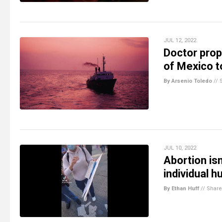
JUL 12, 2022
Doctor prop
of Mexico to
By Arsenio Toledo
//
JUL 10, 2022
Abortion isn
individual 
By Ethan Huff
//
Share