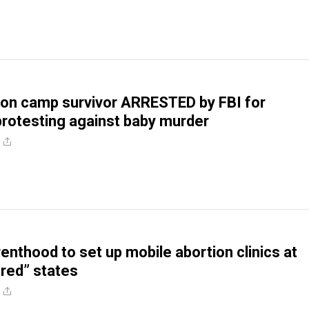
on camp survivor ARRESTED by FBI for
protesting against baby murder
enthood to set up mobile abortion clinics at
“red” states