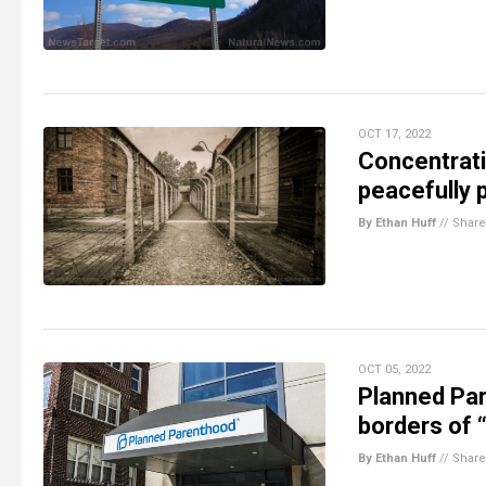
OCT 17, 2022
Concentrati
peacefully 
By Ethan Huff
//
Share
OCT 05, 2022
Planned Par
borders of 
By Ethan Huff
//
Share