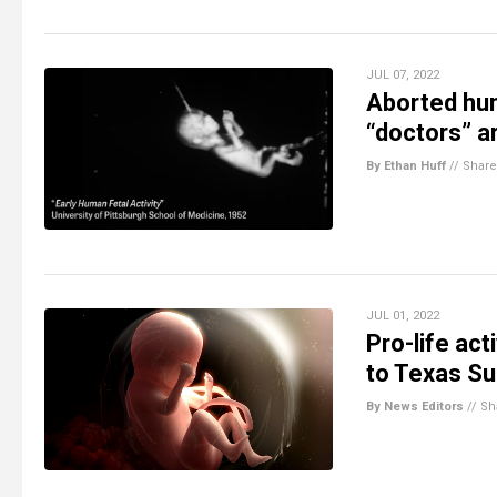
JUL 07, 2022
Aborted hum
“doctors” a
By Ethan Huff
//
Share
JUL 01, 2022
Pro-life act
to Texas S
By News Editors
//
Sh