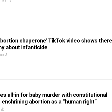
Share
abortion chaperone’ TikTok video shows there
ny about infanticide
are
s all-in for baby murder with constitutional
nshrining abortion as a “human right”