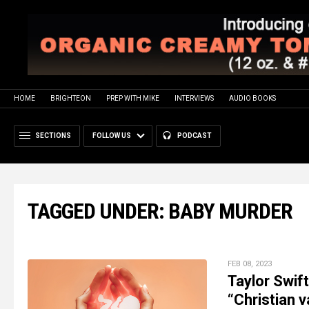
HOME
BRIGHTEON
PREP WITH MIKE
INTERVIEWS
AUDIO BOOKS
SECTIONS
FOLLOW US
PODCAST
TAGGED UNDER: BABY MURDER
FEB 08, 2023
Taylor Swif
“Christian v