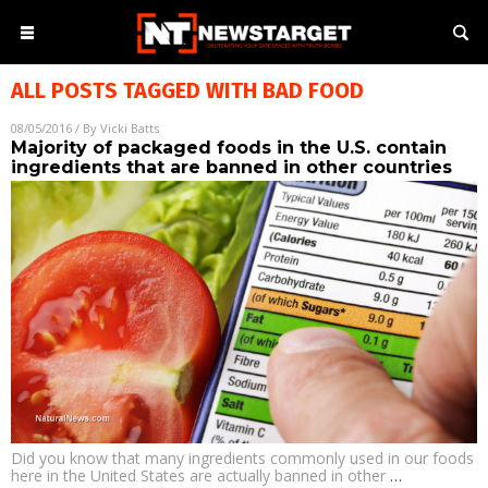
ALL POSTS TAGGED WITH
BAD FOOD
08/05/2016
/ By
Vicki Batts
Majority of packaged foods in the U.S. contain
ingredients that are banned in other countries
Did you know that many ingredients commonly used in our foods
here in the United States are actually banned in other
…