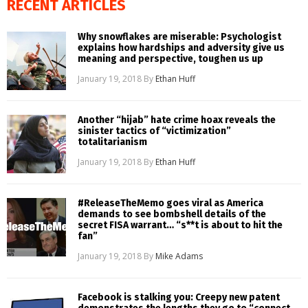
RECENT ARTICLES
Why snowflakes are miserable: Psychologist
explains how hardships and adversity give us
meaning and perspective, toughen us up
January 19, 2018
By
Ethan Huff
Another “hijab” hate crime hoax reveals the
sinister tactics of “victimization”
totalitarianism
January 19, 2018
By
Ethan Huff
#ReleaseTheMemo goes viral as America
demands to see bombshell details of the
secret FISA warrant… “s**t is about to hit the
fan”
January 19, 2018
By
Mike Adams
Facebook is stalking you: Creepy new patent