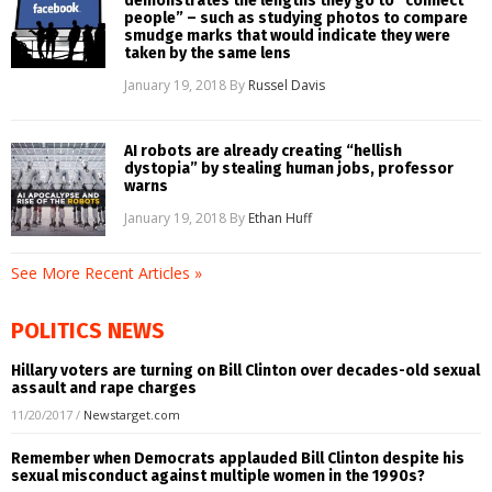
demonstrates the lengths they go to “connect
people” – such as studying photos to compare
smudge marks that would indicate they were
taken by the same lens
January 19, 2018
By
Russel Davis
AI robots are already creating “hellish
dystopia” by stealing human jobs, professor
warns
January 19, 2018
By
Ethan Huff
See More Recent Articles »
POLITICS NEWS
Hillary voters are turning on Bill Clinton over decades-old sexual
assault and rape charges
11/20/2017
/
Newstarget.com
Remember when Democrats applauded Bill Clinton despite his
sexual misconduct against multiple women in the 1990s?