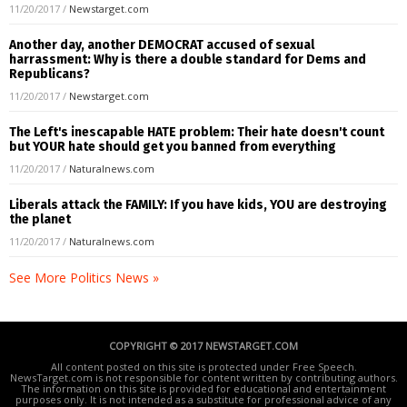
11/20/2017
/
Newstarget.com
Another day, another DEMOCRAT accused of sexual
harrassment: Why is there a double standard for Dems and
Republicans?
11/20/2017
/
Newstarget.com
The Left's inescapable HATE problem: Their hate doesn't count
but YOUR hate should get you banned from everything
11/20/2017
/
Naturalnews.com
Liberals attack the FAMILY: If you have kids, YOU are destroying
the planet
11/20/2017
/
Naturalnews.com
See More Politics News »
COPYRIGHT © 2017 NEWSTARGET.COM
All content posted on this site is protected under Free Speech.
NewsTarget.com is not responsible for content written by contributing authors.
The information on this site is provided for educational and entertainment
purposes only. It is not intended as a substitute for professional advice of any