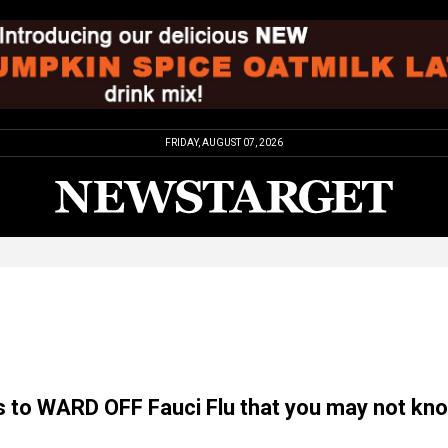
FRIDAY, AUGUST 07, 2026
 to WARD OFF Fauci Flu that you may not kn