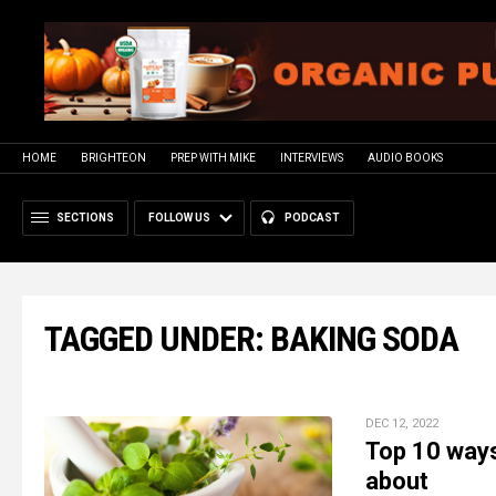
HOME
BRIGHTEON
PREP WITH MIKE
INTERVIEWS
AUDIO BOOKS
SECTIONS
FOLLOW US
PODCAST
TAGGED UNDER: BAKING SODA
DEC 12, 2022
Top 10 ways
about