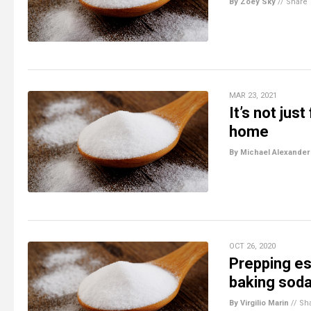
By Zoey Sky
//
Share
MAR 23, 2021
It’s not jus
home
By Michael Alexander
OCT 26, 2020
Prepping es
baking sod
By Virgilio Marin
//
Sh