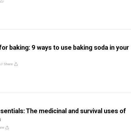
t for baking: 9 ways to use baking soda in your
//
Share
sentials: The medicinal and survival uses of
a
are