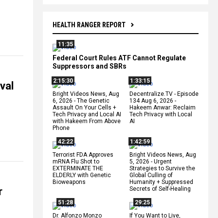
HEALTH RANGER REPORT
11:35
Federal Court Rules ATF Cannot Regulate
Suppressors and SBRs
2:15:30
1:33:15
val
Bright Videos News, Aug
Decentralize.TV - Episode
6, 2026 - The Genetic
134 Aug 6, 2026 -
Assault On Your Cells +
Hakeem Anwar: Reclaim
Tech Privacy and Local AI
Tech Privacy with Local
with Hakeem From Above
AI
Phone
42:22
1:42:59
Terrorist FDA Approves
Bright Videos News, Aug
mRNA Flu Shot to
5, 2026 - Urgent
EXTERMINATE THE
Strategies to Survive the
ELDERLY with Genetic
Global Culling of
Bioweapons
Humanity + Suppressed
r
Secrets of Self-Healing
51:28
29:25
Dr. Alfonzo Monzo
If You Want to Live,