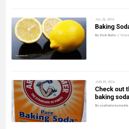
JUL 26, 2016
Baking Sod
By Vicki Batts
//
Shar
JUN 29, 2016
Check out t
baking sod
By usafeaturesmedia