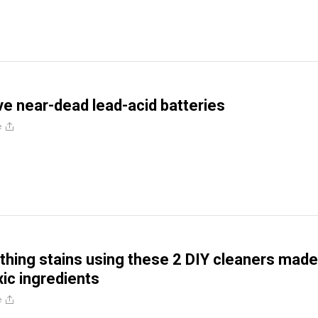
ve near-dead lead-acid batteries
e
hing stains using these 2 DIY cleaners made
xic ingredients
e