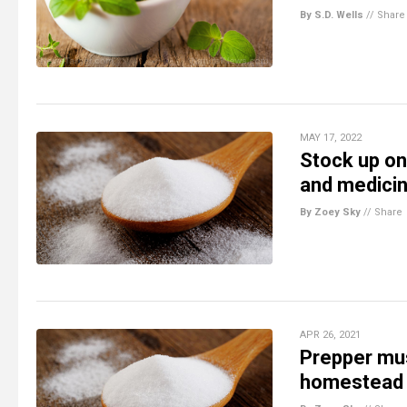
By S.D. Wells
//
Share
MAY 17, 2022
Stock up on
and medicin
By Zoey Sky
//
Share
APR 26, 2021
Prepper mus
homestead