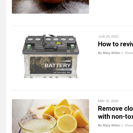
JUN 29, 2020
How to revi
By Mary Miller
//
Shar
MAY 02, 2020
Remove clot
with non-to
By Mary Miller
//
Shar