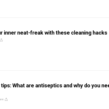
r inner neat-freak with these cleaning hacks
 tips: What are antiseptics and why do you ne
are