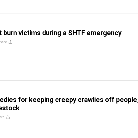
t burn victims during a SHTF emergency
hare
edies for keeping creepy crawlies off people
vestock
are