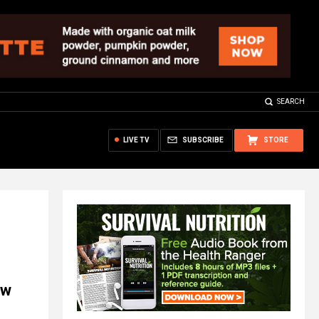
SEARCH
LIVE TV
SUBSCRIBE
STORE
ow