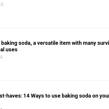
 baking soda, a versatile item with many survi
al uses
t-haves: 14 Ways to use baking soda on you