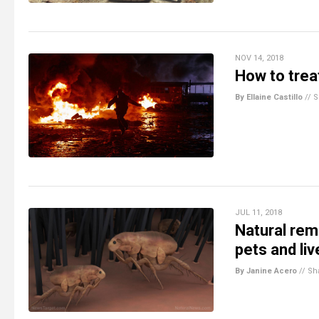
NOV 14, 2018
How to trea
By Ellaine Castillo
//
S
JUL 11, 2018
Natural rem
pets and li
By Janine Acero
//
Sh