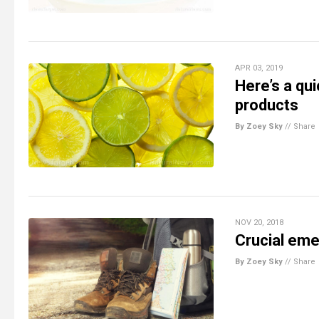
APR 03, 2019
Here’s a qu
products
By Zoey Sky
//
Share
NOV 20, 2018
Crucial eme
By Zoey Sky
//
Share