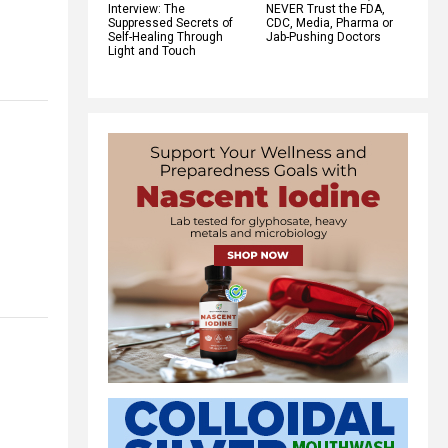
Interview: The
NEVER Trust the FDA,
Suppressed Secrets of
CDC, Media, Pharma or
Self-Healing Through
Jab-Pushing Doctors
Light and Touch