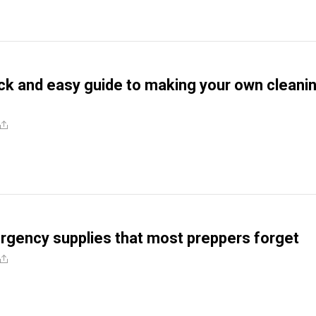
ick and easy guide to making your own cleani
rgency supplies that most preppers forget