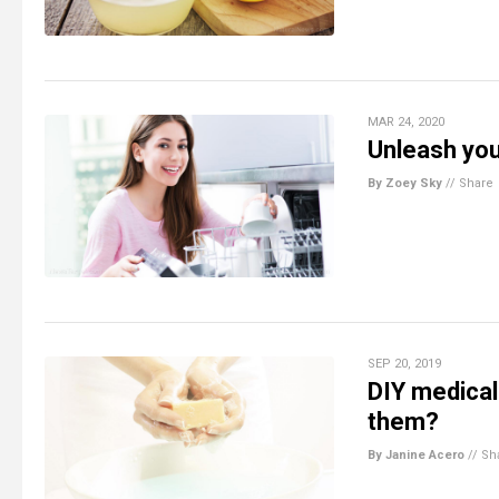
MAR 24, 2020
Unleash you
By Zoey Sky
//
Share
SEP 20, 2019
DIY medical
them?
By Janine Acero
//
Sh