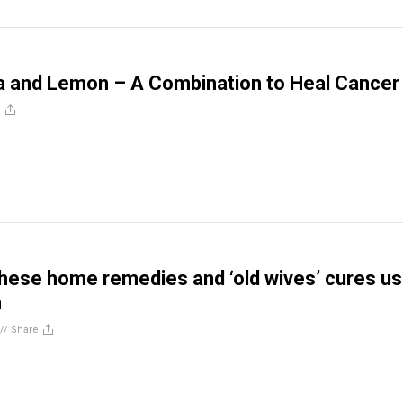
a and Lemon – A Combination to Heal Cancer
e
hese home remedies and ‘old wives’ cures us
a
//
Share