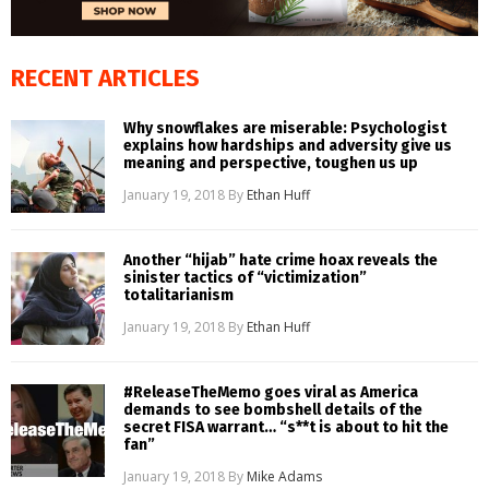
RECENT ARTICLES
Why snowflakes are miserable: Psychologist
explains how hardships and adversity give us
meaning and perspective, toughen us up
January 19, 2018
By
Ethan Huff
Another “hijab” hate crime hoax reveals the
sinister tactics of “victimization”
totalitarianism
January 19, 2018
By
Ethan Huff
#ReleaseTheMemo goes viral as America
demands to see bombshell details of the
secret FISA warrant… “s**t is about to hit the
fan”
January 19, 2018
By
Mike Adams