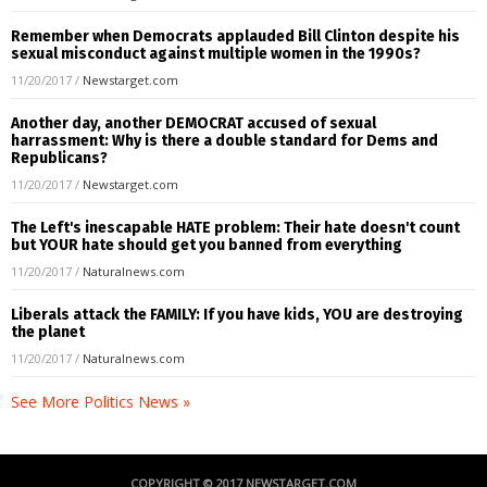
Remember when Democrats applauded Bill Clinton despite his
sexual misconduct against multiple women in the 1990s?
11/20/2017
/
Newstarget.com
Another day, another DEMOCRAT accused of sexual
harrassment: Why is there a double standard for Dems and
Republicans?
11/20/2017
/
Newstarget.com
The Left's inescapable HATE problem: Their hate doesn't count
but YOUR hate should get you banned from everything
11/20/2017
/
Naturalnews.com
Liberals attack the FAMILY: If you have kids, YOU are destroying
the planet
11/20/2017
/
Naturalnews.com
See More Politics News »
COPYRIGHT © 2017 NEWSTARGET.COM