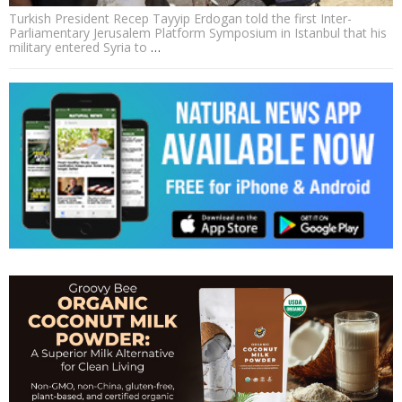
Turkish President Recep Tayyip Erdogan told the first Inter-
Parliamentary Jerusalem Platform Symposium in Istanbul that his
military entered Syria to
…