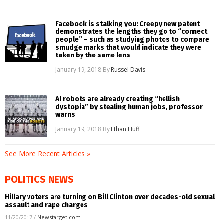
Facebook is stalking you: Creepy new patent
demonstrates the lengths they go to “connect
people” – such as studying photos to compare
smudge marks that would indicate they were
taken by the same lens
January 19, 2018
By
Russel Davis
AI robots are already creating “hellish
dystopia” by stealing human jobs, professor
warns
January 19, 2018
By
Ethan Huff
See More Recent Articles »
POLITICS NEWS
Hillary voters are turning on Bill Clinton over decades-old sexual
assault and rape charges
11/20/2017
/
Newstarget.com