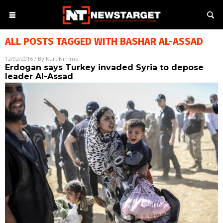
ALL POSTS TAGGED WITH
BASHAR AL-ASSAD
12/02/2016
/ By
Kurt Nimmo
Erdogan says Turkey invaded Syria to depose
leader Al-Assad