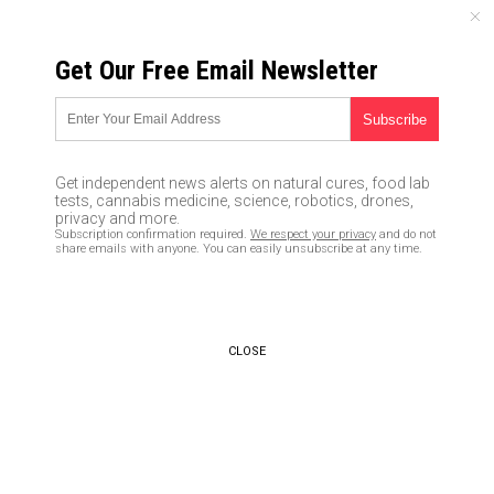
SATURDAY, AUGUST 08, 2026
Get Our Free Email Newsletter
UNCENSORED AND INDEPENDENT MEDIA NEWS
TAGGED UNDER: BEAGLES
National Institutes of Health
Get independent news alerts on natural cures, food lab
busted funding deadly cat
tests, cannabis medicine, science, robotics, drones,
experiments in Russia
privacy and more.
Subscription confirmation required.
We respect your privacy
and do not
03/07/2022 / By JD Heyes
share emails with anyone. You can easily unsubscribe at any time.
PETA unveils mosaic featuring
‘tormented’ monkeys, beagles in
‘tribute’ to Fauci’s ‘legacy’
CLOSE
02/17/2022 / By News Editors
Fauci cited for much more than
just cruelty to puppies,
investigative report shows