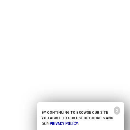
Health Freedom
Shop
Second Amendment
About Us
Prepping
Contact Us
Survival
Advertise With Us
Censorship
Privacy Policy
Get Our Free Email Newsletter
Get independent news alerts on natural cures, food lab tests, cannabis
medicine, science, robotics, drones, privacy and more.
Your privacy is protected.
Subscription confirmation required.
X
BY CONTINUING TO BROWSE OUR SITE
YOU AGREE TO OUR USE OF COOKIES AND
NewsTarget.com © 2021 All Rights Reserved. All content posted on this site is commentary
or opinion and is protected under Free Speech. NewsTarget.com is not responsible for
PRIVACY POLICY
OUR
.
content written by contributing authors. The information on this site is provided for
educational and entertainment purposes only. It is not intended as a substitute for