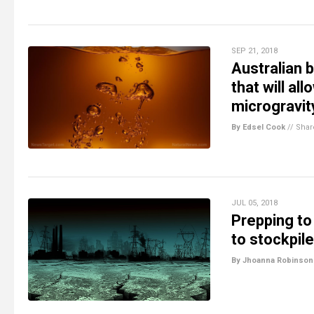
SEP 21, 2018
Australian 
that will al
microgravit
By Edsel Cook
//
Shar
JUL 05, 2018
Prepping to
to stockpile
By Jhoanna Robinson