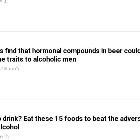
re
 find that hormonal compounds in beer coul
e traits to alcoholic men
//
Share
o drink? Eat these 15 foods to beat the adver
alcohol
re