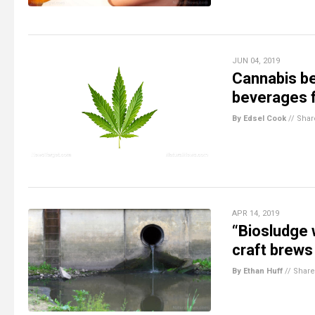
JUN 04, 2019
Cannabis be
beverages f
By Edsel Cook
//
Shar
APR 14, 2019
“Biosludge 
craft brews
By Ethan Huff
//
Share