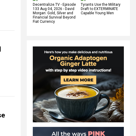
Decentralize.TV - Episode
Tyrants Use the Military
133 Aug 04, 2026 - David
Draft to EXTERMINATE
Morgan: Gold, Silver and
Capable Young Men
Financial Survival Beyond
Fiat Currency
d
se