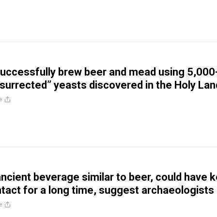
successfully brew beer and mead using 5,000
esurrected” yeasts discovered in the Holy Lan
e
ancient beverage similar to beer, could have 
ntact for a long time, suggest archaeologists
e