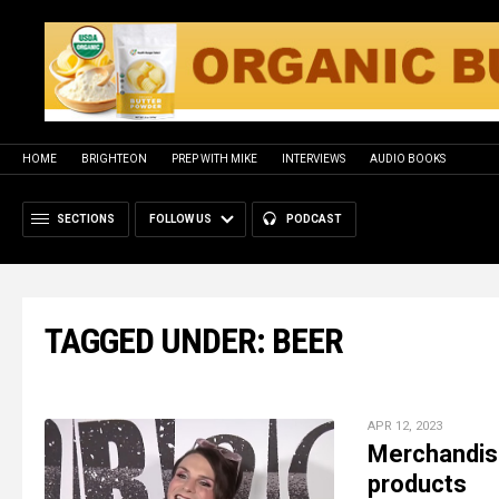
HOME
BRIGHTEON
PREP WITH MIKE
INTERVIEWS
AUDIO BOOKS
SECTIONS
FOLLOW US
PODCAST
TAGGED UNDER: BEER
APR 12, 2023
Merchandise
products