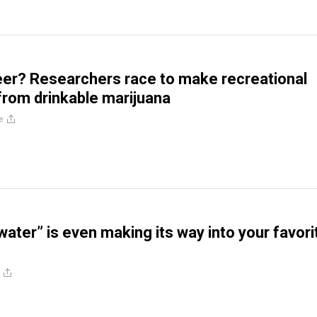
er? Researchers race to make recreational
rom drinkable marijuana
e
water” is even making its way into your favori