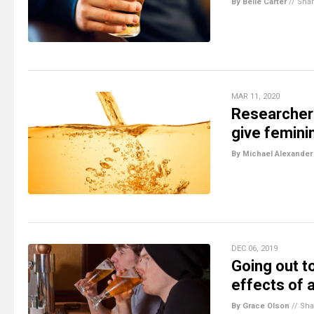
By Belle Carter
//
Sha
MAR 11, 2020
Researchers
give feminin
By Michael Alexander
DEC 06, 2019
Going out t
effects of 
By Grace Olson
//
Sha