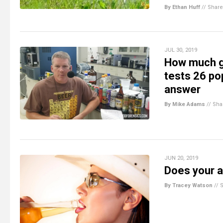
By Ethan Huff
//
Share
JUL 30, 2019
How much gl
tests 26 pop
answer
By Mike Adams
//
Sha
JUN 20, 2019
Does your a
By Tracey Watson
//