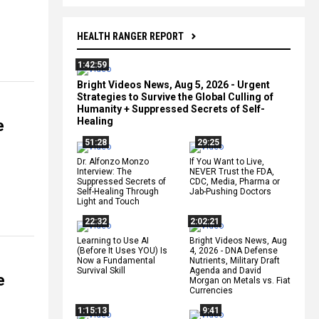
HEALTH RANGER REPORT
1:42:59
Bright Videos News, Aug 5, 2026 - Urgent
Strategies to Survive the Global Culling of
Humanity + Suppressed Secrets of Self-
Healing
e
51:28
29:25
Dr. Alfonzo Monzo
If You Want to Live,
Interview: The
NEVER Trust the FDA,
Suppressed Secrets of
CDC, Media, Pharma or
Self-Healing Through
Jab-Pushing Doctors
Light and Touch
22:32
2:02:21
Learning to Use AI
Bright Videos News, Aug
(Before It Uses YOU) Is
4, 2026 - DNA Defense
Now a Fundamental
Nutrients, Military Draft
Survival Skill
Agenda and David
e
Morgan on Metals vs. Fiat
Currencies
1:15:13
9:41