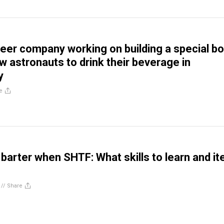
beer company working on building a special bo
low astronauts to drink their beverage in
y
e
 barter when SHTF: What skills to learn and i
//
Share