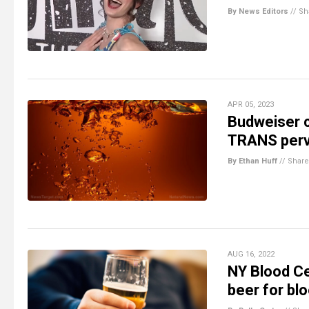
By News Editors
//
Sh
APR 05, 2023
Budweiser c
TRANS perve
By Ethan Huff
//
Share
AUG 16, 2022
NY Blood Ce
beer for bl