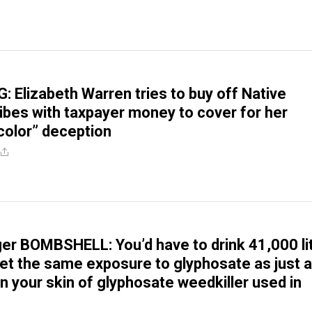
 Elizabeth Warren tries to buy off Native
ibes with taxpayer money to cover for her
olor” deception
er BOMBSHELL: You’d have to drink 41,000 li
get the same exposure to glyphosate as just a
n your skin of glyphosate weedkiller used in
g