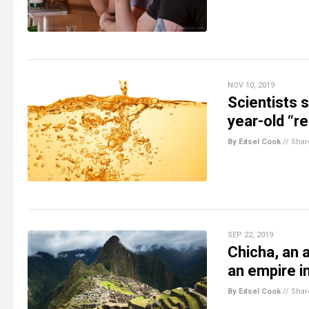
NOV 10, 2019
Scientists 
year-old “r
By Edsel Cook
//
Shar
SEP 22, 2019
Chicha, an 
an empire i
By Edsel Cook
//
Shar