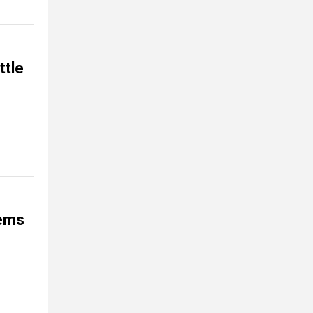
ttle
tems