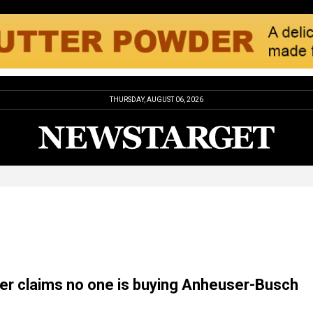
THURSDAY, AUGUST 06, 2026
r claims no one is buying Anheuser-Busch