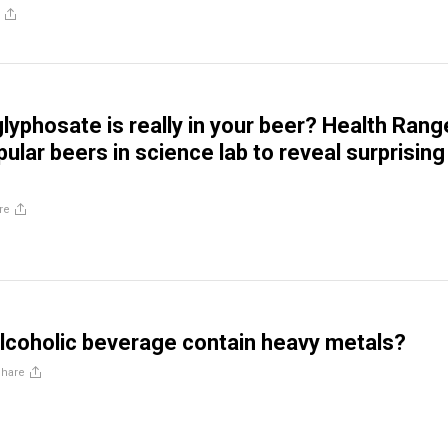
yphosate is really in your beer? Health Rang
ular beers in science lab to reveal surprising
re
lcoholic beverage contain heavy metals?
Share