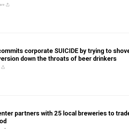
are
ommits corporate SUICIDE by trying to shov
rsion down the throats of beer drinkers
nter partners with 25 local breweries to trad
ood