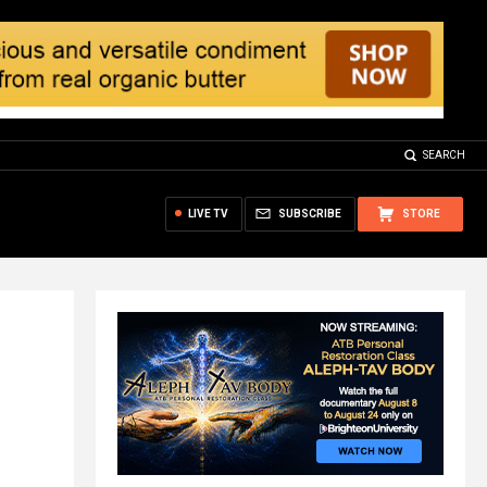
SEARCH
LIVE TV
SUBSCRIBE
STORE