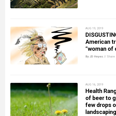
AUG 19, 2019
DISGUSTING:
American tr
“woman of c
By JD Heyes
//
Share
AUG 16, 2019
Health Rang
of beer to 
few drops o
landscapin