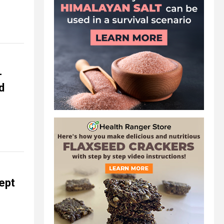
-
d
kept