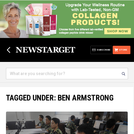
SUBSCRIBE
STORE
TAGGED UNDER: BEN ARMSTRONG