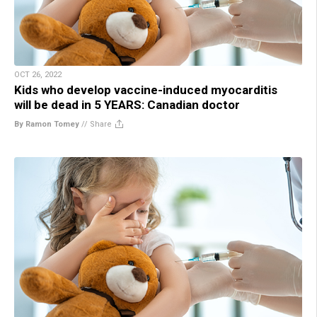
OCT 26, 2022
Kids who develop vaccine-induced myocarditis
will be dead in 5 YEARS: Canadian doctor
By Ramon Tomey
//
Share