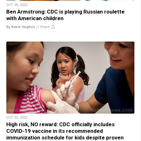
OCT 26, 2022
Ben Armstrong: CDC is playing Russian roulette
with American children
By Kevin Hughes
//
Share
OCT 25, 2022
High risk, NO reward: CDC officially includes
COVID-19 vaccine in its recommended
immunization schedule for kids despite proven