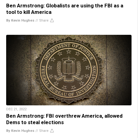
Ben Armstrong: Globalists are using the FBI as a
tool to kill America
By Kevin Hughes
//
Share
DEC 21, 2022
Ben Armstrong: FBI overthrew America, allowed
Dems to steal elections
By Kevin Hughes
//
Share