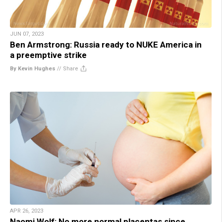
JUN 07, 2023
Ben Armstrong: Russia ready to NUKE America in
a preemptive strike
By Kevin Hughes
//
Share
APR 26, 2023
Naomi Wolf: No more normal placentas since