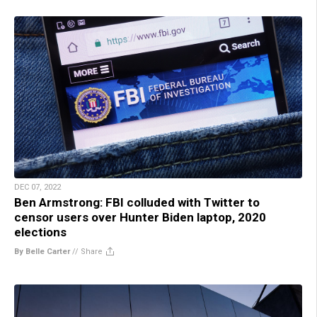
DEC 07, 2022
Ben Armstrong: FBI colluded with Twitter to
censor users over Hunter Biden laptop, 2020
elections
By Belle Carter
//
Share