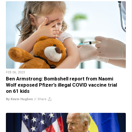
FEB 06, 2023
Ben Armstrong: Bombshell report from Naomi
Wolf exposed Pfizer’s illegal COVID vaccine trial
on 61 kids
By Kevin Hughes
//
Share