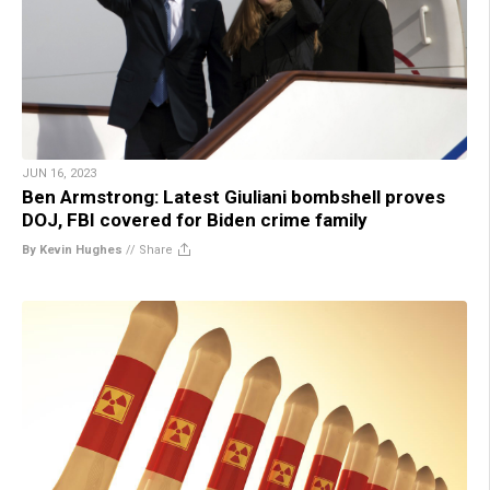
JUN 16, 2023
Ben Armstrong: Latest Giuliani bombshell proves
DOJ, FBI covered for Biden crime family
By Kevin Hughes
//
Share