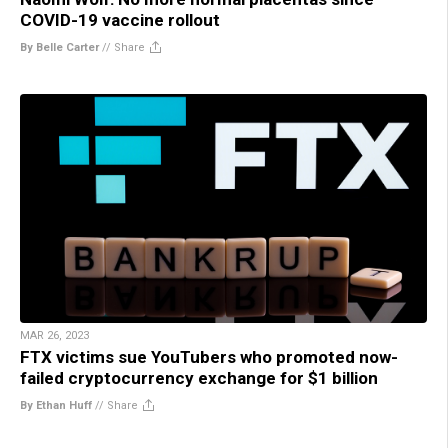
COVID-19 vaccine rollout
By Belle Carter
//
Share
MAR 26, 2023
FTX victims sue YouTubers who promoted now-
failed cryptocurrency exchange for $1 billion
By Ethan Huff
//
Share