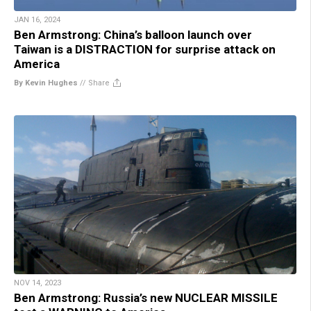
JAN 16, 2024
Ben Armstrong: China’s balloon launch over
Taiwan is a DISTRACTION for surprise attack on
America
By Kevin Hughes
//
Share
NOV 14, 2023
Ben Armstrong: Russia’s new NUCLEAR MISSILE