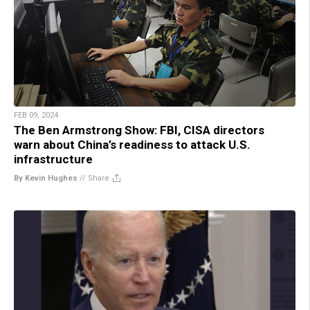
FEB 09, 2024
The Ben Armstrong Show: FBI, CISA directors
warn about China’s readiness to attack U.S.
infrastructure
By Kevin Hughes
//
Share