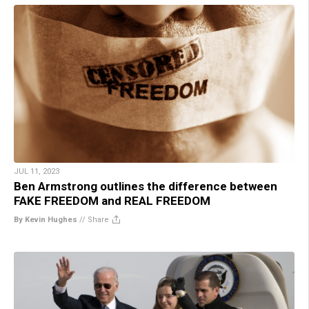
JUL 11, 2023
Ben Armstrong outlines the difference between
FAKE FREEDOM and REAL FREEDOM
By Kevin Hughes
//
Share