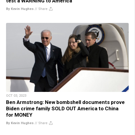
test a WARNING to America
By Kevin Hughes
//
Share
OCT 03, 2023
Ben Armstrong: New bombshell documents prove
Biden crime family SOLD OUT America to China
for MONEY
By Kevin Hughes
//
Share