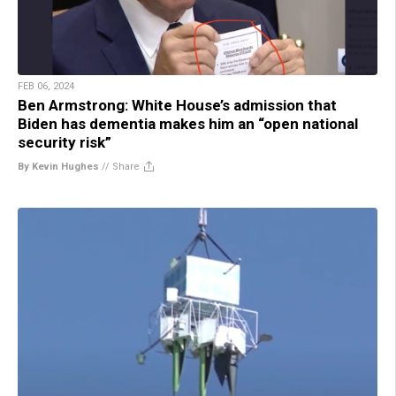
FEB 06, 2024
Ben Armstrong: White House’s admission that
Biden has dementia makes him an “open national
security risk”
By Kevin Hughes
//
Share