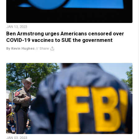
JAN 13, 2023
Ben Armstrong urges Americans censored over
COVID-19 vaccines to SUE the government
By Kevin Hughes
//
Share
JAN 03, 2023