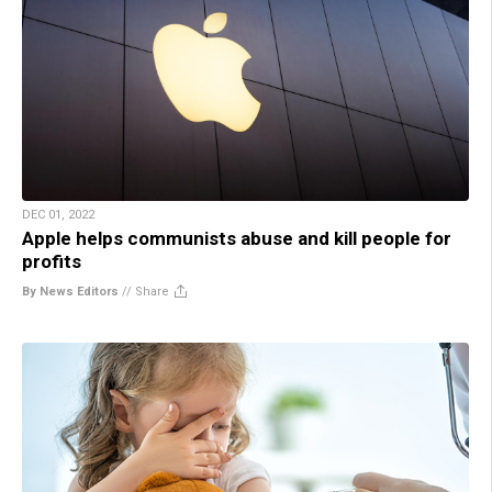
DEC 01, 2022
Apple helps communists abuse and kill people for
profits
By News Editors
//
Share