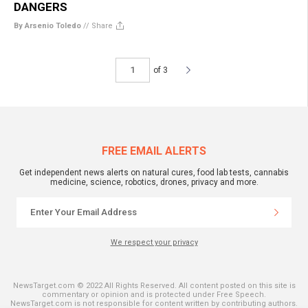
DANGERS
By Arsenio Toledo
//
Share
of 3
FREE EMAIL ALERTS
Get independent news alerts on natural cures, food lab tests, cannabis
medicine, science, robotics, drones, privacy and more.
We respect your privacy
NewsTarget.com © 2022 All Rights Reserved. All content posted on this site is
commentary or opinion and is protected under Free Speech.
NewsTarget.com is not responsible for content written by contributing authors.