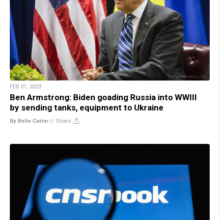
FEB 01, 2023
Ben Armstrong: Biden goading Russia into WWIII
by sending tanks, equipment to Ukraine
By Belle Carter
//
Share