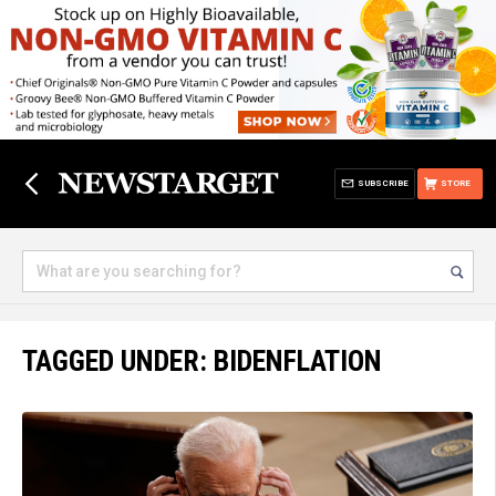
SUBSCRIBE
STORE
TAGGED UNDER: BIDENFLATION