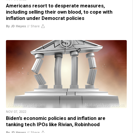
Americans resort to desperate measures,
including selling their own blood, to cope with
inflation under Democrat policies
By JD Heyes
//
Share
NOV 07, 2022
Biden’s economic policies and inflation are
tanking tech IPOs like Rivian, Robinhood
By JD Heyes
//
Share