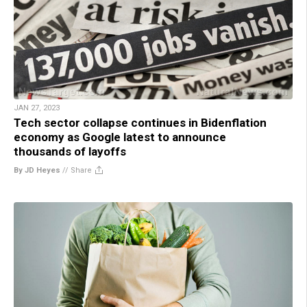
JAN 27, 2023
Tech sector collapse continues in Bidenflation
economy as Google latest to announce
thousands of layoffs
By JD Heyes
//
Share