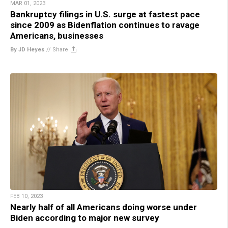
MAR 01, 2023
Bankruptcy filings in U.S. surge at fastest pace
since 2009 as Bidenflation continues to ravage
Americans, businesses
By JD Heyes
//
Share
FEB 10, 2023
Nearly half of all Americans doing worse under
Biden according to major new survey