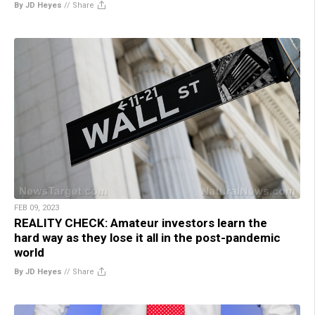
By JD Heyes
//
Share
FEB 09, 2023
REALITY CHECK: Amateur investors learn the
hard way as they lose it all in the post-pandemic
world
By JD Heyes
//
Share