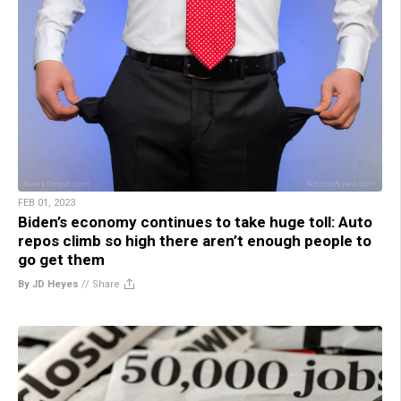
FEB 01, 2023
Biden’s economy continues to take huge toll: Auto
repos climb so high there aren’t enough people to
go get them
By JD Heyes
//
Share