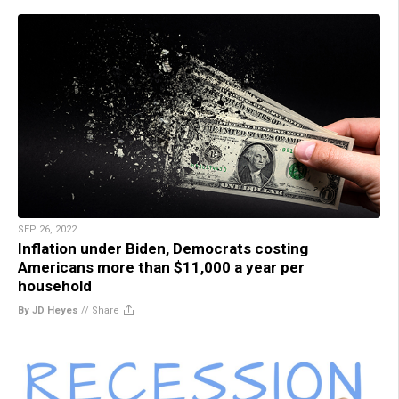
SEP 26, 2022
Inflation under Biden, Democrats costing
Americans more than $11,000 a year per
household
By JD Heyes
//
Share