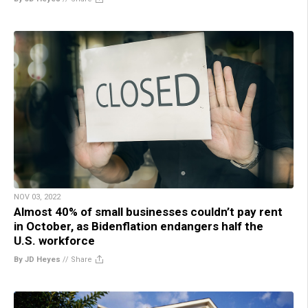
NOV 03, 2022
Almost 40% of small businesses couldn’t pay rent
in October, as Bidenflation endangers half the
U.S. workforce
By JD Heyes
//
Share