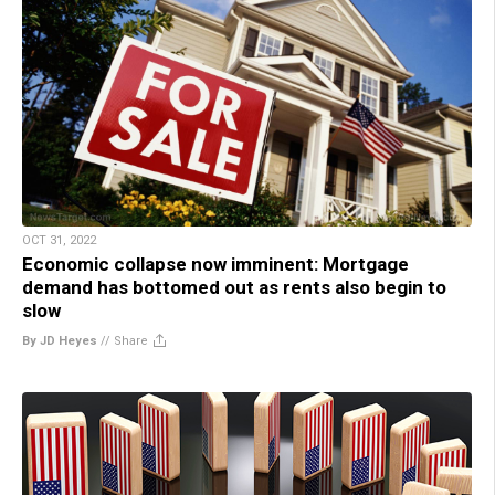
OCT 31, 2022
Economic collapse now imminent: Mortgage
demand has bottomed out as rents also begin to
slow
By JD Heyes
//
Share