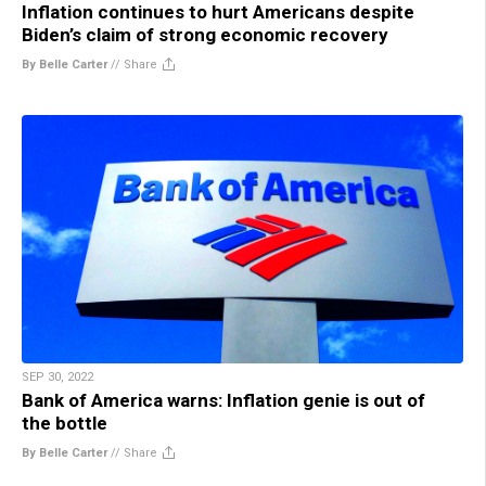
Inflation continues to hurt Americans despite
Biden’s claim of strong economic recovery
By Belle Carter
//
Share
SEP 30, 2022
Bank of America warns: Inflation genie is out of
the bottle
By Belle Carter
//
Share