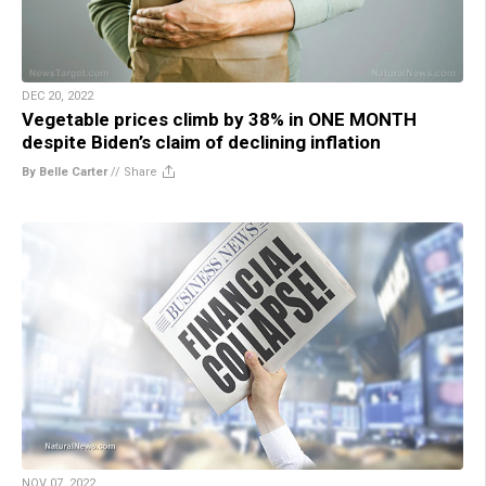
DEC 20, 2022
Vegetable prices climb by 38% in ONE MONTH
despite Biden’s claim of declining inflation
By Belle Carter
//
Share
NOV 07, 2022