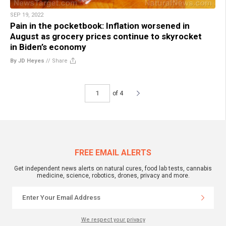
SEP 19, 2022
Pain in the pocketbook: Inflation worsened in
August as grocery prices continue to skyrocket
in Biden’s economy
By JD Heyes
//
Share
of 4
FREE EMAIL ALERTS
Get independent news alerts on natural cures, food lab tests, cannabis
medicine, science, robotics, drones, privacy and more.
We respect your privacy