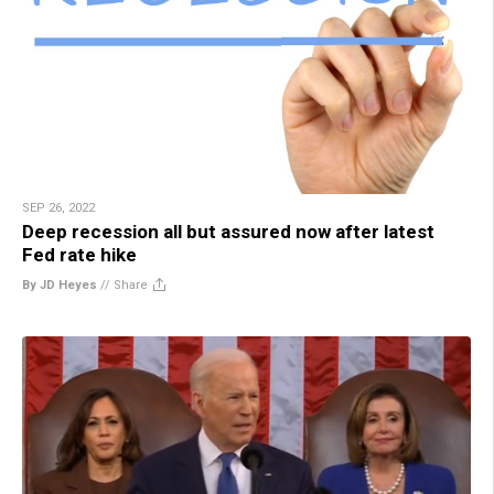
SEP 26, 2022
Deep recession all but assured now after latest
Fed rate hike
By JD Heyes
//
Share