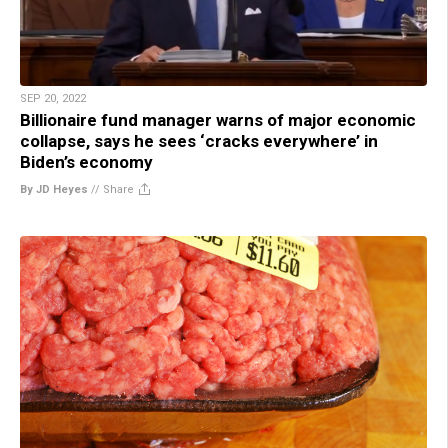
SEP 20, 2022
Billionaire fund manager warns of major economic
collapse, says he sees ‘cracks everywhere’ in
Biden’s economy
By JD Heyes
//
Share