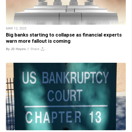
MAR 12, 2023
Big banks starting to collapse as financial experts
warn more fallout is coming
By JD Heyes
//
Share