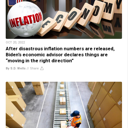
OCT 20, 2022
After disastrous inflation numbers are released,
Biden’s economic advisor declares things are
“moving in the right direction”
By S.D. Wells
//
Share