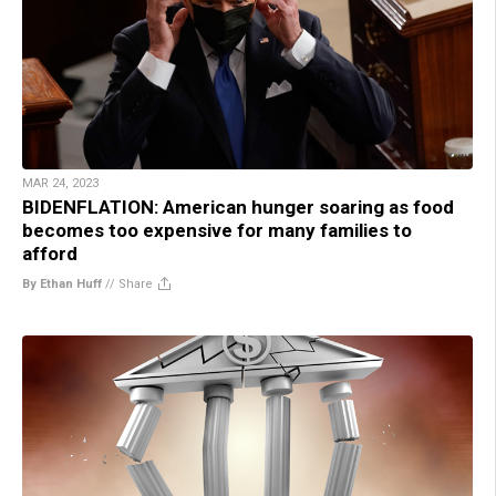
MAR 24, 2023
BIDENFLATION: American hunger soaring as food
becomes too expensive for many families to
afford
By Ethan Huff
//
Share