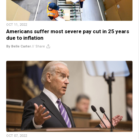
OCT 11, 2022
Americans suffer most severe pay cut in 25 years
due to inflation
By Belle Carter
//
Share
OCT 07, 2022