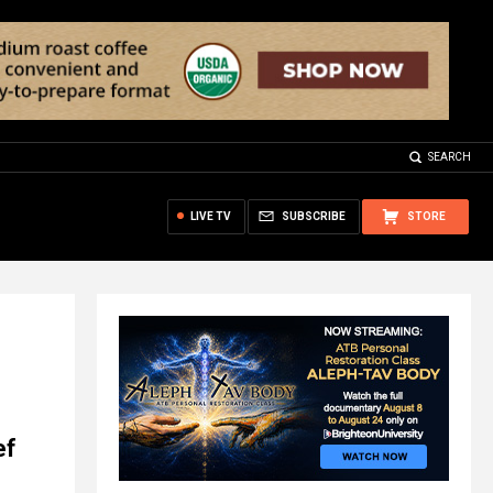
SEARCH
LIVE TV
SUBSCRIBE
STORE
ef