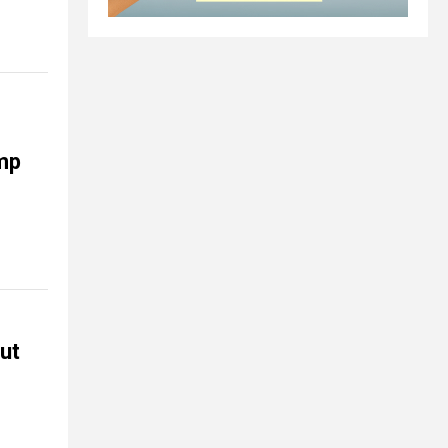
ump
but