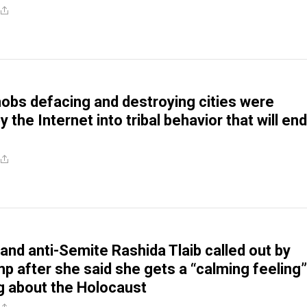
obs defacing and destroying cities were
by the Internet into tribal behavior that will end
 and anti-Semite Rashida Tlaib called out by
 after she said she gets a “calming feeling”
g about the Holocaust