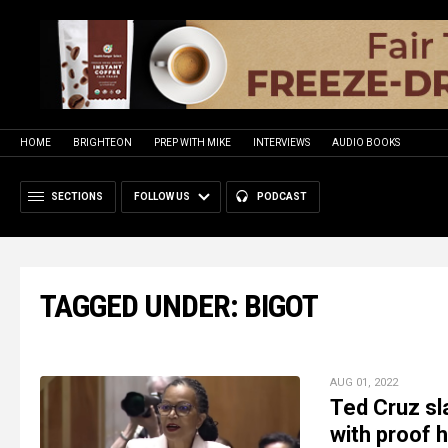
HOME
BRIGHTEON
PREP WITH MIKE
INTERVIEWS
AUDIO BOOKS
SECTIONS
FOLLOW US
PODCAST
TAGGED UNDER: BIGOT
AUG 01, 2022
Ted Cruz sl
with proof h