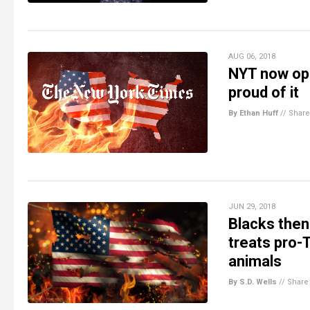
AUG 06, 2018
NYT now ope
proud of it
By Ethan Huff
//
Share
JUN 29, 2018
Blacks then
treats pro-
animals
By S.D. Wells
//
Share