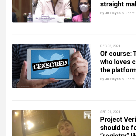
straight ma
By JD Heyes
//
Share
DEC 05, 2021
Of course: T
who loves c
the platfor
By JD Heyes
//
Share
SEP 24, 2021
Project Ver
should be f
“registry” l