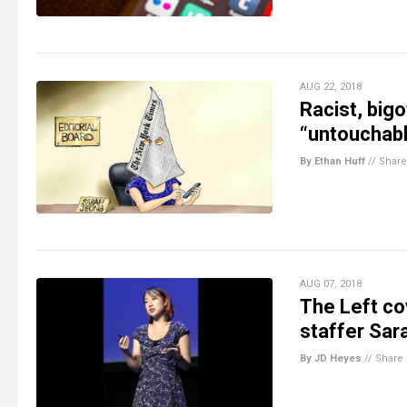
AUG 22, 2018
Racist, big
“untouchabl
By Ethan Huff
//
Share
AUG 07, 2018
The Left cov
staffer Sara
By JD Heyes
//
Share