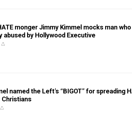
 HATE monger Jimmy Kimmel mocks man who
y abused by Hollywood Executive
el named the Left’s “BIGOT” for spreading 
 Christians