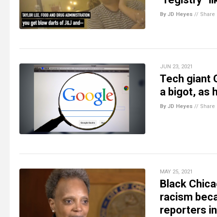
By JD Heyes
//
Share
JUN 23, 2021
Tech giant 
a bigot, as 
By JD Heyes
//
Share
MAY 25, 2021
Black Chica
racism beca
reporters i