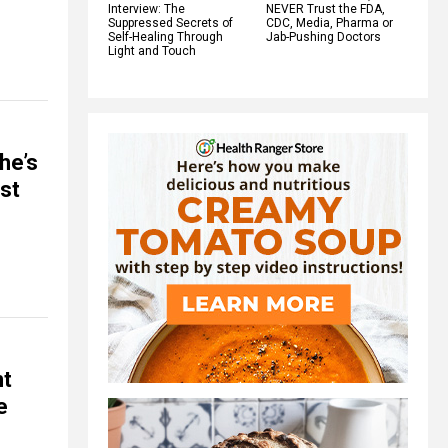
Interview: The
NEVER Trust the FDA,
Suppressed Secrets of
CDC, Media, Pharma or
Self-Healing Through
Jab-Pushing Doctors
Light and Touch
he’s
ost
nt
e