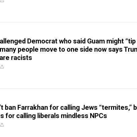
allenged Democrat who said Guam might “tip
o many people move to one side now says Tr
are racists
t ban Farrakhan for calling Jews “termites,” 
s for calling liberals mindless NPCs