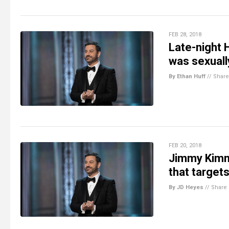
FEB 28, 2018
Late-night
was sexuall
By Ethan Huff
//
Share
FEB 20, 2018
Jimmy Kimm
that targets
By JD Heyes
//
Share