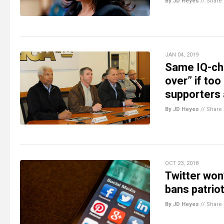
By JD Heyes
//
Share
JAN 04, 2019
Same IQ-ch
over” if to
supporters 
By JD Heyes
//
Share
OCT 23, 2018
Twitter won’
bans patriot
By JD Heyes
//
Share