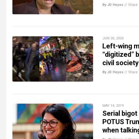
By JD Heyes
//
Share
JUN 30, 2020
Left-wing m
“digitized” 
civil society
By JD Heyes
//
Share
MAY 14, 2019
Serial bigot
POTUS Trump
when talkin