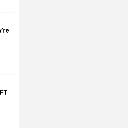
y’re
EFT