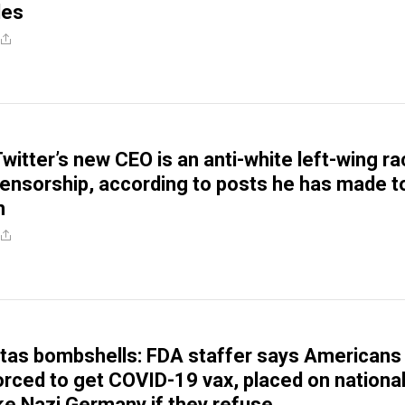
les
witter’s new CEO is an anti-white left-wing ra
ensorship, according to posts he has made t
m
itas bombshells: FDA staffer says Americans
orced to get COVID-19 vax, placed on nationa
ike Nazi Germany if they refuse