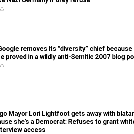
Google removes its “diversity” chief because 
he proved in a wildly anti-Semitic 2007 blog p
go Mayor Lori Lightfoot gets away with blata
use she’s a Democrat: Refuses to grant whit
nterview access