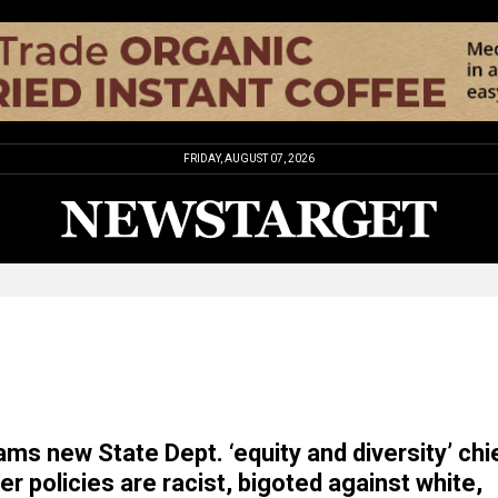
FRIDAY, AUGUST 07, 2026
ams new State Dept. ‘equity and diversity’ chi
er policies are racist, bigoted against white,