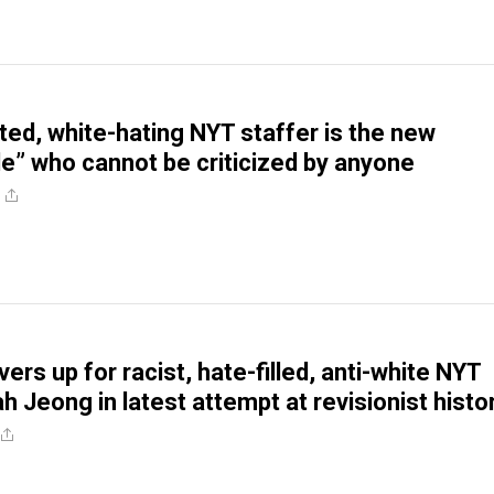
oted, white-hating NYT staffer is the new
e” who cannot be criticized by anyone
ers up for racist, hate-filled, anti-white NYT
h Jeong in latest attempt at revisionist histo