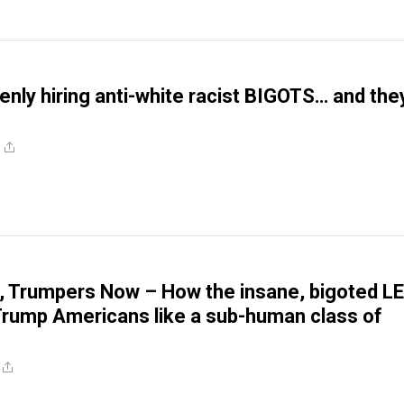
nly hiring anti-white racist BIGOTS… and the
, Trumpers Now – How the insane, bigoted L
Trump Americans like a sub-human class of