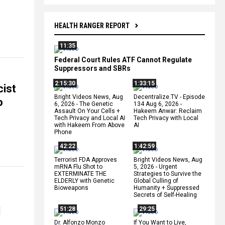
HEALTH RANGER REPORT
11:35
Federal Court Rules ATF Cannot Regulate
Suppressors and SBRs
2:15:30
1:33:15
cist
Bright Videos News, Aug
Decentralize.TV - Episode
o
6, 2026 - The Genetic
134 Aug 6, 2026 -
Assault On Your Cells +
Hakeem Anwar: Reclaim
Tech Privacy and Local AI
Tech Privacy with Local
with Hakeem From Above
AI
Phone
42:22
1:42:59
Terrorist FDA Approves
Bright Videos News, Aug
mRNA Flu Shot to
5, 2026 - Urgent
EXTERMINATE THE
Strategies to Survive the
ELDERLY with Genetic
Global Culling of
Bioweapons
Humanity + Suppressed
Secrets of Self-Healing
l
51:28
29:25
Dr. Alfonzo Monzo
If You Want to Live,