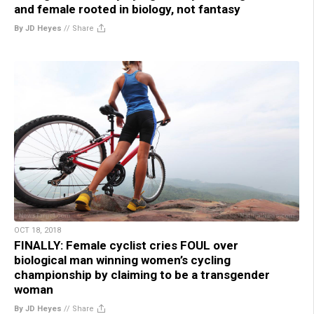
and female rooted in biology, not fantasy
By JD Heyes
//
Share
OCT 18, 2018
FINALLY: Female cyclist cries FOUL over
biological man winning women’s cycling
championship by claiming to be a transgender
woman
By JD Heyes
//
Share