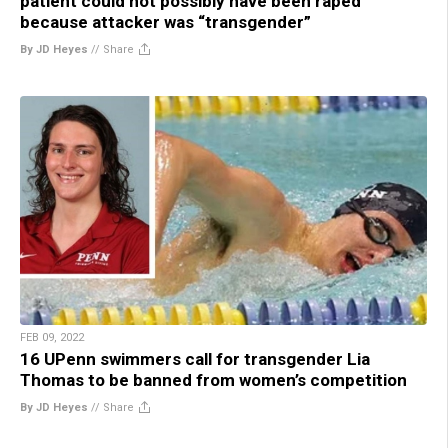
patient could not possibly have been raped
because attacker was “transgender”
By JD Heyes
//
Share
FEB 09, 2022
16 UPenn swimmers call for transgender Lia
Thomas to be banned from women’s competition
By JD Heyes
//
Share