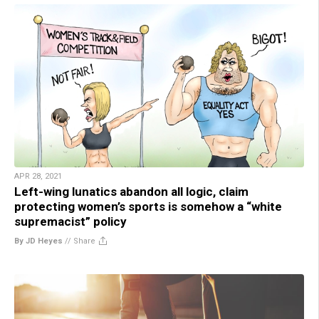
APR 28, 2021
Left-wing lunatics abandon all logic, claim
protecting women’s sports is somehow a “white
supremacist” policy
By JD Heyes
//
Share