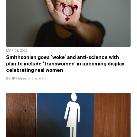
MAR 08, 2023
Smithsonian goes ‘woke’ and anti-science with
plan to include ‘transwomen’ in upcoming display
celebrating real women
By JD Heyes
//
Share