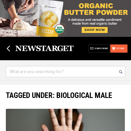
SUBSCRIBE
STORE
TAGGED UNDER: BIOLOGICAL MALE