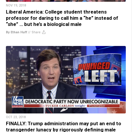
NOV 19, 2018
Liberal America: College student threatens
professor for daring to call him a “he” instead of
“she” … but he’s a biological male
By Ethan Huff
//
Share
OCT 23, 2018
FINALLY: Trump administration may put an end to
transgender lunacy by rigorously defining male