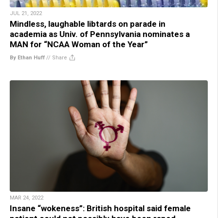
JUL 21, 2022
Mindless, laughable libtards on parade in
academia as Univ. of Pennsylvania nominates a
MAN for “NCAA Woman of the Year”
By Ethan Huff
//
Share
MAR 24, 2022
Insane “wokeness”: British hospital said female