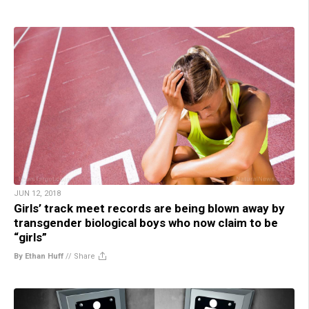
JUN 12, 2018
Girls’ track meet records are being blown away by
transgender biological boys who now claim to be
“girls”
By Ethan Huff
//
Share