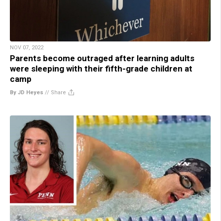
NOV 07, 2022
Parents become outraged after learning adults
were sleeping with their fifth-grade children at
camp
By JD Heyes
//
Share