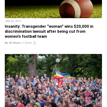
JAN 02, 2019
Insanity: Transgender “woman” wins $20,000 in
discrimination lawsuit after being cut from
women’s football team
By JD Heyes
//
Share