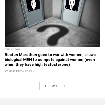
APR 11, 2018
Boston Marathon goes to war with women, allows
biological MEN to compete against women (even
when they have high testosterone)
By Ethan Huff
//
Share
of 1