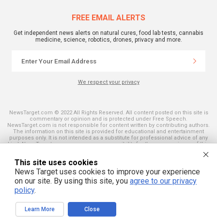
FREE EMAIL ALERTS
Get independent news alerts on natural cures, food lab tests, cannabis
medicine, science, robotics, drones, privacy and more.
We respect your privacy
NewsTarget.com © 2022 All Rights Reserved. All content posted on this site is
commentary or opinion and is protected under Free Speech.
NewsTarget.com is not responsible for content written by contributing authors.
The information on this site is provided for educational and entertainment
purposes only. It is not intended as a substitute for professional advice of any
kind. NewsTarget.com assumes no responsibility for the use or misuse of this
material. Your use of this website indicates your agreement to these terms
and those published on this site. All trademarks, registered trademarks and
This site uses cookies
servicemarks mentioned on this site are the property of their respective
owners.
News Target uses cookies to improve your experience
on our site. By using this site, you
agree to our privacy
policy
.
Learn More
Close