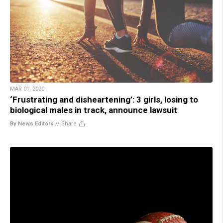
MAR 01, 2020
‘Frustrating and disheartening’: 3 girls, losing to
biological males in track, announce lawsuit
By News Editors
//
Share