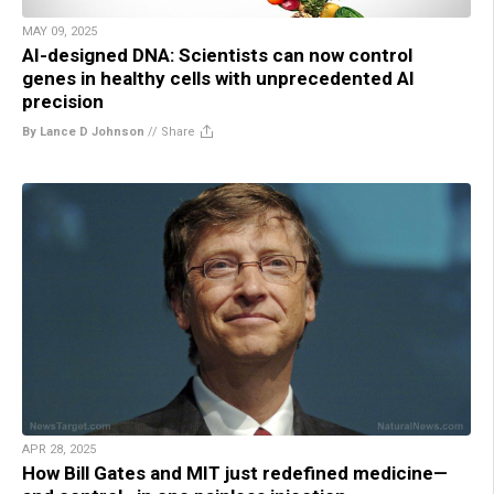
MAY 09, 2025
AI-designed DNA: Scientists can now control
genes in healthy cells with unprecedented AI
precision
By Lance D Johnson
//
Share
APR 28, 2025
How Bill Gates and MIT just redefined medicine—