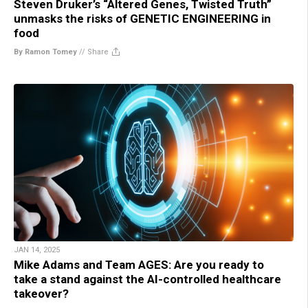
Steven Druker’s “Altered Genes, Twisted Truth”
unmasks the risks of GENETIC ENGINEERING in
food
By Ramon Tomey
//
Share
JAN 14, 2025
Mike Adams and Team AGES: Are you ready to
take a stand against the AI-controlled healthcare
takeover?