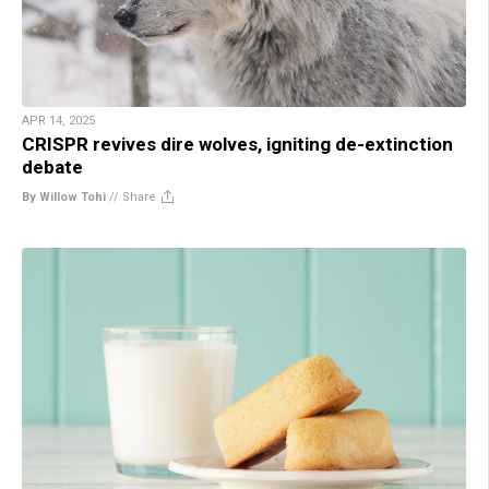
APR 14, 2025
CRISPR revives dire wolves, igniting de-extinction
debate
By Willow Tohi
//
Share