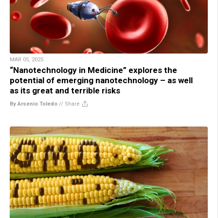
MAR 05, 2025
“Nanotechnology in Medicine” explores the
potential of emerging nanotechnology – as well
as its great and terrible risks
By Arsenio Toledo
//
Share