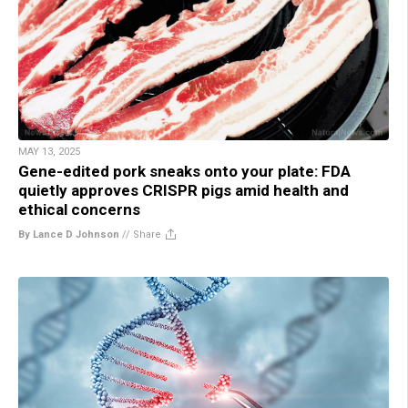
MAY 13, 2025
Gene-edited pork sneaks onto your plate: FDA
quietly approves CRISPR pigs amid health and
ethical concerns
By Lance D Johnson
//
Share