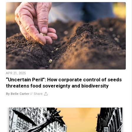
APR 21, 2025
“Uncertain Peril”: How corporate control of seeds
threatens food sovereignty and biodiversity
By Belle Carter
//
Share