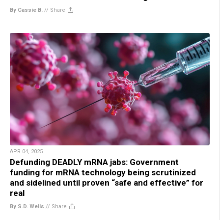
By Cassie B.
//
Share
APR 04, 2025
Defunding DEADLY mRNA jabs: Government
funding for mRNA technology being scrutinized
and sidelined until proven “safe and effective” for
real
By S.D. Wells
//
Share