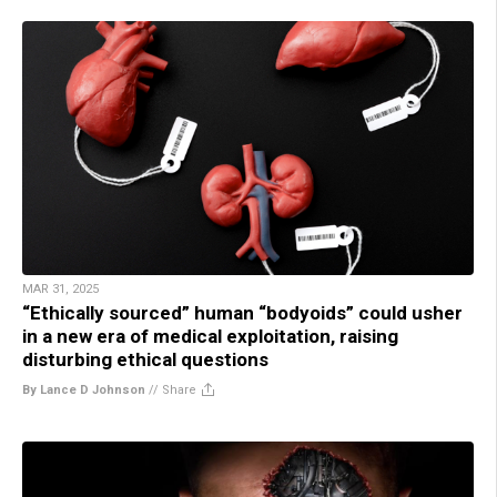
MAR 31, 2025
“Ethically sourced” human “bodyoids” could usher
in a new era of medical exploitation, raising
disturbing ethical questions
By Lance D Johnson
//
Share