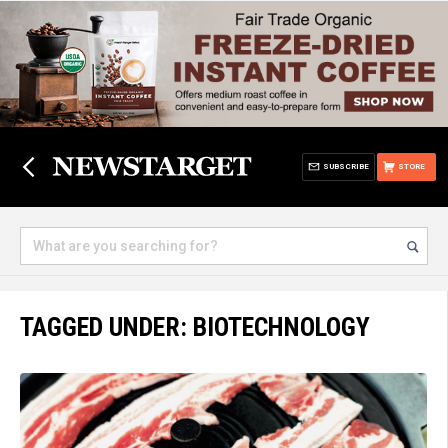
SUBSCRIBE
STORE
TAGGED UNDER: BIOTECHNOLOGY