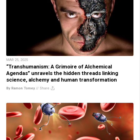
MAR 25, 2025
“Transhumanism: A Grimoire of Alchemical
Agendas” unravels the hidden threads linking
science, alchemy and human transformation
By Ramon Tomey
//
Share