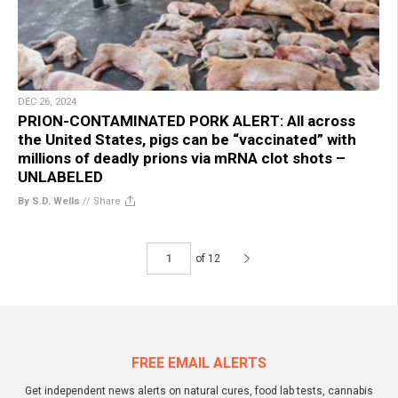
DEC 26, 2024
PRION-CONTAMINATED PORK ALERT: All across
the United States, pigs can be “vaccinated” with
millions of deadly prions via mRNA clot shots –
UNLABELED
By S.D. Wells
//
Share
of 12
FREE EMAIL ALERTS
Get independent news alerts on natural cures, food lab tests, cannabis