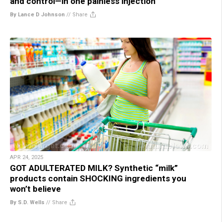
and control—in one painless injection
By Lance D Johnson
//
Share
APR 24, 2025
GOT ADULTERATED MILK? Synthetic “milk”
products contain SHOCKING ingredients you
won’t believe
By S.D. Wells
//
Share