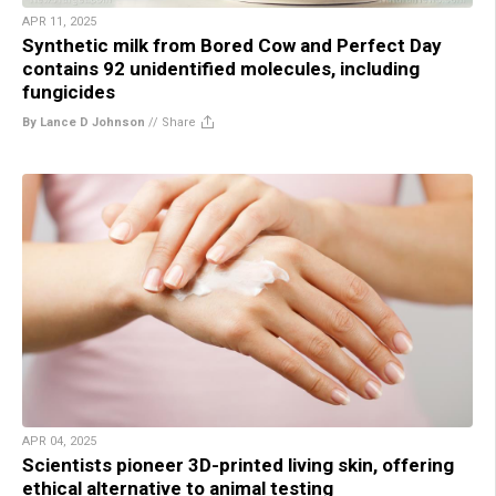
APR 11, 2025
Synthetic milk from Bored Cow and Perfect Day
contains 92 unidentified molecules, including
fungicides
By Lance D Johnson
//
Share
APR 04, 2025
Scientists pioneer 3D-printed living skin, offering
ethical alternative to animal testing