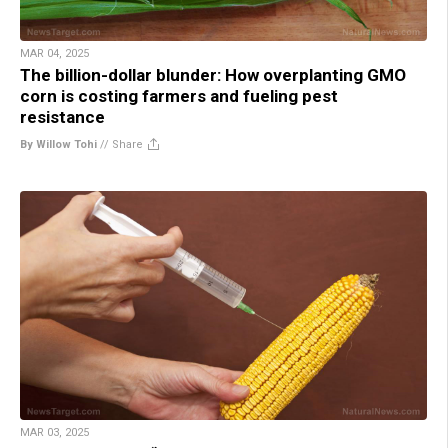
MAR 04, 2025
The billion-dollar blunder: How overplanting GMO
corn is costing farmers and fueling pest
resistance
By Willow Tohi
//
Share
MAR 03, 2025