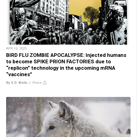
APR 16, 2025
BIRD FLU ZOMBIE APOCALYPSE: Injected humans
to become SPIKE PRION FACTORIES due to
“replicon” technology in the upcoming mRNA
“vaccines”
By S.D. Wells
//
Share