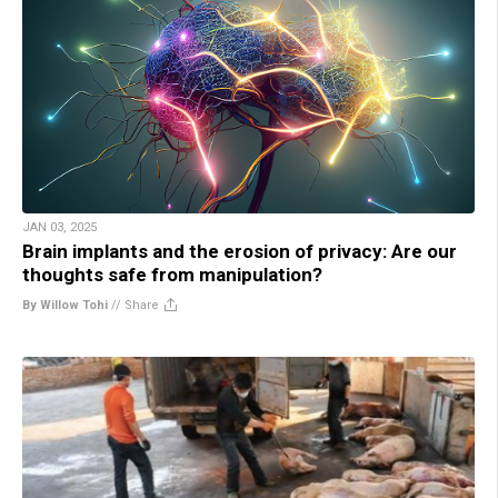
JAN 03, 2025
Brain implants and the erosion of privacy: Are our
thoughts safe from manipulation?
By Willow Tohi
//
Share