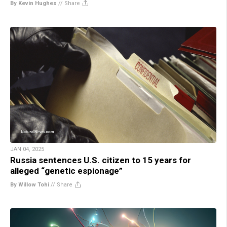
By Kevin Hughes
//
Share
JAN 04, 2025
Russia sentences U.S. citizen to 15 years for
alleged “genetic espionage”
By Willow Tohi
//
Share