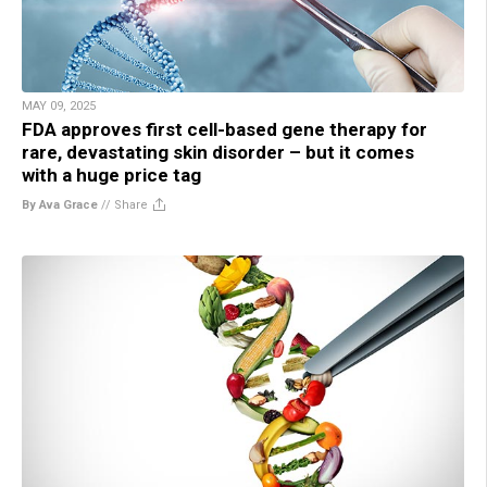
MAY 09, 2025
FDA approves first cell-based gene therapy for
rare, devastating skin disorder – but it comes
with a huge price tag
By Ava Grace
//
Share