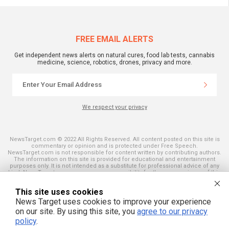
FREE EMAIL ALERTS
Get independent news alerts on natural cures, food lab tests, cannabis
medicine, science, robotics, drones, privacy and more.
We respect your privacy
NewsTarget.com © 2022 All Rights Reserved. All content posted on this site is
commentary or opinion and is protected under Free Speech.
NewsTarget.com is not responsible for content written by contributing authors.
The information on this site is provided for educational and entertainment
purposes only. It is not intended as a substitute for professional advice of any
kind. NewsTarget.com assumes no responsibility for the use or misuse of this
material. Your use of this website indicates your agreement to these terms
and those published on this site. All trademarks, registered trademarks and
This site uses cookies
servicemarks mentioned on this site are the property of their respective
owners.
News Target uses cookies to improve your experience
on our site. By using this site, you
agree to our privacy
policy
.