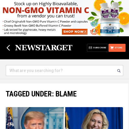
SUBSCRIBE
STORE
TAGGED UNDER: BLAME