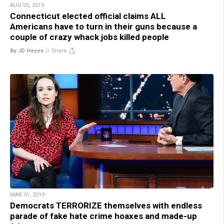
AUG 05, 2019
Connecticut elected official claims ALL
Americans have to turn in their guns because a
couple of crazy whack jobs killed people
By JD Heyes
//
Share
MAR 31, 2019
Democrats TERRORIZE themselves with endless
parade of fake hate crime hoaxes and made-up