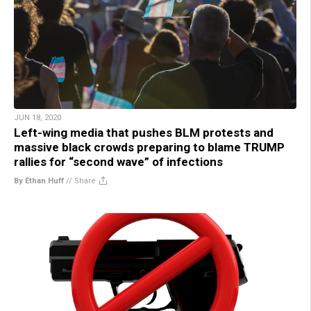
JUN 18, 2020
Left-wing media that pushes BLM protests and
massive black crowds preparing to blame TRUMP
rallies for “second wave” of infections
By Ethan Huff
//
Share