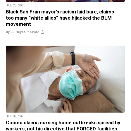
JUL 28, 2020
Black San Fran mayor’s racism laid bare, claims
too many “white allies” have hijacked the BLM
movement
By JD Heyes
//
Share
JUL 07, 2020
Cuomo claims nursing home outbreaks spread by
workers, not his directive that FORCED facilities