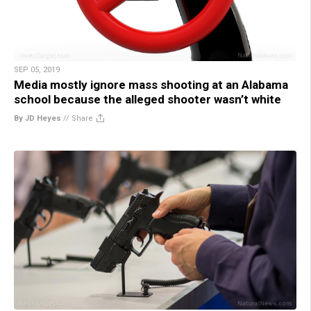
SEP 05, 2019
Media mostly ignore mass shooting at an Alabama
school because the alleged shooter wasn’t white
By JD Heyes
//
Share