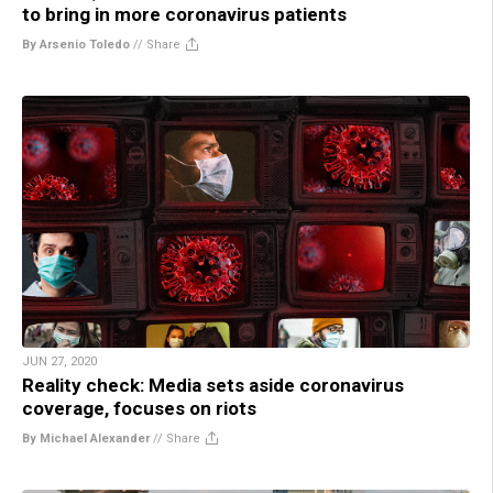
to bring in more coronavirus patients
By Arsenio Toledo
//
Share
JUN 27, 2020
Reality check: Media sets aside coronavirus
coverage, focuses on riots
By Michael Alexander
//
Share