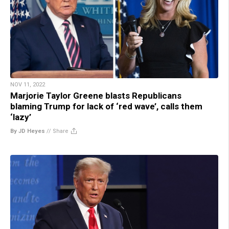
NOV 11, 2022
Marjorie Taylor Greene blasts Republicans
blaming Trump for lack of ‘red wave’, calls them
‘lazy’
By JD Heyes
//
Share