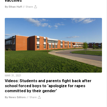
vaccines
By Ethan Huff
//
Share
MAR 31, 2021
Videos: Students and parents fight back after
school forced boys to ‘apologize for rapes
committed by their gender’
By News Editors
//
Share