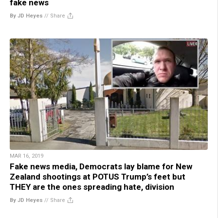
fake news
By JD Heyes
//
Share
MAR 16, 2019
Fake news media, Democrats lay blame for New
Zealand shootings at POTUS Trump’s feet but
THEY are the ones spreading hate, division
By JD Heyes
//
Share