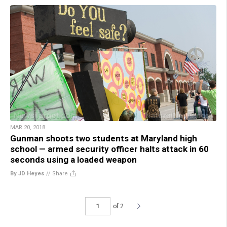
MAR 20, 2018
Gunman shoots two students at Maryland high
school — armed security officer halts attack in 60
seconds using a loaded weapon
By JD Heyes
//
Share
of 2