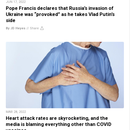
JUN 17, 2022
Pope Francis declares that Russia’s invasion of
Ukraine was “provoked” as he takes Vlad Putin’s
side
By JD Heyes
//
Share
MAR 28, 2022
Heart attack rates are skyrocketing, and the
media is blaming everything other than COVID