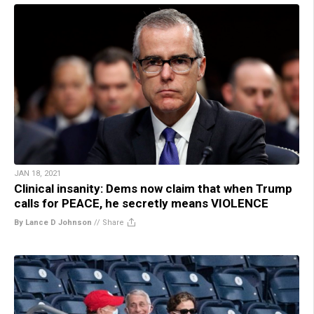
JAN 18, 2021
Clinical insanity: Dems now claim that when Trump
calls for PEACE, he secretly means VIOLENCE
By Lance D Johnson
//
Share