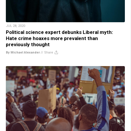
JUL 28, 2020
Political science expert debunks Liberal myth:
Hate crime hoaxes more prevalent than
previously thought
By Michael Alexander
//
Share