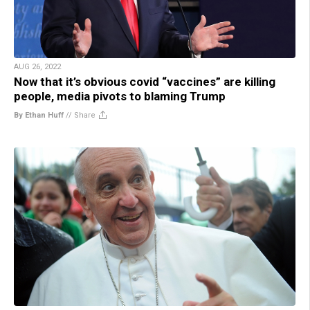
AUG 26, 2022
Now that it’s obvious covid “vaccines” are killing
people, media pivots to blaming Trump
By Ethan Huff
//
Share