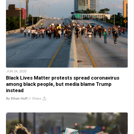
JUN 24, 2020
Black Lives Matter protests spread coronavirus
among black people, but media blame Trump
instead
By Ethan Huff
//
Share