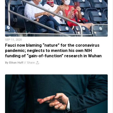
SEP 11, 2020
Fauci now blaming “nature” for the coronavirus
pandemic; neglects to mention his own NIH
funding of “gain-of-function” research in Wuhan
By Ethan Huff
//
Share