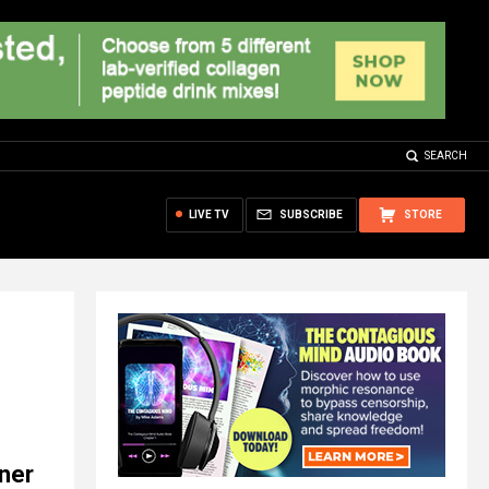
SEARCH
LIVE TV
SUBSCRIBE
STORE
oner