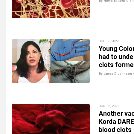
By News Editors
//
Sh
JUL 17, 2022
Young Color
had to unde
clots formed
By Lance D Johnson
JUN 06, 2022
Another vac
Korda DARE 
blood clots