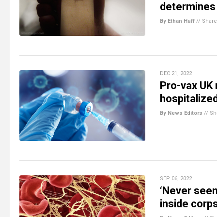
determines
By Ethan Huff
//
Share
DEC 21, 2022
Pro-vax UK 
hospitalized
By News Editors
//
Sh
SEP 06, 2022
‘Never seen
inside corp