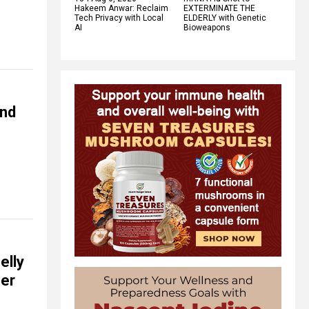
Hakeem Anwar: Reclaim
EXTERMINATE THE
Tech Privacy with Local
ELDERLY with Genetic
AI
Bioweapons
and
elly
her