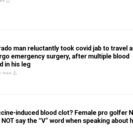
are
ado man reluctantly took covid jab to travel 
rgo emergency surgery, after multiple blood
 in his leg
//
Share
cine-induced blood clot? Female pro golfer N
NOT say the “V” word when speaking about 