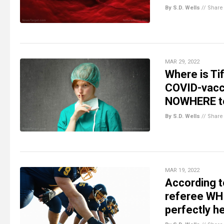
By S.D. Wells
//
Share
MAR 29, 2022
Where is Ti
COVID-vacci
NOWHERE to
By S.D. Wells
//
Share
MAR 19, 2022
According t
referee WHI
perfectly h