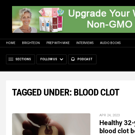
HOME
BRIGHTEON
PREP WITH MIKE
INTERVIEWS
AUDIO BOOKS
SECTIONS
FOLLOW US
PODCAST
TAGGED UNDER: BLOOD CLOT
APR 24, 2023
Healthy 32-
blood clot 