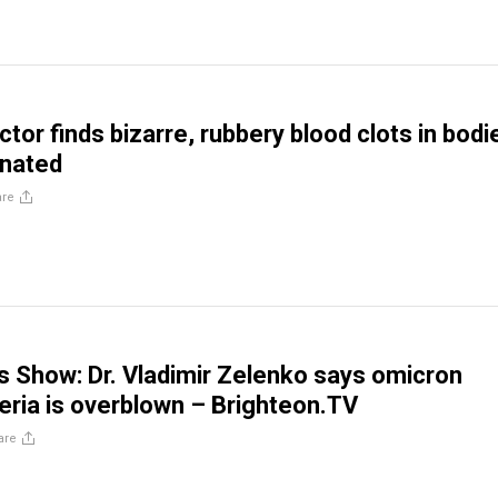
ctor finds bizarre, rubbery blood clots in bodi
inated
are
is Show: Dr. Vladimir Zelenko says omicron
teria is overblown – Brighteon.TV
are