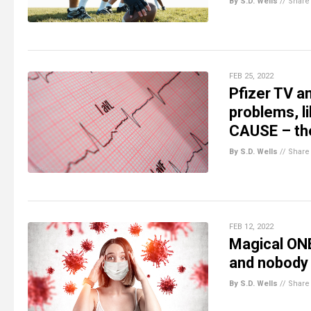
By S.D. Wells
//
Share
FEB 25, 2022
Pfizer TV a
problems, li
CAUSE – th
By S.D. Wells
//
Share
FEB 12, 2022
Magical ON
and nobody 
By S.D. Wells
//
Share