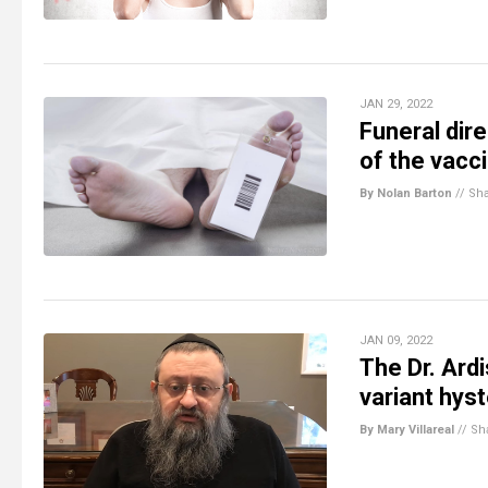
JAN 29, 2022
Funeral dire
of the vacc
By Nolan Barton
//
Sh
JAN 09, 2022
The Dr. Ard
variant hys
By Mary Villareal
//
Sh