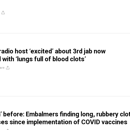
radio host ‘excited’ about 3rd jab now
 with ‘lungs full of blood clots’
are
’ before: Embalmers finding long, rubbery clo
ses since implementation of COVID vaccines