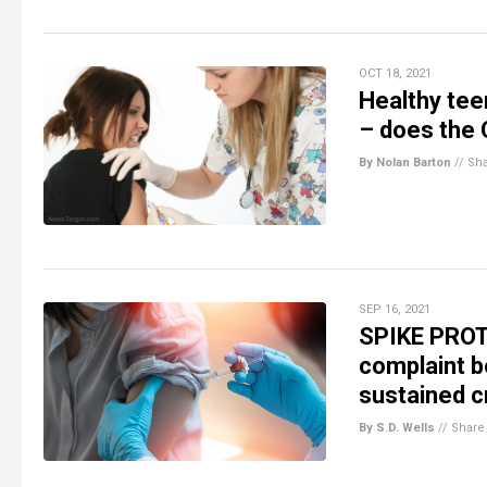
OCT 18, 2021
Healthy tee
– does the
By Nolan Barton
//
Sh
SEP 16, 2021
SPIKE PROT
complaint bo
sustained cr
By S.D. Wells
//
Share