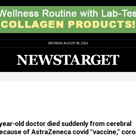
SATURDAY, AUGUST 08, 2026
year-old doctor died suddenly from cerebral
because of AstraZeneca covid “vaccine,” cor