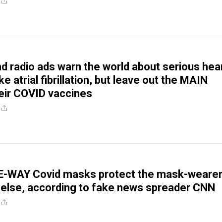
nd radio ads warn the world about serious hea
ke atrial fibrillation, but leave out the MAIN
eir COVID vaccines
E-WAY Covid masks protect the mask-weare
else, according to fake news spreader CNN