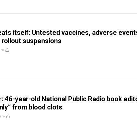
eats itself: Untested vaccines, adverse event
 rollout suspensions
are
: 46-year-old National Public Radio book edit
nly” from blood clots
are