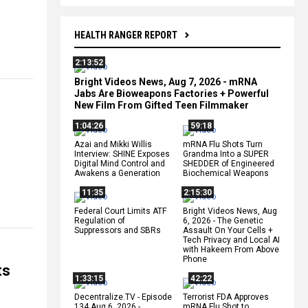
HEALTH RANGER REPORT
2:13:52
Bright Videos News, Aug 7, 2026 - mRNA
Jabs Are Bioweapons Factories + Powerful
New Film From Gifted Teen Filmmaker
1:04:26
59:18
Azai and Mikki Willis
mRNA Flu Shots Turn
Interview: SHINE Exposes
Grandma Into a SUPER
Digital Mind Control and
SHEDDER of Engineered
Awakens a Generation
Biochemical Weapons
11:35
2:15:30
Federal Court Limits ATF
Bright Videos News, Aug
Regulation of
6, 2026 - The Genetic
Suppressors and SBRs
Assault On Your Cells +
Tech Privacy and Local AI
with Hakeem From Above
Phone
ts
1:33:15
42:22
Decentralize.TV - Episode
Terrorist FDA Approves
134 Aug 6, 2026 -
mRNA Flu Shot to