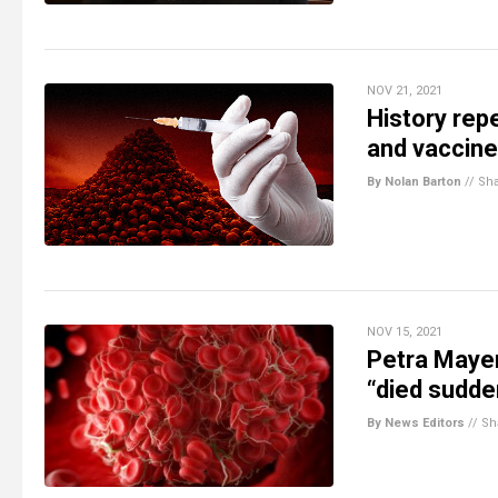
NOV 21, 2021
History rep
and vaccine
By Nolan Barton
//
Sh
NOV 15, 2021
Petra Mayer
“died sudde
By News Editors
//
Sh