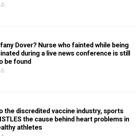
ffany Dover? Nurse who fainted while being
nated during a live news conference is still
 be found
o the discredited vaccine industry, sports
STLES the cause behind heart problems in
ealthy athletes