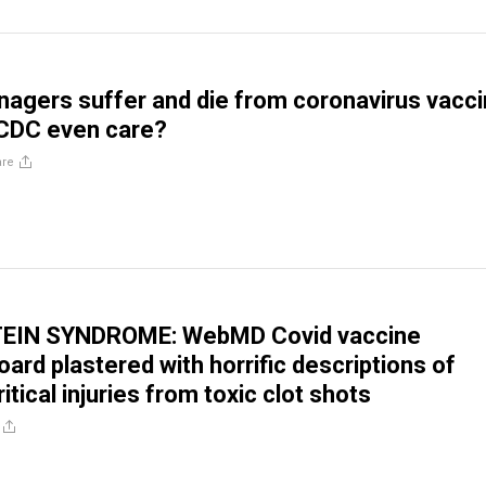
nagers suffer and die from coronavirus vacc
 CDC even care?
are
EIN SYNDROME: WebMD Covid vaccine
ard plastered with horrific descriptions of
itical injuries from toxic clot shots