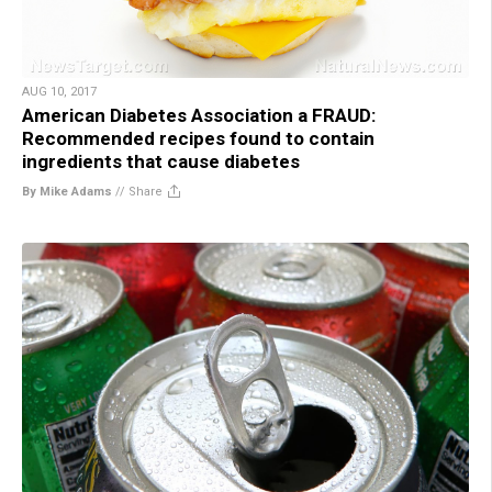
AUG 10, 2017
American Diabetes Association a FRAUD:
Recommended recipes found to contain
ingredients that cause diabetes
By Mike Adams
//
Share