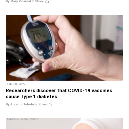
By Mary Villareal
//
Share
JUN 30, 2022
Researchers discover that COVID-19 vaccines
cause Type 1 diabetes
By Arsenio Toledo
//
Share