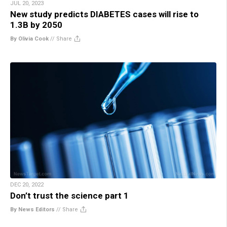
JUL 20, 2023
New study predicts DIABETES cases will rise to
1.3B by 2050
By Olivia Cook
//
Share
DEC 20, 2022
Don’t trust the science part 1
By News Editors
//
Share