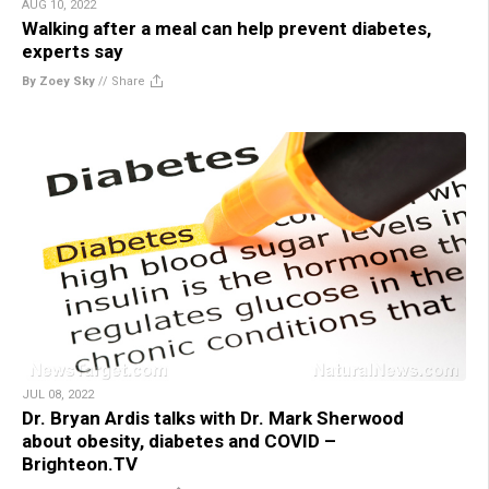
AUG 10, 2022
Walking after a meal can help prevent diabetes,
experts say
By Zoey Sky
//
Share
JUL 08, 2022
Dr. Bryan Ardis talks with Dr. Mark Sherwood
about obesity, diabetes and COVID –
Brighteon.TV