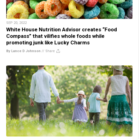
SEP 20, 2022
White House Nutrition Advisor creates “Food
Compass” that vilifies whole foods while
promoting junk like Lucky Charms
By Lance D Johnson
//
Share