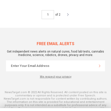
of 2
FREE EMAIL ALERTS
Get independent news alerts on natural cures, food lab tests, cannabis
medicine, science, robotics, drones, privacy and more.
We respect your privacy
NewsTarget.com © 2022 All Rights Reserved. All content posted on this site is
commentary or opinion and is protected under Free Speech.
NewsTarget.com is not responsible for content written by contributing authors.
The information on this site is provided for educational and entertainment
purposes only. It is not intended as a substitute for professional advice of any
kind. NewsTarget.com assumes no responsibility for the use or misuse of this