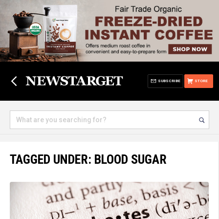
SUBSCRIBE
STORE
TAGGED UNDER: BLOOD SUGAR