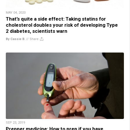
MAY 04, 2020
That’s quite a side effect: Taking statins for
cholesterol doubles your risk of developing Type
2 diabetes, scientists warn
By Cassie B.
//
Share
SEP 23, 2019
Prepper medicine: How to prep if you have