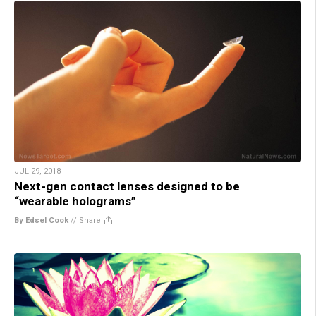
JUL 29, 2018
Next-gen contact lenses designed to be
“wearable holograms”
By Edsel Cook
//
Share