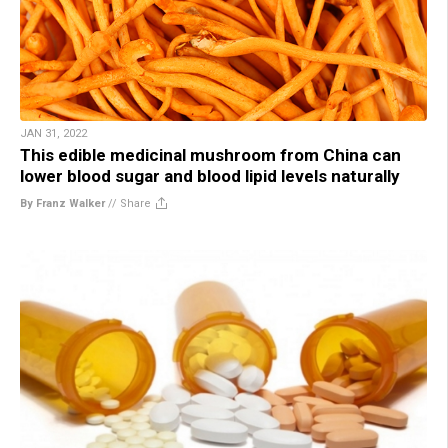
JAN 31, 2022
This edible medicinal mushroom from China can
lower blood sugar and blood lipid levels naturally
By Franz Walker
//
Share