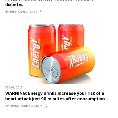
diabetes
By Edsel Cook
//
Share
FEB 08, 2019
WARNING: Energy drinks increase your risk of a
heart attack just 90 minutes after consumption
By Ellaine Castillo
//
Share