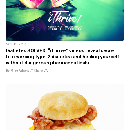
NOV 15, 2017
Diabetes SOLVED: “iThrive” videos reveal secret
to reversing type-2 diabetes and healing yourself
without dangerous pharmaceuticals
By Mike Adams
//
Share