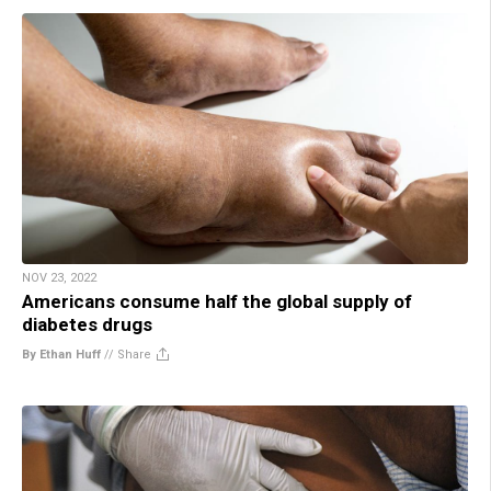
NOV 23, 2022
Americans consume half the global supply of
diabetes drugs
By Ethan Huff
//
Share