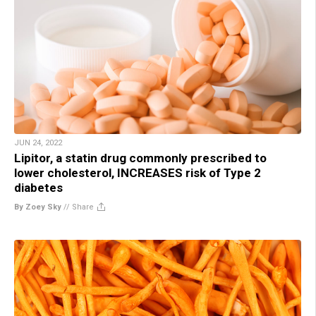
JUN 24, 2022
Lipitor, a statin drug commonly prescribed to
lower cholesterol, INCREASES risk of Type 2
diabetes
By Zoey Sky
//
Share