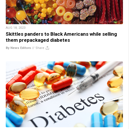
AUG 18, 2023
Skittles panders to Black Americans while selling
them prepackaged diabetes
By News Editors
//
Share