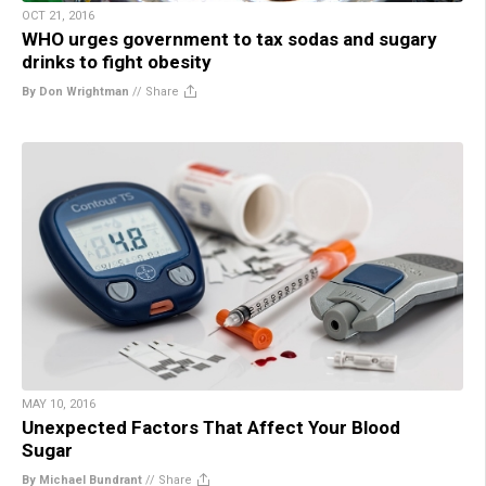
OCT 21, 2016
WHO urges government to tax sodas and sugary
drinks to fight obesity
By Don Wrightman
//
Share
MAY 10, 2016
Unexpected Factors That Affect Your Blood
Sugar
By Michael Bundrant
//
Share