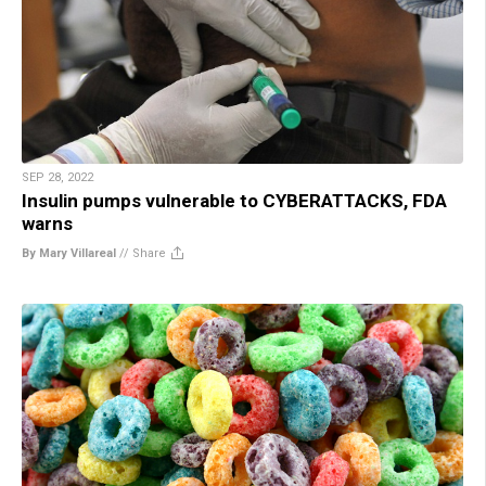
SEP 28, 2022
Insulin pumps vulnerable to CYBERATTACKS, FDA
warns
By Mary Villareal
//
Share