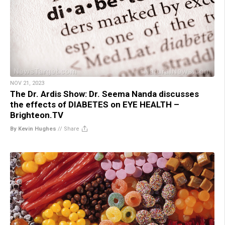
NOV 21, 2023
The Dr. Ardis Show: Dr. Seema Nanda discusses
the effects of DIABETES on EYE HEALTH –
Brighteon.TV
By Kevin Hughes
//
Share