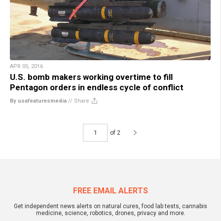
APR 05, 2016
U.S. bomb makers working overtime to fill
Pentagon orders in endless cycle of conflict
By usafeaturesmedia
//
Share
of 2
FREE EMAIL ALERTS
Get independent news alerts on natural cures, food lab tests, cannabis
medicine, science, robotics, drones, privacy and more.