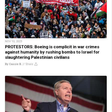
NOV 10, 2023
PROTESTORS: Boeing is complicit in war crimes
against humanity by rushing bombs to Israel for
slaughtering Palestinian civilians
By Cassie B.
//
Share