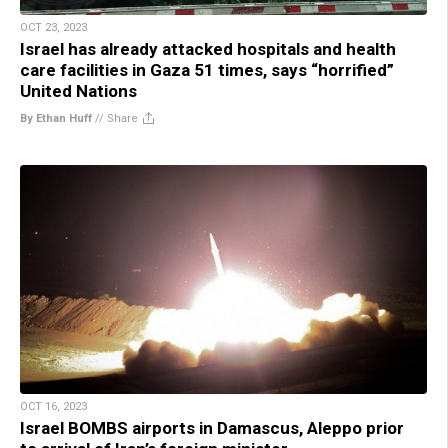
OCT 23, 2023
Israel has already attacked hospitals and health
care facilities in Gaza 51 times, says “horrified”
United Nations
By Ethan Huff
//
Share
OCT 16, 2023
Israel BOMBS airports in Damascus, Aleppo prior