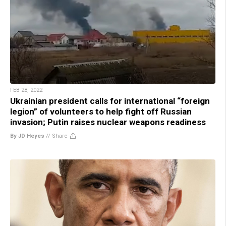
FEB 28, 2022
Ukrainian president calls for international “foreign
legion” of volunteers to help fight off Russian
invasion; Putin raises nuclear weapons readiness
By JD Heyes
//
Share