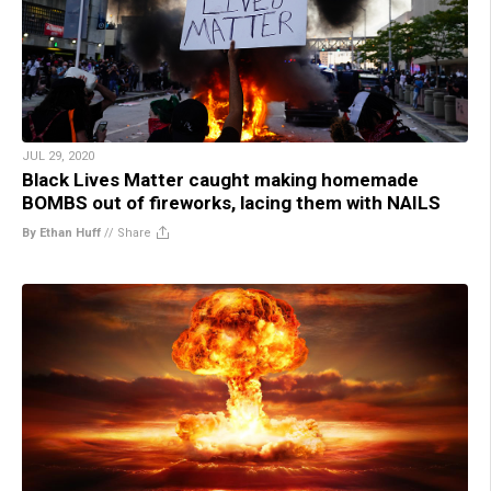
JUL 29, 2020
Black Lives Matter caught making homemade
BOMBS out of fireworks, lacing them with NAILS
By Ethan Huff
//
Share