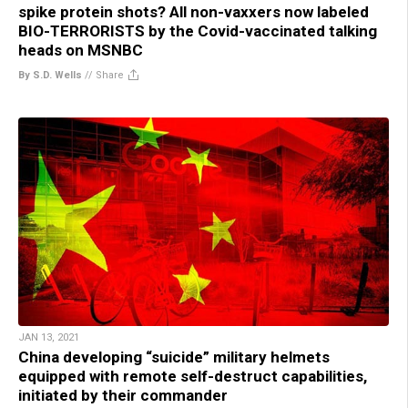
spike protein shots? All non-vaxxers now labeled
BIO-TERRORISTS by the Covid-vaccinated talking
heads on MSNBC
By S.D. Wells
//
Share
JAN 13, 2021
China developing “suicide” military helmets
equipped with remote self-destruct capabilities,
initiated by their commander