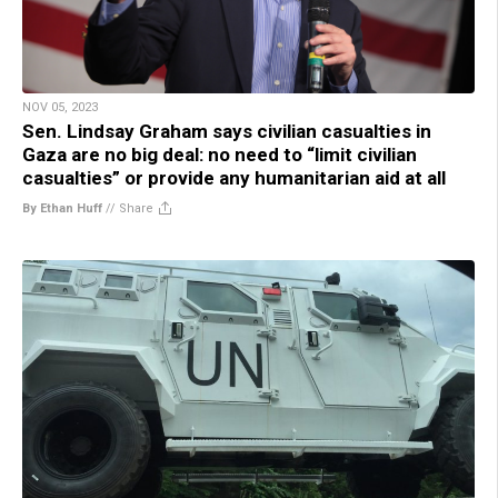
NOV 05, 2023
Sen. Lindsay Graham says civilian casualties in
Gaza are no big deal: no need to “limit civilian
casualties” or provide any humanitarian aid at all
By Ethan Huff
//
Share