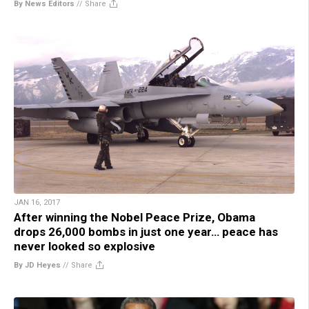
By News Editors
//
Share
JAN 16, 2017
After winning the Nobel Peace Prize, Obama
drops 26,000 bombs in just one year… peace has
never looked so explosive
By JD Heyes
//
Share