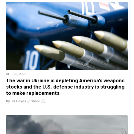
APR 25, 2022
The war in Ukraine is depleting America’s weapons
stocks and the U.S. defense industry is struggling
to make replacements
By JD Heyes
//
Share