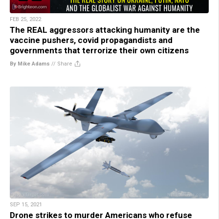
FEB 25, 2022
The REAL aggressors attacking humanity are the
vaccine pushers, covid propagandists and
governments that terrorize their own citizens
By Mike Adams
//
Share
SEP 15, 2021
Drone strikes to murder Americans who refuse