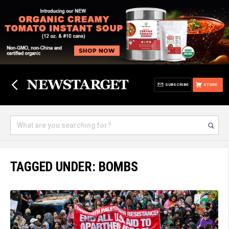
SUBSCRIBE
STORE
TAGGED UNDER: BOMBS