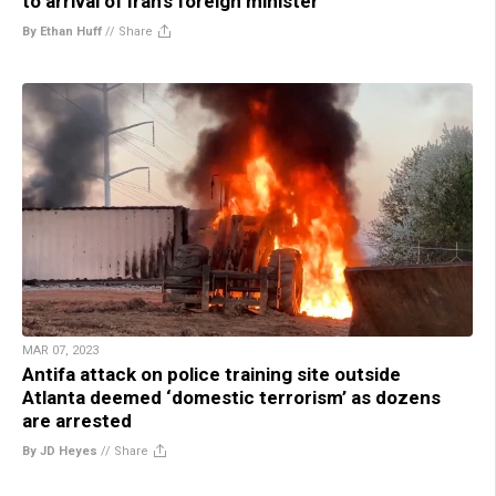
to arrival of Iran’s foreign minister
By Ethan Huff
//
Share
MAR 07, 2023
Antifa attack on police training site outside
Atlanta deemed ‘domestic terrorism’ as dozens
are arrested
By JD Heyes
//
Share