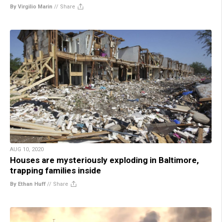
By Virgilio Marin
//
Share
AUG 10, 2020
Houses are mysteriously exploding in Baltimore,
trapping families inside
By Ethan Huff
//
Share