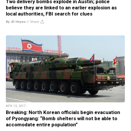
Two delivery bombs explode in Austin; police
believe they are linked to an earlier explosion as
local authorities, FBI search for clues
By JD Heyes
//
Share
APR 13, 2017
Breaking: North Korean officials begin evacuation
of Pyongyang: “Bomb shelters will not be able to
accomodate entire population”