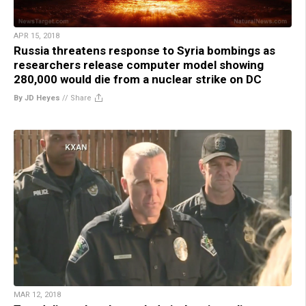
APR 15, 2018
Russia threatens response to Syria bombings as
researchers release computer model showing
280,000 would die from a nuclear strike on DC
By JD Heyes
//
Share
MAR 12, 2018