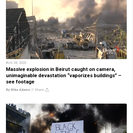
AUG 04, 2020
Massive explosion in Beirut caught on camera,
unimaginable devastation “vaporizes buildings” –
see footage
By Mike Adams
//
Share