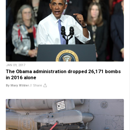
JAN 09, 2017
The Obama administration dropped 26,171 bombs
in 2016 alone
By Mary Wilder
//
Share