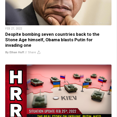
FEB 27, 2022
Despite bombing seven countries back to the
Stone Age himself, Obama blasts Putin for
invading one
By Ethan Huff
//
Share