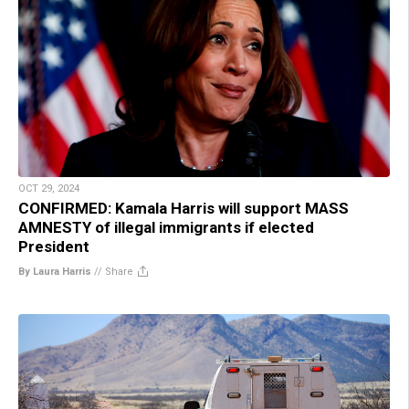
OCT 29, 2024
CONFIRMED: Kamala Harris will support MASS
AMNESTY of illegal immigrants if elected
President
By Laura Harris
//
Share