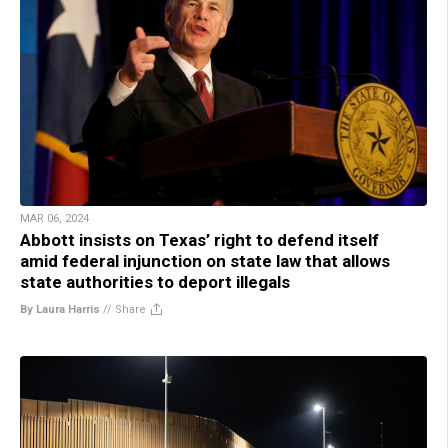
MAR 06, 2024
Abbott insists on Texas’ right to defend itself
amid federal injunction on state law that allows
state authorities to deport illegals
By Laura Harris
//
Share