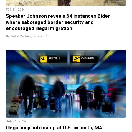
FEB 11, 2024
Speaker Johnson reveals 64 instances Biden
where sabotaged border security and
encouraged illegal migration
By Belle Carter
//
Share
JAN 31, 2024
Illegal migrants camp at U.S. airports; MA