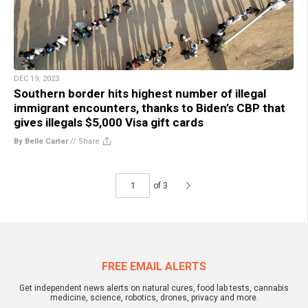
DEC 19, 2023
Southern border hits highest number of illegal
immigrant encounters, thanks to Biden’s CBP that
gives illegals $5,000 Visa gift cards
By Belle Carter
//
Share
of 3
FREE EMAIL ALERTS
Get independent news alerts on natural cures, food lab tests, cannabis
medicine, science, robotics, drones, privacy and more.