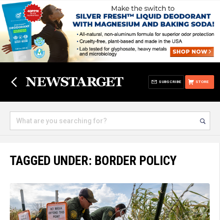
SUBSCRIBE
STORE
TAGGED UNDER: BORDER POLICY