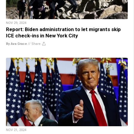
NOV 29, 2024
Report: Biden administration to let migrants skip
ICE check-ins in New York City
By Ava Grace
//
Share
NOV 21, 2024