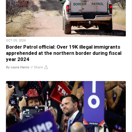
OCT 09, 2024
Border Patrol official: Over 19K illegal immigrants
apprehended at the northern border during fiscal
year 2024
By Laura Harris
//
Share