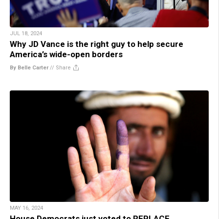
JUL 18, 2024
Why JD Vance is the right guy to help secure
America’s wide-open borders
By Belle Carter
//
Share
MAY 16, 2024
House Democrats just voted to REPLACE