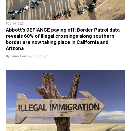
FEB 14, 2024
Abbott’s DEFIANCE paying off: Border Patrol data
reveals 60% of illegal crossings along southern
border are now taking place in California and
Arizona
By Laura Harris
//
Share