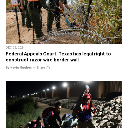
DEC 03, 2024
Federal Appeals Court: Texas has legal right to
construct razor wire border wall
By Kevin Hughes
//
Share