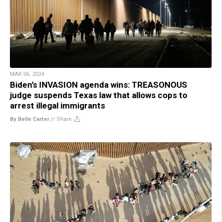
MAR 06, 2024
Biden’s INVASION agenda wins: TREASONOUS
judge suspends Texas law that allows cops to
arrest illegal immigrants
By Belle Carter
//
Share