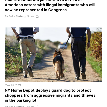
American voters with illegal immigrants who will
now be represented in Congress
By Belle Carter
//
Share
MAY 09, 2024
NY Home Depot deploys guard dog to protect
shoppers from aggressive migrants and thieves
in the parking lot
By Belle Carter
//
Share