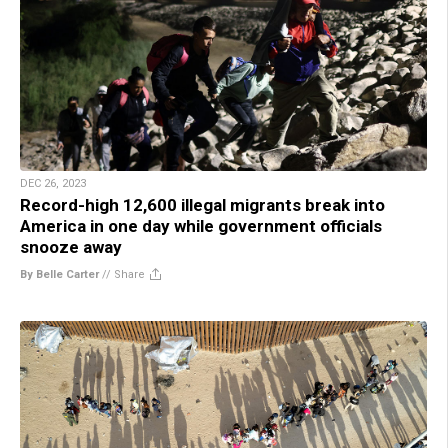
DEC 26, 2023
Record-high 12,600 illegal migrants break into
America in one day while government officials
snooze away
By Belle Carter
//
Share