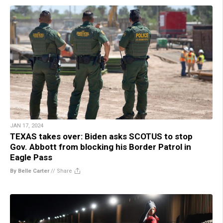
JAN 17, 2024
TEXAS takes over: Biden asks SCOTUS to stop
Gov. Abbott from blocking his Border Patrol in
Eagle Pass
By Belle Carter
//
Share