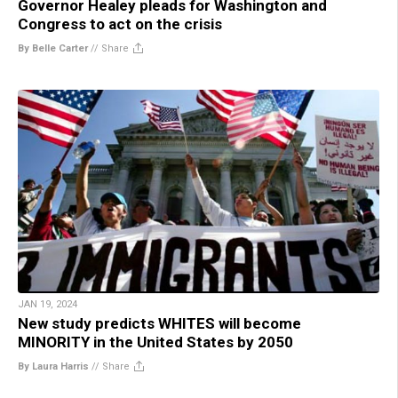
Governor Healey pleads for Washington and
Congress to act on the crisis
By Belle Carter
//
Share
JAN 19, 2024
New study predicts WHITES will become
MINORITY in the United States by 2050
By Laura Harris
//
Share