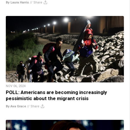
By Laura Harris
//
Share
NOV 06, 2024
POLL: Americans are becoming increasingly
pessimistic about the migrant crisis
By Ava Grace
//
Share