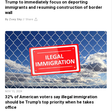
Trump to immediately focus on deporting
immigrants and resuming construction of border
wall
By Zoey Sky
//
Share
NOV 15, 2024
32% of American voters say illegal immigration
should be Trump’s top priority when he takes
office