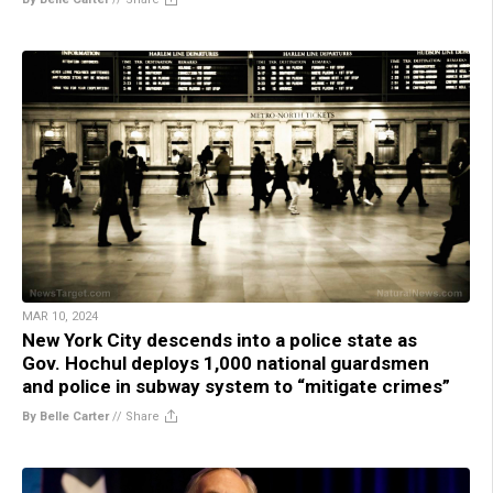
MAR 10, 2024
New York City descends into a police state as
Gov. Hochul deploys 1,000 national guardsmen
and police in subway system to “mitigate crimes”
By Belle Carter
//
Share