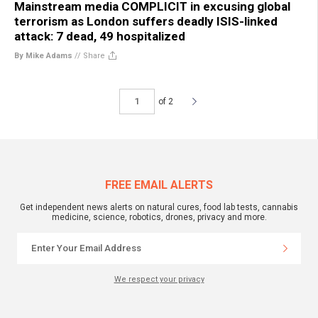
Mainstream media COMPLICIT in excusing global
terrorism as London suffers deadly ISIS-linked
attack: 7 dead, 49 hospitalized
By Mike Adams
//
Share
of 2
FREE EMAIL ALERTS
Get independent news alerts on natural cures, food lab tests, cannabis
medicine, science, robotics, drones, privacy and more.
We respect your privacy