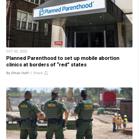
OCT 05, 2022
Planned Parenthood to set up mobile abortion
clinics at borders of “red” states
By Ethan Huff
//
Share