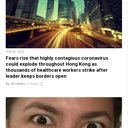
FEB 06, 2020
Fears rise that highly contagious coronavirus
could explode throughout Hong Kong as
thousands of healthcare workers strike after
leader keeps borders open
By JD Heyes
//
Share