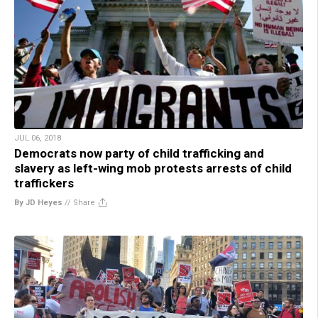
JUL 06, 2018
Democrats now party of child trafficking and
slavery as left-wing mob protests arrests of child
traffickers
By JD Heyes
//
Share