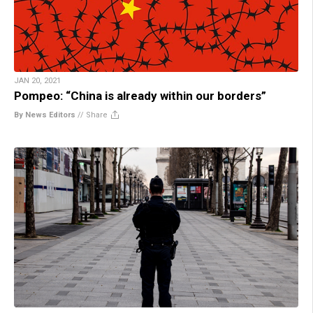
JAN 20, 2021
Pompeo: “China is already within our borders”
By News Editors
//
Share