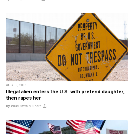
AUG 13, 2018
Illegal alien enters the U.S. with pretend daughter,
then rapes her
By Vicki Batts
//
Share