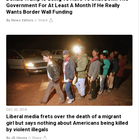
Government For At Least A Month If He Really
Wants Border Wall Funding
By News Editors
//
Share
DEC 20, 2018
Liberal media frets over the death of a migrant
girl but says nothing about Americans being killed
by violent illegals
By JD Heyes
//
Share