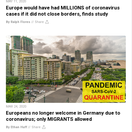
MAY 11, 2020
Europe would have had MILLIONS of coronavirus
cases if it did not close borders, finds study
By Ralph Flores
//
Share
MAR 24, 2020
Europeans no longer welcome in Germany due to
coronavirus; only MIGRANTS allowed
By Ethan Huff
//
Share