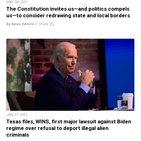
MAY 28, 2021
The Constitution invites us—and politics compels
us—to consider redrawing state and local borders
By News Editors
//
Share
JAN 27, 2021
Texas files, WINS, first major lawsuit against Biden
regime over refusal to deport illegal alien
criminals