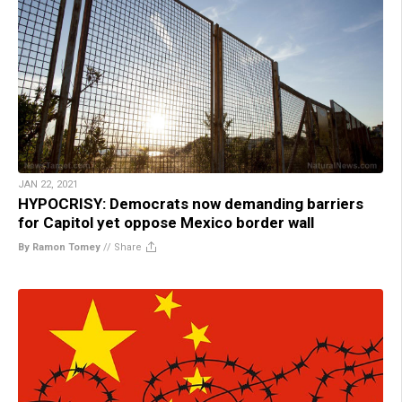
JAN 22, 2021
HYPOCRISY: Democrats now demanding barriers
for Capitol yet oppose Mexico border wall
By Ramon Tomey
//
Share