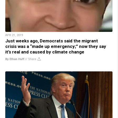
APR 21, 2019
Just weeks ago, Democrats said the migrant
crisis was a “made up emergency;” now they say
it’s real and caused by climate change
By Ethan Huff
//
Share