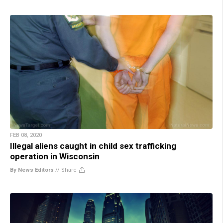
FEB 08, 2020
Illegal aliens caught in child sex trafficking
operation in Wisconsin
By News Editors
//
Share