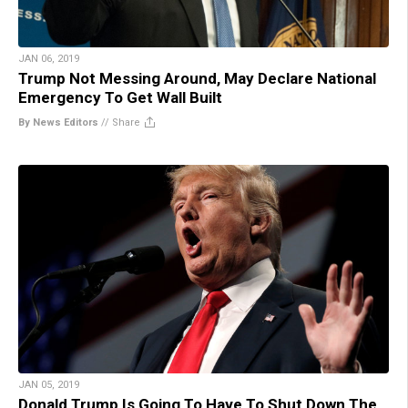
JAN 06, 2019
Trump Not Messing Around, May Declare National
Emergency To Get Wall Built
By News Editors
//
Share
JAN 05, 2019
Donald Trump Is Going To Have To Shut Down The