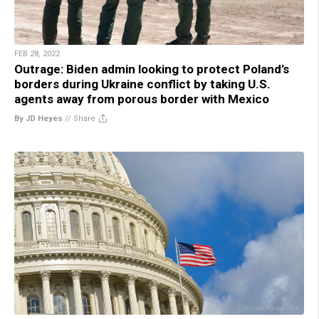
FEB 28, 2022
Outrage: Biden admin looking to protect Poland’s
borders during Ukraine conflict by taking U.S.
agents away from porous border with Mexico
By JD Heyes
//
Share