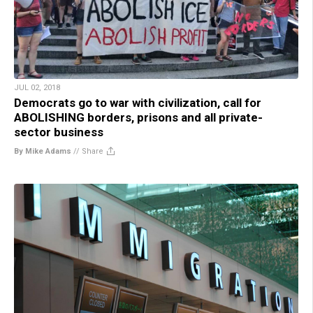
JUL 02, 2018
Democrats go to war with civilization, call for
ABOLISHING borders, prisons and all private-
sector business
By Mike Adams
//
Share