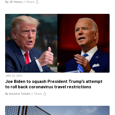
By JD Heyes
//
Share
JAN 23, 2021
Joe Biden to squash President Trump’s attempt
to roll back coronavirus travel restrictions
By Arsenio Toledo
//
Share