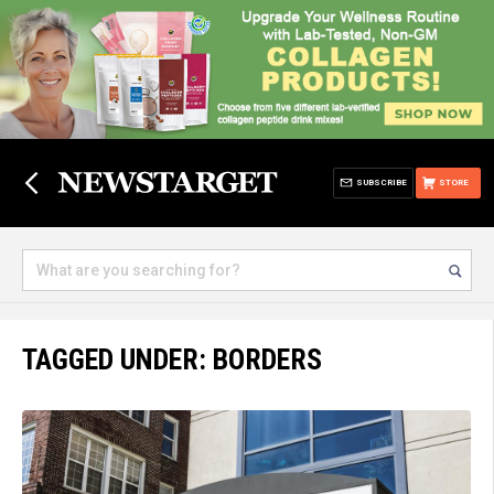
SUBSCRIBE
STORE
TAGGED UNDER: BORDERS