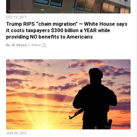
DEC 19, 2017
Trump RIPS “chain migration” — White House says
it costs taxpayers $300 billion a YEAR while
providing NO benefits to Americans
By JD Heyes
//
Share
JUN 04, 2017