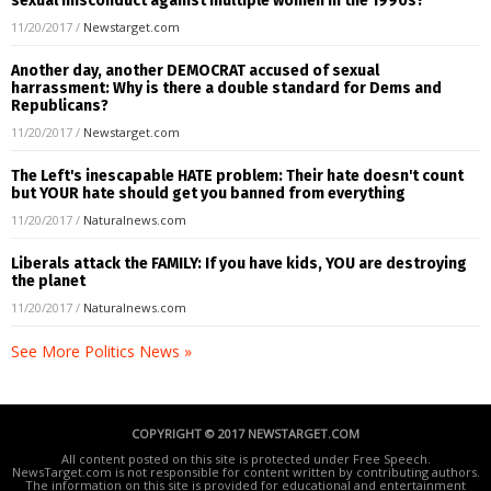
sexual misconduct against multiple women in the 1990s?
11/20/2017
/
Newstarget.com
Another day, another DEMOCRAT accused of sexual
harrassment: Why is there a double standard for Dems and
Republicans?
11/20/2017
/
Newstarget.com
The Left's inescapable HATE problem: Their hate doesn't count
but YOUR hate should get you banned from everything
11/20/2017
/
Naturalnews.com
Liberals attack the FAMILY: If you have kids, YOU are destroying
the planet
11/20/2017
/
Naturalnews.com
See More Politics News »
COPYRIGHT © 2017 NEWSTARGET.COM
All content posted on this site is protected under Free Speech.
NewsTarget.com is not responsible for content written by contributing authors.
The information on this site is provided for educational and entertainment