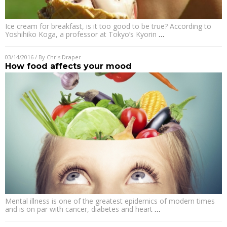
Ice cream for breakfast, is it too good to be true? According to
Yoshihiko Koga, a professor at Tokyo’s Kyorin
…
03/14/2016
/ By
Chris Draper
How food affects your mood
Mental illness is one of the greatest epidemics of modern times
and is on par with cancer, diabetes and heart
…