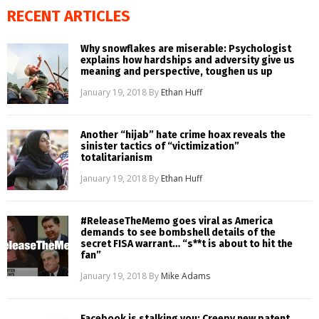
RECENT ARTICLES
Why snowflakes are miserable: Psychologist
explains how hardships and adversity give us
meaning and perspective, toughen us up
January 19, 2018
By
Ethan Huff
Another “hijab” hate crime hoax reveals the
sinister tactics of “victimization”
totalitarianism
January 19, 2018
By
Ethan Huff
#ReleaseTheMemo goes viral as America
demands to see bombshell details of the
secret FISA warrant… “s**t is about to hit the
fan”
January 19, 2018
By
Mike Adams
Facebook is stalking you: Creepy new patent