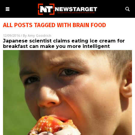
ALL POSTS TAGGED WITH
BRAIN FOOD
12/09/2016
/ By
Amy Goodrich
Japanese scientist claims eating ice cream for
breakfast can make you more intelligent