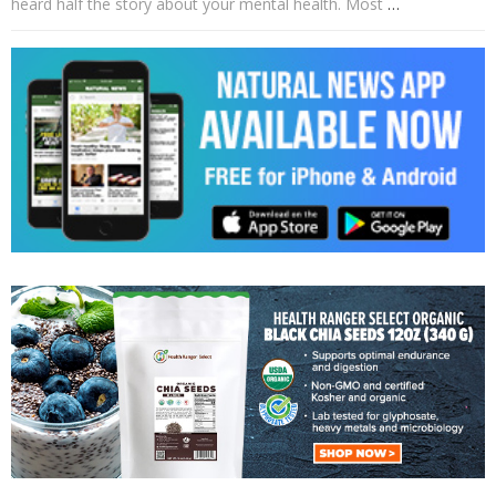
heard half the story about your mental health. Most
…