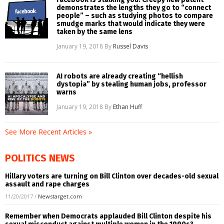
demonstrates the lengths they go to “connect
people” – such as studying photos to compare
smudge marks that would indicate they were
taken by the same lens
January 19, 2018
By
Russel Davis
AI robots are already creating “hellish
dystopia” by stealing human jobs, professor
warns
January 19, 2018
By
Ethan Huff
See More Recent Articles »
POLITICS NEWS
Hillary voters are turning on Bill Clinton over decades-old sexual
assault and rape charges
11/20/2017
/
Newstarget.com
Remember when Democrats applauded Bill Clinton despite his