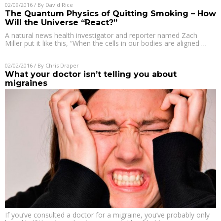
02/09/2016
/ By
David Rice
The Quantum Physics of Quitting Smoking – How
Will the Universe “React?”
A natural news health investigator and reporter named Zach
Miller put it like this, “When the cells in our bodies are aligned
…
02/02/2016
/ By
Chris Draper
What your doctor isn’t telling you about
migraines
If you’ve consulted a doctor for a migraine, you’ve probably only