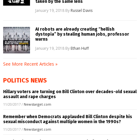
taken by the same lens
January 19, 2018
By
Russel Davis
AI robots are already creating “hellish
dystopia” by stealing human jobs, professor
warns
January 19, 2018
By
Ethan Huff
See More Recent Articles »
POLITICS NEWS
Hillary voters are turning on Bill Clinton over decades-old sexual
assault and rape charges
11/20/2017
/
Newstarget.com
Remember when Democrats applauded Bill Clinton despite his
sexual misconduct against multiple women in the 1990s?
11/20/2017
/
Newstarget.com