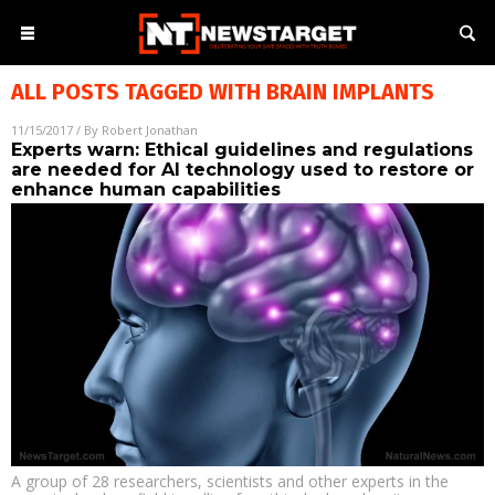
ALL POSTS TAGGED WITH
BRAIN IMPLANTS
11/15/2017
/ By
Robert Jonathan
Experts warn: Ethical guidelines and regulations
are needed for AI technology used to restore or
enhance human capabilities
A group of 28 researchers, scientists and other experts in the