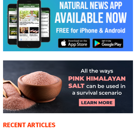
RECENT ARTICLES