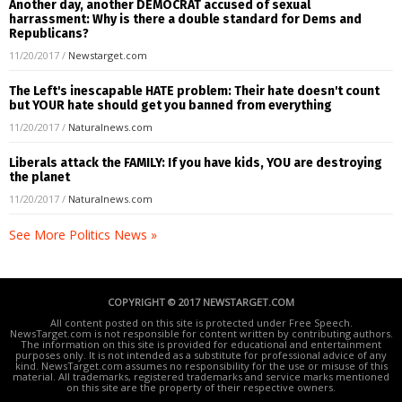
Another day, another DEMOCRAT accused of sexual
harrassment: Why is there a double standard for Dems and
Republicans?
11/20/2017
/
Newstarget.com
The Left's inescapable HATE problem: Their hate doesn't count
but YOUR hate should get you banned from everything
11/20/2017
/
Naturalnews.com
Liberals attack the FAMILY: If you have kids, YOU are destroying
the planet
11/20/2017
/
Naturalnews.com
See More Politics News »
COPYRIGHT © 2017 NEWSTARGET.COM
All content posted on this site is protected under Free Speech.
NewsTarget.com is not responsible for content written by contributing authors.
The information on this site is provided for educational and entertainment
purposes only. It is not intended as a substitute for professional advice of any
kind. NewsTarget.com assumes no responsibility for the use or misuse of this
material. All trademarks, registered trademarks and service marks mentioned
on this site are the property of their respective owners.