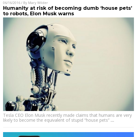
06/16/2016
/ By
Mary Wilder
Humanity at risk of becoming dumb ‘house pets’
to robots, Elon Musk warns
Tesla CEO Elon Musk recently made claims that humans are very
likely to become the equivalent of stupid “house pets”
…