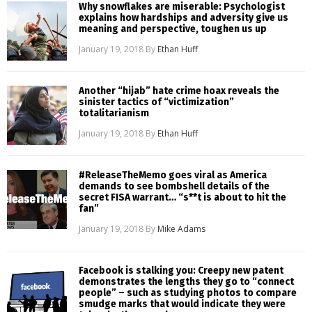
Why snowflakes are miserable: Psychologist
explains how hardships and adversity give us
meaning and perspective, toughen us up
January 19, 2018
By
Ethan Huff
Another “hijab” hate crime hoax reveals the
sinister tactics of “victimization”
totalitarianism
January 19, 2018
By
Ethan Huff
#ReleaseTheMemo goes viral as America
demands to see bombshell details of the
secret FISA warrant… “s**t is about to hit the
fan”
January 19, 2018
By
Mike Adams
Facebook is stalking you: Creepy new patent
demonstrates the lengths they go to “connect
people” – such as studying photos to compare
smudge marks that would indicate they were