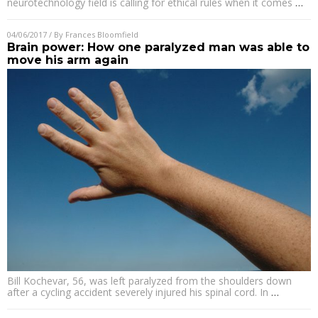
neurotechnology field is calling for ethical rules when it comes
…
04/06/2017
/ By
Frances Bloomfield
Brain power: How one paralyzed man was able to
move his arm again
Bill Kochevar, 56, was left paralyzed from the shoulders down
after a cycling accident severely injured his spinal cord. In
…