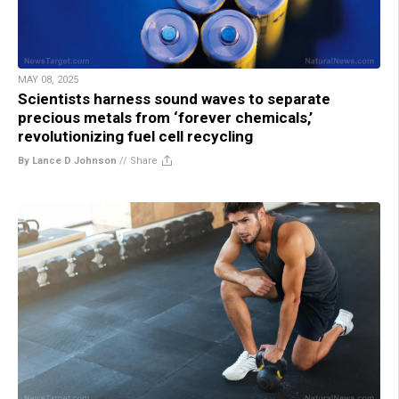
MAY 08, 2025
Scientists harness sound waves to separate
precious metals from ‘forever chemicals,’
revolutionizing fuel cell recycling
By Lance D Johnson
//
Share