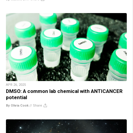
APR 26, 2025
DMSO: A common lab chemical with ANTICANCER
potential
By Olivia Cook
//
Share