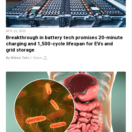
APR 23, 2025
Breakthrough in battery tech promises 20-minute
charging and 1,500-cycle lifespan for EVs and
grid storage
By Willow Tohi
//
Share