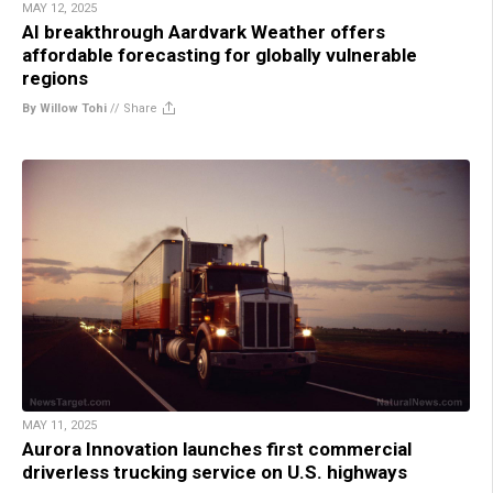
MAY 12, 2025
AI breakthrough Aardvark Weather offers
affordable forecasting for globally vulnerable
regions
By Willow Tohi
//
Share
MAY 11, 2025
Aurora Innovation launches first commercial
driverless trucking service on U.S. highways