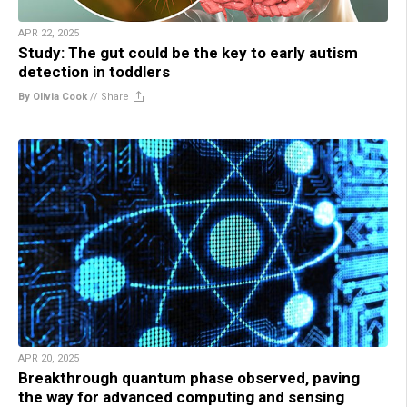
APR 22, 2025
Study: The gut could be the key to early autism
detection in toddlers
By Olivia Cook
//
Share
APR 20, 2025
Breakthrough quantum phase observed, paving
the way for advanced computing and sensing