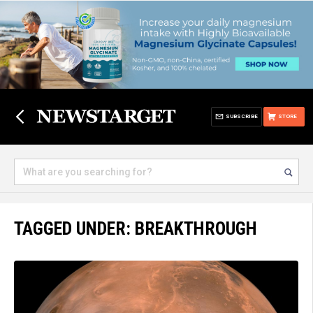
SUBSCRIBE
STORE
TAGGED UNDER: BREAKTHROUGH