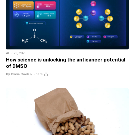
APR 29, 2025
How science is unlocking the anticancer potential
of DMSO
By Olivia Cook
//
Share