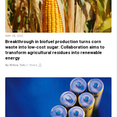
MAY 08, 2025
Breakthrough in biofuel production turns corn
waste into low-cost sugar: Collaboration aims to
transform agricultural residues into renewable
energy
By Willow Tohi
//
Share