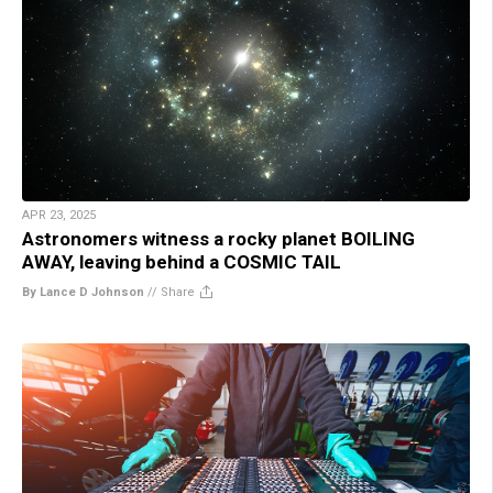
APR 23, 2025
Astronomers witness a rocky planet BOILING
AWAY, leaving behind a COSMIC TAIL
By Lance D Johnson
//
Share