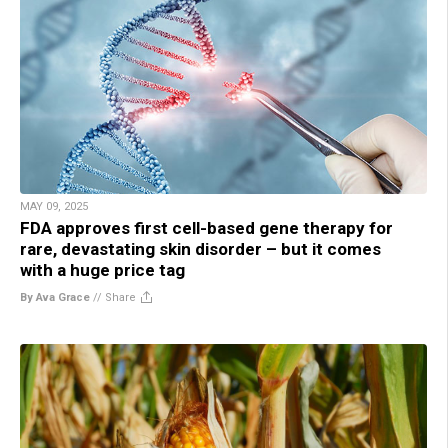
MAY 09, 2025
FDA approves first cell-based gene therapy for
rare, devastating skin disorder – but it comes
with a huge price tag
By Ava Grace
//
Share