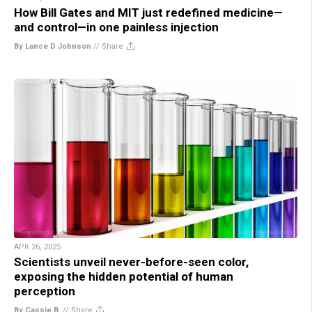
How Bill Gates and MIT just redefined medicine—
and control—in one painless injection
By Lance D Johnson
//
Share
APR 26, 2025
Scientists unveil never-before-seen color,
exposing the hidden potential of human
perception
By Cassie B.
//
Share