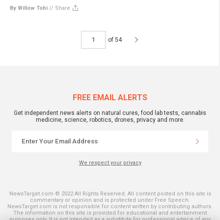
By Willow Tohi
//
Share
of 54
FREE EMAIL ALERTS
Get independent news alerts on natural cures, food lab tests, cannabis
medicine, science, robotics, drones, privacy and more.
We respect your privacy
NewsTarget.com © 2022 All Rights Reserved. All content posted on this site is
commentary or opinion and is protected under Free Speech.
NewsTarget.com is not responsible for content written by contributing authors.
The information on this site is provided for educational and entertainment
purposes only. It is not intended as a substitute for professional advice of any