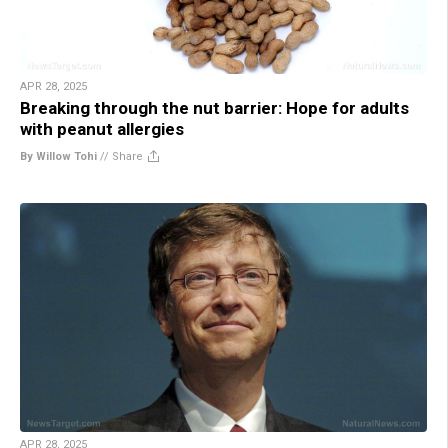
APR 28, 2025
Breaking through the nut barrier: Hope for adults
with peanut allergies
By Willow Tohi
//
Share
APR 28, 2025