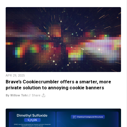
APR 29, 2025
Brave’s Cookiecrumbler offers a smarter, more
private solution to annoying cookie banners
By Willow Tohi
//
Share