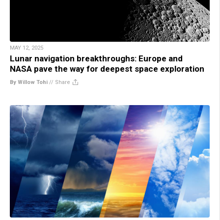
MAY 12, 2025
Lunar navigation breakthroughs: Europe and
NASA pave the way for deepest space exploration
By Willow Tohi
//
Share