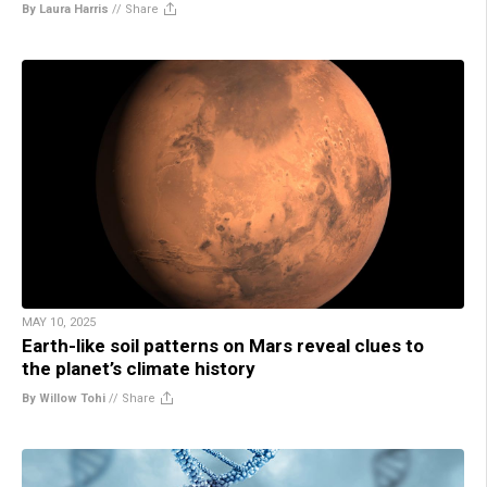
By Laura Harris
//
Share
MAY 10, 2025
Earth-like soil patterns on Mars reveal clues to
the planet’s climate history
By Willow Tohi
//
Share