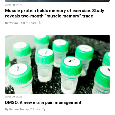
APR 30, 2025
Muscle protein holds memory of exercise: Study
reveals two-month “muscle memory” trace
By Willow Tohi
//
Share
APR 29, 2025
DMSO: A new era in pain management
By Ramon Tomey
//
Share