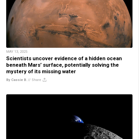
MAY 13, 2025
Scientists uncover evidence of a hidden ocean
beneath Mars’ surface, potentially solving the
mystery of its missing water
By Cassie B.
//
Share