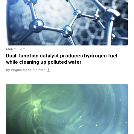
MAR 21, 2021
Dual-function catalyst produces hydrogen fuel
while cleaning up polluted water
By Virgilio Marin
//
Share