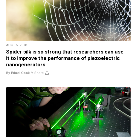
AUG 15, 2018
Spider silk is so strong that researchers can use
it to improve the performance of piezoelectric
nanogenerators
By Edsel Cook
//
Share