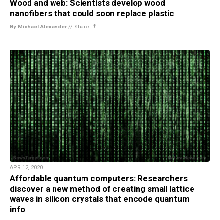
Wood and web: Scientists develop wood
nanofibers that could soon replace plastic
By Michael Alexander
//
Share
APR 12, 2020
Affordable quantum computers: Researchers
discover a new method of creating small lattice
waves in silicon crystals that encode quantum
info