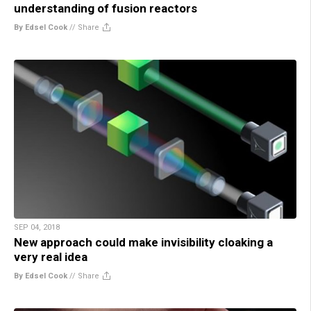
understanding of fusion reactors
By Edsel Cook
//
Share
SEP 04, 2018
New approach could make invisibility cloaking a
very real idea
By Edsel Cook
//
Share