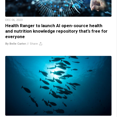
DEC 06, 2023
Health Ranger to launch AI open-source health
and nutrition knowledge repository that’s free for
everyone
By Belle Carter
//
Share