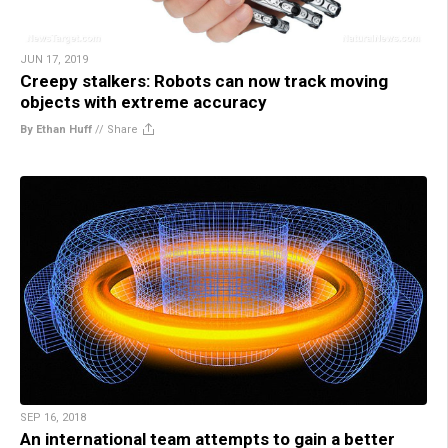
JUN 17, 2019
Creepy stalkers: Robots can now track moving
objects with extreme accuracy
By Ethan Huff
//
Share
SEP 16, 2018
An international team attempts to gain a better