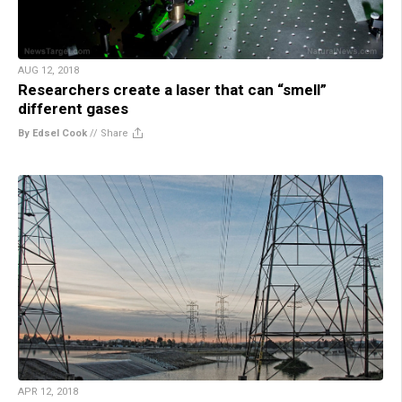
AUG 12, 2018
Researchers create a laser that can “smell”
different gases
By Edsel Cook
//
Share
APR 12, 2018