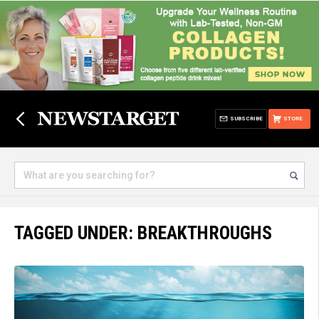
SUBSCRIBE
STORE
TAGGED UNDER: BREAKTHROUGHS