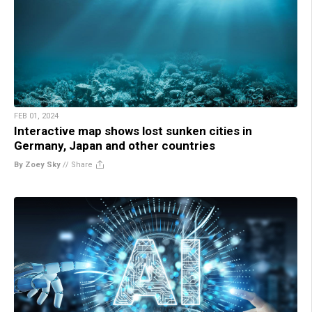
FEB 01, 2024
Interactive map shows lost sunken cities in
Germany, Japan and other countries
By Zoey Sky
//
Share