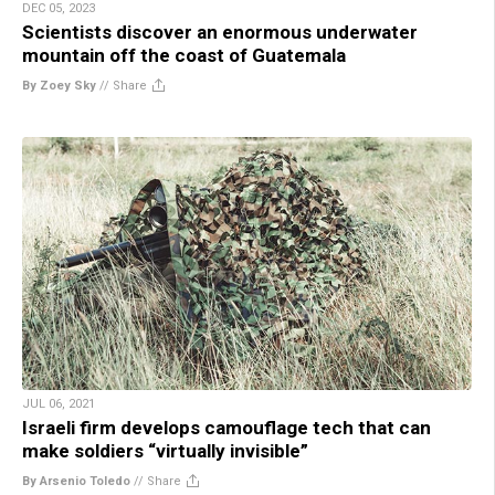
DEC 05, 2023
Scientists discover an enormous underwater
mountain off the coast of Guatemala
By Zoey Sky
//
Share
JUL 06, 2021
Israeli firm develops camouflage tech that can
make soldiers “virtually invisible”
By Arsenio Toledo
//
Share