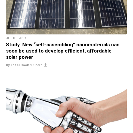
JUL 01, 2019
Study: New “self-assembling” nanomaterials can
soon be used to develop efficient, affordable
solar power
By Edsel Cook
//
Share