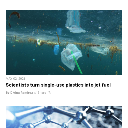
MAY 02, 2021
Scientists turn single-use plastics into jet fuel
By Divina Ramirez
//
Share