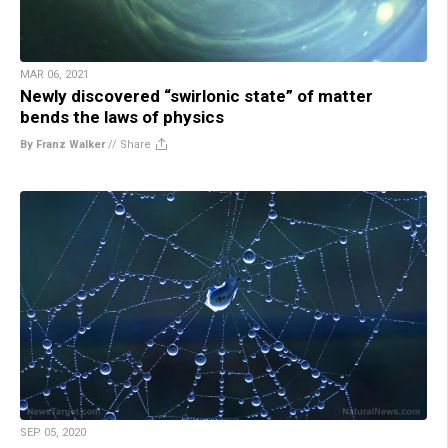
MAR 06, 2021
Newly discovered “swirlonic state” of matter
bends the laws of physics
By Franz Walker
//
Share
SEP 05, 2020