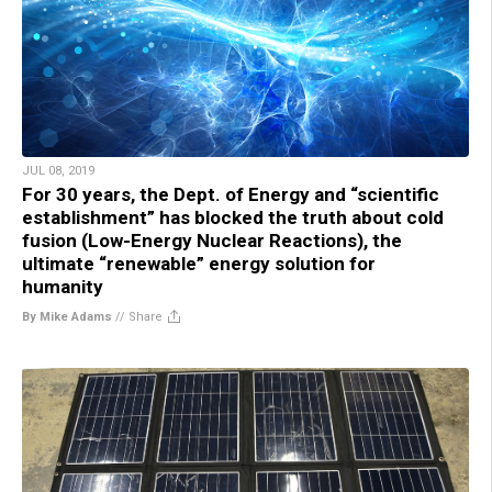
JUL 08, 2019
For 30 years, the Dept. of Energy and “scientific
establishment” has blocked the truth about cold
fusion (Low-Energy Nuclear Reactions), the
ultimate “renewable” energy solution for
humanity
By Mike Adams
//
Share