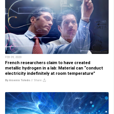
FEB 09, 2020
French researchers claim to have created
metallic hydrogen in a lab: Material can “conduct
electricity indefinitely at room temperature”
By Arsenio Toledo
//
Share