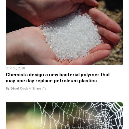
SEP 03, 2018
Chemists design a new bacterial polymer that
may one day replace petroleum plastics
By Edsel Cook
//
Share