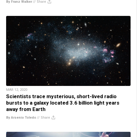
By Franz Walker
//
Share
MAR 12, 2020
Scientists trace mysterious, short-lived radio
bursts to a galaxy located 3.6 billion light years
away from Earth
By Arsenio Toledo
//
Share