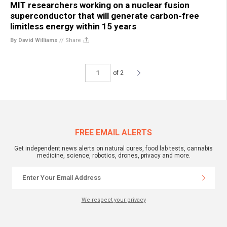
MIT researchers working on a nuclear fusion
superconductor that will generate carbon-free
limitless energy within 15 years
By David Williams
//
Share
of 2
FREE EMAIL ALERTS
Get independent news alerts on natural cures, food lab tests, cannabis
medicine, science, robotics, drones, privacy and more.
We respect your privacy