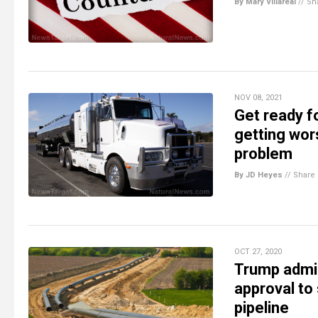
By Mary Villareal
//
Sh
NOV 08, 2021
Get ready f
getting wors
problem
By JD Heyes
//
Share
OCT 27, 2020
Trump admi
approval to
pipeline