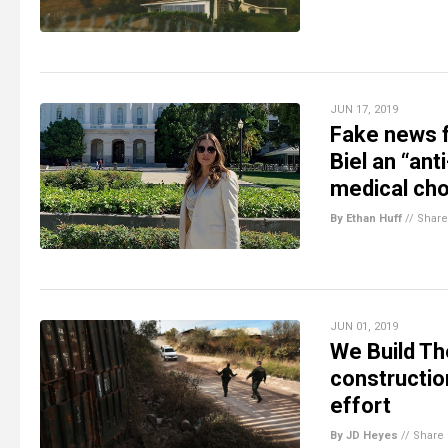
JUN 17, 2019
Fake news f
Biel an “an
medical cho
By Ethan Huff
//
Share
JUN 01, 2019
We Build The
construction
effort
By JD Heyes
//
Share