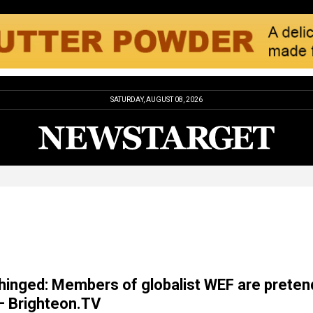
SATURDAY, AUGUST 08, 2026
inged: Members of globalist WEF are preten
– Brighteon.TV