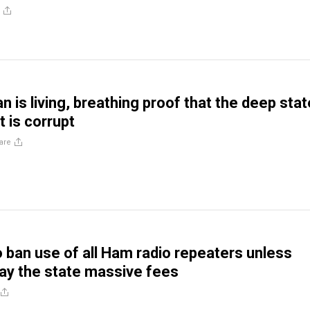
 is living, breathing proof that the deep stat
t is corrupt
are
o ban use of all Ham radio repeaters unless
ay the state massive fees