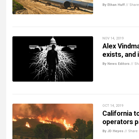
By Ethan Huff
//
Share
NOV 14, 2019
Alex Vindman
exists, and i
By News Editors
//
Sh
OCT 14, 2019
California t
operators p
By JD Heyes
//
Share