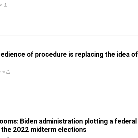
re
edience of procedure is replacing the idea of
are
looms: Biden administration plotting a federal
 the 2022 midterm elections