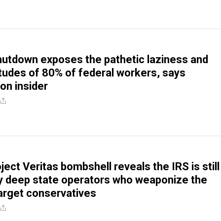
utdown exposes the pathetic laziness and
titudes of 80% of federal workers, says
on insider
ect Veritas bombshell reveals the IRS is still
 by deep state operators who weaponize the
arget conservatives