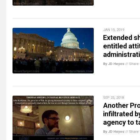
JAN 15, 2019
Extended sh
entitled at
administrati
By JD Heyes
//
Share
SEP 25, 2018
Another Proj
infiltrated
agency to t
By JD Heyes
//
Share