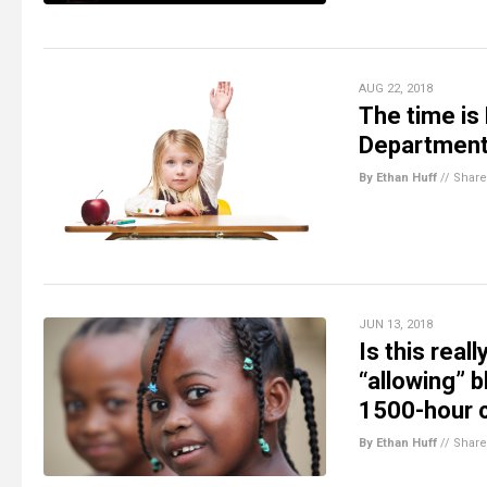
AUG 22, 2018
The time is
Department 
By Ethan Huff
//
Share
JUN 13, 2018
Is this real
“allowing” b
1500-hour 
By Ethan Huff
//
Share