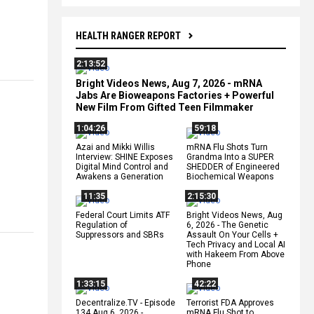
HEALTH RANGER REPORT
2:13:52
Bright Videos News, Aug 7, 2026 - mRNA
Jabs Are Bioweapons Factories + Powerful
New Film From Gifted Teen Filmmaker
1:04:26
59:18
Azai and Mikki Willis
mRNA Flu Shots Turn
Interview: SHINE Exposes
Grandma Into a SUPER
Digital Mind Control and
SHEDDER of Engineered
Awakens a Generation
Biochemical Weapons
11:35
2:15:30
Federal Court Limits ATF
Bright Videos News, Aug
Regulation of
6, 2026 - The Genetic
Suppressors and SBRs
Assault On Your Cells +
Tech Privacy and Local AI
with Hakeem From Above
Phone
1:33:15
42:22
Decentralize.TV - Episode
Terrorist FDA Approves
134 Aug 6, 2026 -
mRNA Flu Shot to