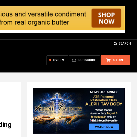
SEARCH
LIVE TV
SUBSCRIBE
STORE
ding