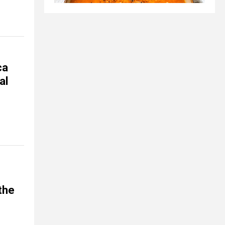
ca
al
 the