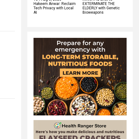
Hakeem Anwar: Reclaim
EXTERMINATE THE
Tech Privacy with Local
ELDERLY with Genetic
AI
Bioweapons