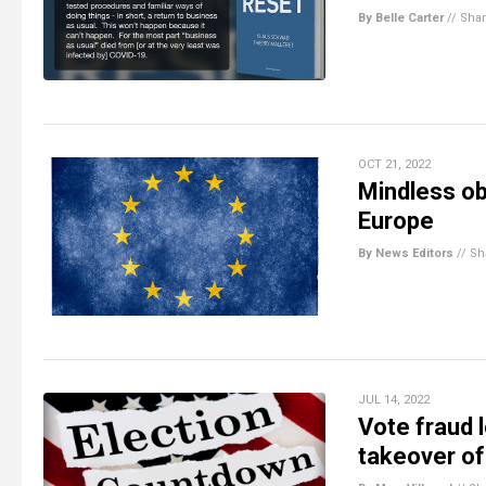
By Belle Carter
//
Sha
OCT 21, 2022
Mindless ob
Europe
By News Editors
//
Sh
JUL 14, 2022
Vote fraud 
takeover of