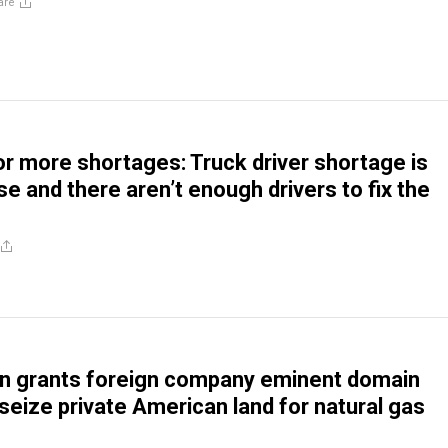
are
or more shortages: Truck driver shortage is
e and there aren’t enough drivers to fix the
n grants foreign company eminent domain
 seize private American land for natural gas