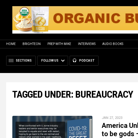
HOME
BRIGHTEON
PREP WITH MIKE
INTERVIEWS
AUDIO BOOKS
SECTIONS
FOLLOW US
PODCAST
TAGGED UNDER: BUREAUCRACY
JAN 27, 2023
America Unh
to be gods 