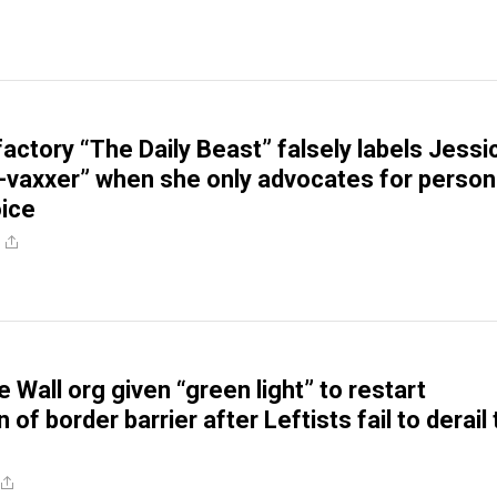
actory “The Daily Beast” falsely labels Jessi
ti-vaxxer” when she only advocates for person
ice
 Wall org given “green light” to restart
 of border barrier after Leftists fail to derail