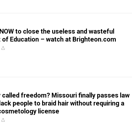
 NOW to close the useless and wasteful
of Education – watch at Brighteon.com
ly called freedom? Missouri finally passes law
lack people to braid hair without requiring a
cosmetology license