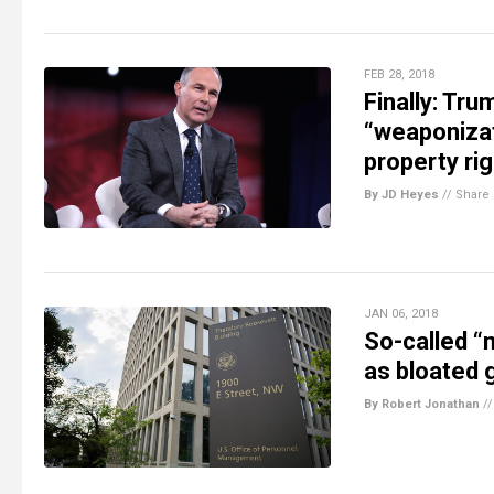
FEB 28, 2018
Finally: Tru
“weaponizat
property ri
By JD Heyes
//
Share
JAN 06, 2018
So-called “
as bloated
By Robert Jonathan
/