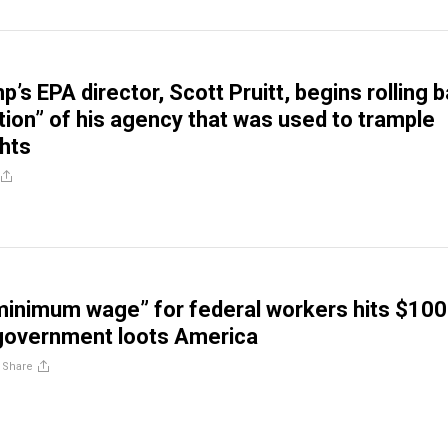
mp’s EPA director, Scott Pruitt, begins rolling 
ion” of his agency that was used to trample
ghts
minimum wage” for federal workers hits $10
 government loots America
/
Share