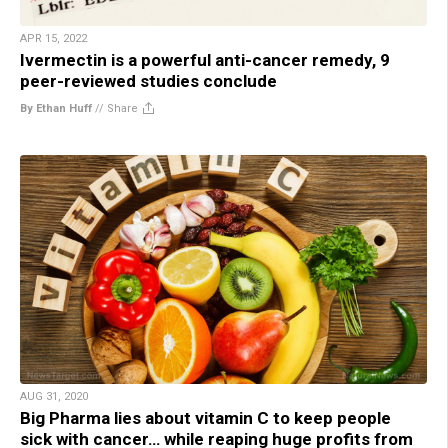
APR 15, 2022
Ivermectin is a powerful anti-cancer remedy, 9
peer-reviewed studies conclude
By Ethan Huff
//
Share
AUG 31, 2020
Big Pharma lies about vitamin C to keep people
sick with cancer… while reaping huge profits from