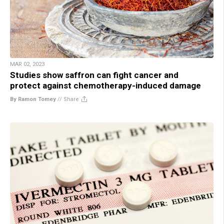
MAR 02, 2023
Studies show saffron can fight cancer and
protect against chemotherapy-induced damage
By Ramon Tomey
//
Share