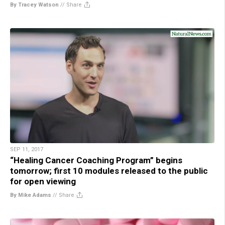
By Tracey Watson
//
Share
SEP 11, 2017
“Healing Cancer Coaching Program” begins
tomorrow; first 10 modules released to the public
for open viewing
By Mike Adams
//
Share