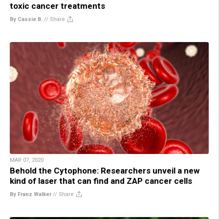
toxic cancer treatments
By Cassie B.
//
Share
MAR 07, 2020
Behold the Cytophone: Researchers unveil a new
kind of laser that can find and ZAP cancer cells
By Franz Walker
//
Share