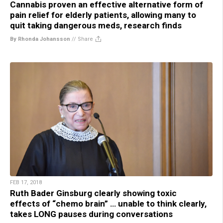
Cannabis proven an effective alternative form of
pain relief for elderly patients, allowing many to
quit taking dangerous meds, research finds
By Rhonda Johansson
//
Share
FEB 17, 2018
Ruth Bader Ginsburg clearly showing toxic
effects of “chemo brain” … unable to think clearly,
takes LONG pauses during conversations