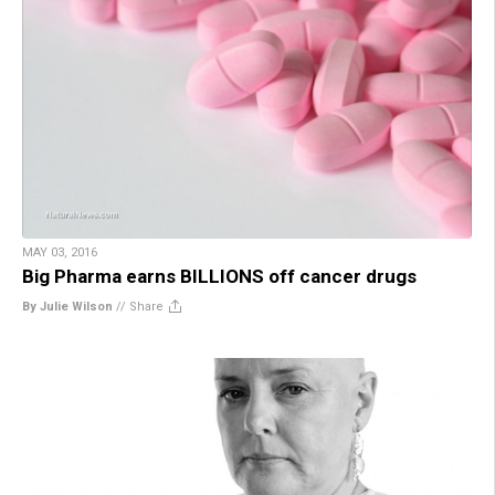
MAY 03, 2016
Big Pharma earns BILLIONS off cancer drugs
By Julie Wilson
//
Share