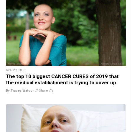
DEC 29, 2019
The top 10 biggest CANCER CURES of 2019 that
the medical establishment is trying to cover up
By Tracey Watson
//
Share