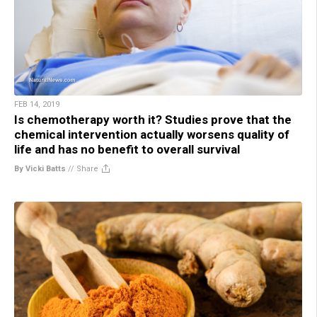
FEB 14, 2019
Is chemotherapy worth it? Studies prove that the
chemical intervention actually worsens quality of
life and has no benefit to overall survival
By Vicki Batts
//
Share