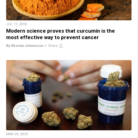
JUL 17, 2018
Modern science proves that curcumin is the
most effective way to prevent cancer
By Rhonda Johansson
//
Share
MAR 09, 2018