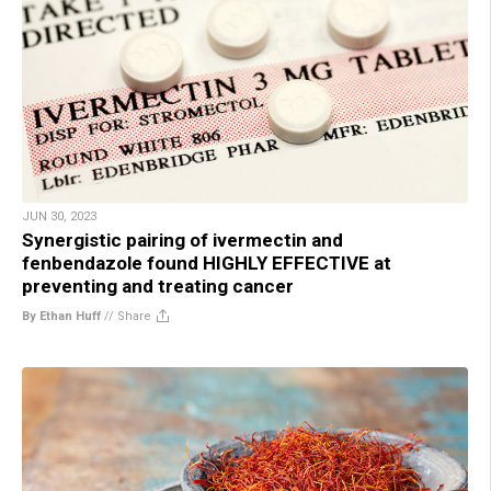
JUN 30, 2023
Synergistic pairing of ivermectin and
fenbendazole found HIGHLY EFFECTIVE at
preventing and treating cancer
By Ethan Huff
//
Share