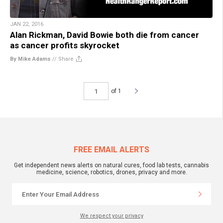
JAN 22, 2016
Alan Rickman, David Bowie both die from cancer
as cancer profits skyrocket
By Mike Adams
//
Share
of 1
FREE EMAIL ALERTS
Get independent news alerts on natural cures, food lab tests, cannabis
medicine, science, robotics, drones, privacy and more.
We respect your privacy