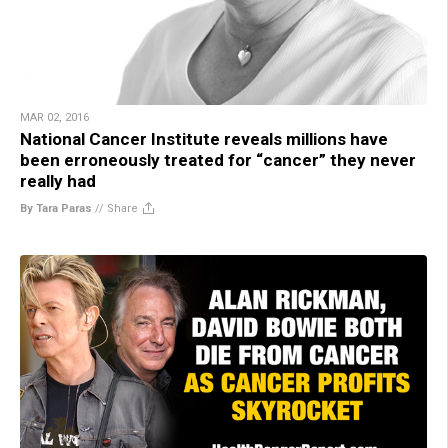
MAR 02, 2016
National Cancer Institute reveals millions have
been erroneously treated for “cancer” they never
really had
By Tara Paras
//
Share