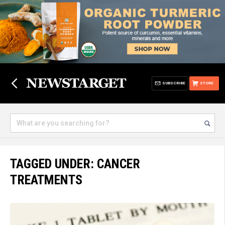
SUBSCRIBE
STORE
TAGGED UNDER: CANCER
TREATMENTS