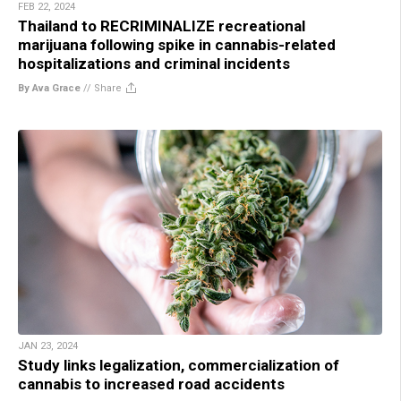
FEB 22, 2024
Thailand to RECRIMINALIZE recreational
marijuana following spike in cannabis-related
hospitalizations and criminal incidents
By Ava Grace
//
Share
JAN 23, 2024
Study links legalization, commercialization of
cannabis to increased road accidents