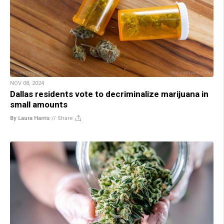
NOV 08, 2024
Dallas residents vote to decriminalize marijuana in
small amounts
By Laura Harris
//
Share