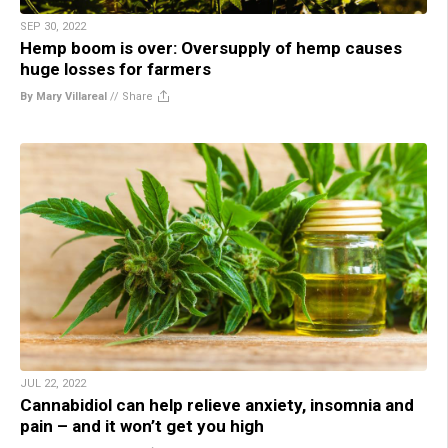
SEP 30, 2022
Hemp boom is over: Oversupply of hemp causes
huge losses for farmers
By Mary Villareal
//
Share
JUL 22, 2022
Cannabidiol can help relieve anxiety, insomnia and
pain – and it won’t get you high