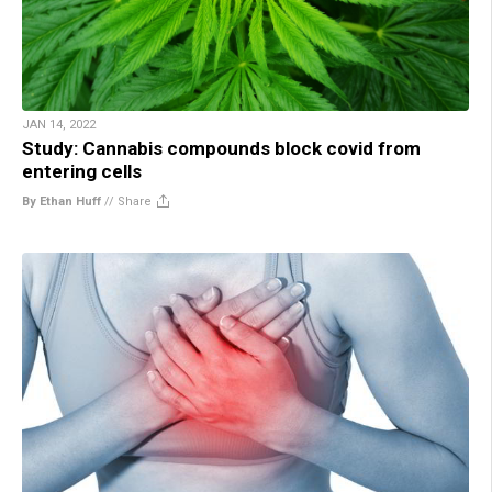
JAN 14, 2022
Study: Cannabis compounds block covid from
entering cells
By Ethan Huff
//
Share