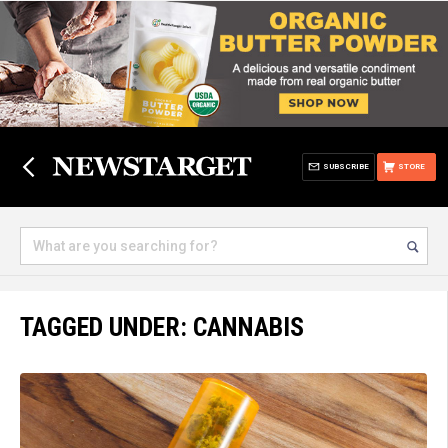
SUBSCRIBE
STORE
TAGGED UNDER: CANNABIS