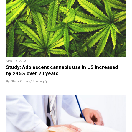
MAY 08, 2023
Study: Adolescent cannabis use in US increased
by 245% over 20 years
By Olivia Cook
//
Share