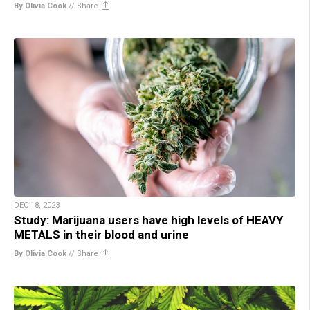
By Olivia Cook
//
Share
DEC 18, 2023
Study: Marijuana users have high levels of HEAVY
METALS in their blood and urine
By Olivia Cook
//
Share