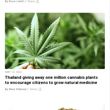
By Rose Lidell
//
Share
MAY 13, 2022
Thailand giving away one million cannabis plants
to encourage citizens to grow natural medicine
By Mary Villareal
//
Share