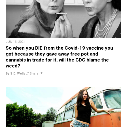
JUN 13, 2021
So when you DIE from the Covid-19 vaccine you
got because they gave away free pot and
cannabis in trade for it, will the CDC blame the
weed?
By S.D. Wells
//
Share