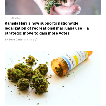
OCT 28, 2024
Kamala Harris now supports nationwide
legalization of recreational marijuana use – a
strategic move to gain more votes
By Belle Carter
//
Share