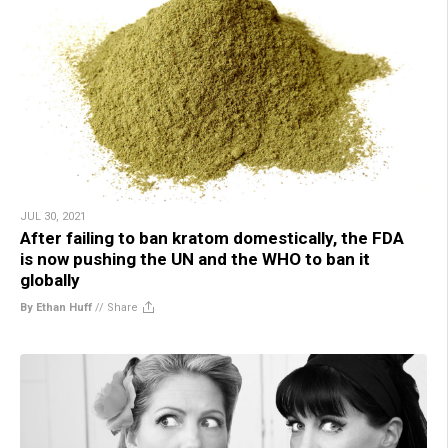
JUL 30, 2021
After failing to ban kratom domestically, the FDA
is now pushing the UN and the WHO to ban it
globally
By Ethan Huff
//
Share