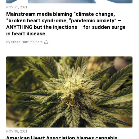
NOV 21, 2021
Mainstream media blaming “climate change,
“broken heart syndrome, “pandemic anxiety” –
ANYTHING but the injections – for sudden surge
in heart disease
By Ethan Huff
//
Share
NOV 18, 2021
American Heart Association blames cannabis