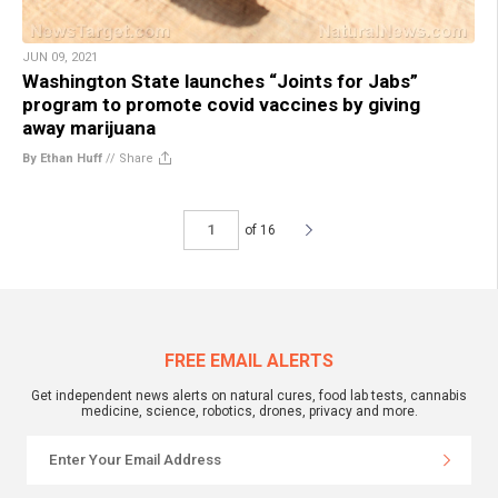
JUN 09, 2021
Washington State launches “Joints for Jabs”
program to promote covid vaccines by giving
away marijuana
By Ethan Huff
//
Share
of 16
FREE EMAIL ALERTS
Get independent news alerts on natural cures, food lab tests, cannabis
medicine, science, robotics, drones, privacy and more.