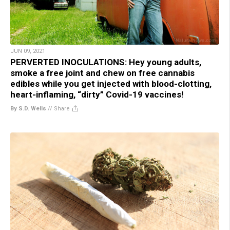
JUN 09, 2021
PERVERTED INOCULATIONS: Hey young adults,
smoke a free joint and chew on free cannabis
edibles while you get injected with blood-clotting,
heart-inflaming, “dirty” Covid-19 vaccines!
By S.D. Wells
//
Share