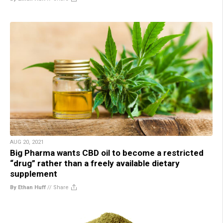
AUG 20, 2021
Big Pharma wants CBD oil to become a restricted
“drug” rather than a freely available dietary
supplement
By Ethan Huff
//
Share