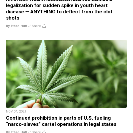
legalization for sudden spike in youth heart
disease — ANYTHING to deflect from the clot
shots
By Ethan Huff
//
Share
NOV 04, 2021
Continued prohibition in parts of U.S. fueling
“narco-slaves” cartel operations in legal states
By Ethan Huff
//
Share