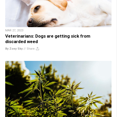
MAR 27, 2023
Veterinarians: Dogs are getting sick from
discarded weed
By Zoey Sky
//
Share