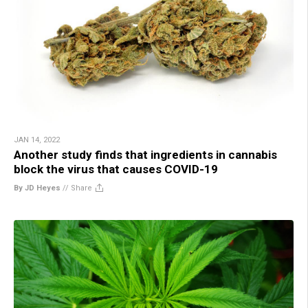
JAN 14, 2022
Another study finds that ingredients in cannabis
block the virus that causes COVID-19
By JD Heyes
//
Share