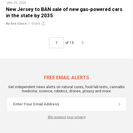
JAN 25, 2024
New Jersey to BAN sale of new gas-powered cars
in the state by 2035
By Ava Grace
//
Share
of 13
FREE EMAIL ALERTS
Get independent news alerts on natural cures, food lab tests, cannabis
medicine, science, robotics, drones, privacy and more.
We respect your privacy