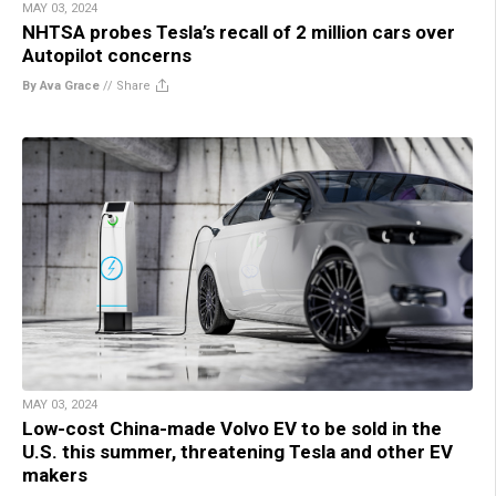
MAY 03, 2024
NHTSA probes Tesla’s recall of 2 million cars over
Autopilot concerns
By Ava Grace
//
Share
MAY 03, 2024
Low-cost China-made Volvo EV to be sold in the
U.S. this summer, threatening Tesla and other EV
makers