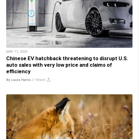
MAY 17, 2024
Chinese EV hatchback threatening to disrupt U.S.
auto sales with very low price and claims of
efficiency
By Laura Harris
//
Share