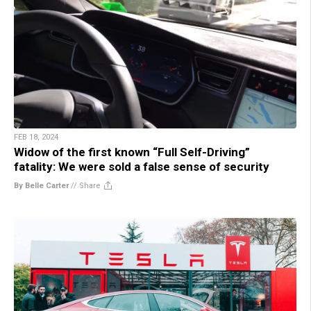
FEB 18, 2024
Widow of the first known “Full Self-Driving”
fatality: We were sold a false sense of security
By Belle Carter
//
Share