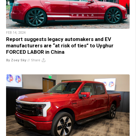
FEB 14, 2024
Report suggests legacy automakers and EV
manufacturers are “at risk of ties” to Uyghur
FORCED LABOR in China
By Zoey Sky
//
Share