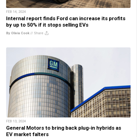
FEB 14, 2024
Internal report finds Ford can increase its profits
by up to 50% if it stops selling EVs
By Olivia Cook
//
Share
FEB 13, 2024
General Motors to bring back plug-in hybrids as
EV market falters