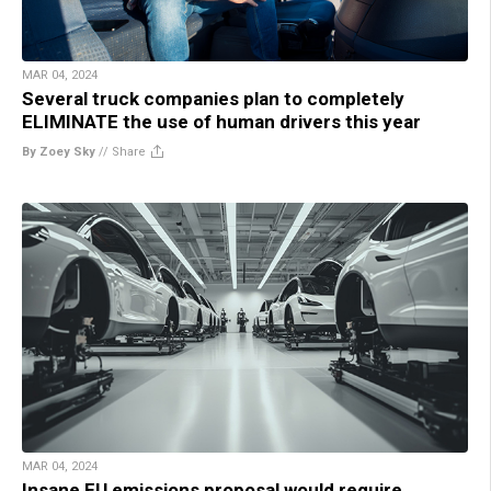
MAR 04, 2024
Several truck companies plan to completely
ELIMINATE the use of human drivers this year
By Zoey Sky
//
Share
MAR 04, 2024
Insane EU emissions proposal would require