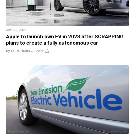
JAN 29, 2024
Apple to launch own EV in 2028 after SCRAPPING
plans to create a fully autonomous car
By Laura Harris
//
Share