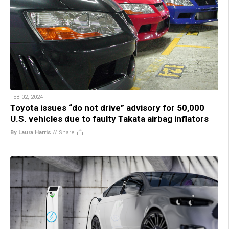
FEB 02, 2024
Toyota issues “do not drive” advisory for 50,000
U.S. vehicles due to faulty Takata airbag inflators
By Laura Harris
//
Share