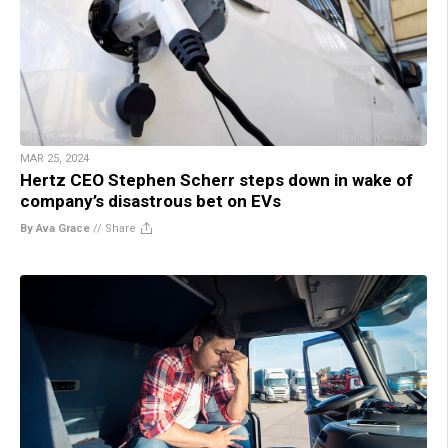
MAR 25, 2024
Hertz CEO Stephen Scherr steps down in wake of
company’s disastrous bet on EVs
By Ava Grace
//
Share