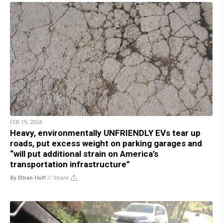
FEB 19, 2024
Heavy, environmentally UNFRIENDLY EVs tear up
roads, put excess weight on parking garages and
“will put additional strain on America’s
transportation infrastructure”
By Ethan Huff
//
Share