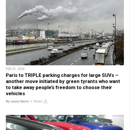
FEB 07, 2024
Paris to TRIPLE parking charges for large SUVs –
another move initiated by green tyrants who want
to take away people’s freedom to choose their
vehicles
By Laura Harris
//
Share