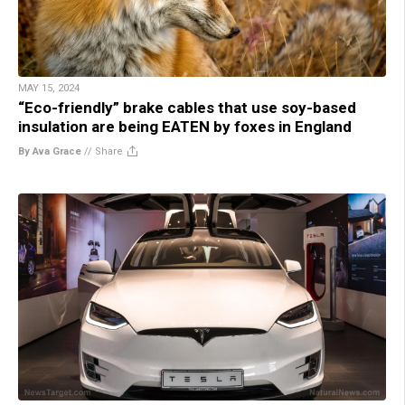
MAY 15, 2024
“Eco-friendly” brake cables that use soy-based
insulation are being EATEN by foxes in England
By Ava Grace
//
Share