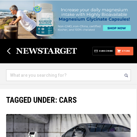
SUBSCRIBE
STORE
TAGGED UNDER: CARS