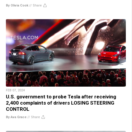
By Olivia Cook
//
Share
FEB 07, 2024
U.S. government to probe Tesla after receiving
2,400 complaints of drivers LOSING STEERING
CONTROL
By Ava Grace
//
Share