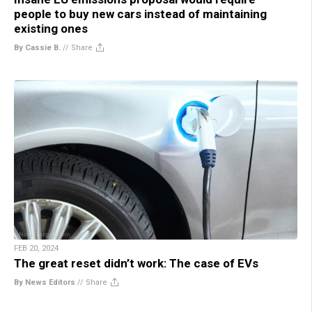
people to buy new cars instead of maintaining
existing ones
By Cassie B.
//
Share
FEB 20, 2024
The great reset didn’t work: The case of EVs
By News Editors
//
Share