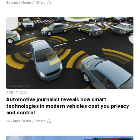
By Laura Harris
//
Share
APR 17, 2024
Automotive journalist reveals how smart
technologies in modern vehicles cost you privacy
and control
By Laura Harris
//
Share