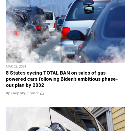
MAR 29, 2024
8 States eyeing TOTAL BAN on sales of gas-
powered cars following Biden’s ambitious phase-
out plan by 2032
By Zoey Sky
//
Share