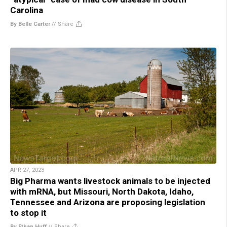
Carolina
By Belle Carter
//
Share
APR 27, 2023
Big Pharma wants livestock animals to be injected
with mRNA, but Missouri, North Dakota, Idaho,
Tennessee and Arizona are proposing legislation
to stop it
By Ethan Huff
//
Share