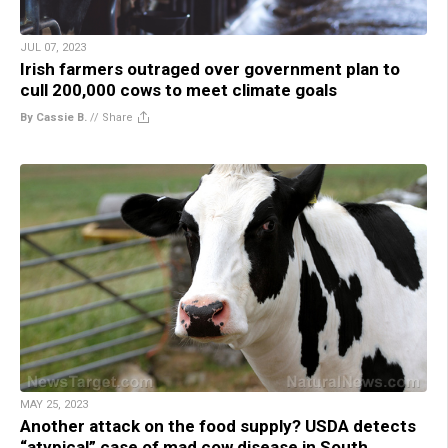
JUL 07, 2023
Irish farmers outraged over government plan to
cull 200,000 cows to meet climate goals
By Cassie B.
//
Share
MAY 25, 2023
Another attack on the food supply? USDA detects
“atypical” case of mad cow disease in South