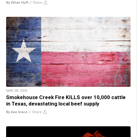
By Ethan Huff
//
Share
MAR 08, 2024
Smokehouse Creek Fire KILLS over 10,000 cattle
in Texas, devastating local beef supply
By Ava Grace
//
Share