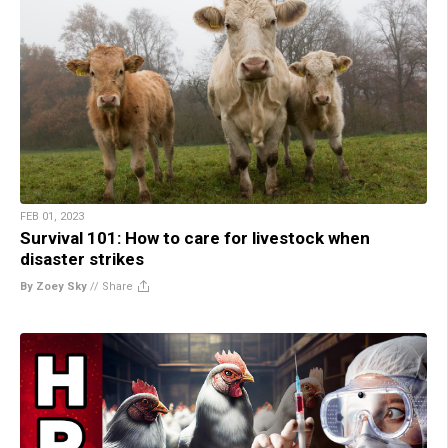
FEB 01, 2023
Survival 101: How to care for livestock when
disaster strikes
By Zoey Sky
//
Share