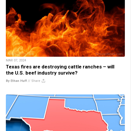
MAR 07, 2024
Texas fires are destroying cattle ranches – will
the U.S. beef industry survive?
By Ethan Huff
//
Share