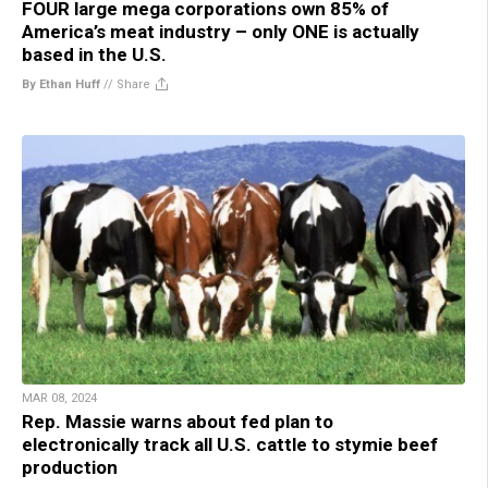
FOUR large mega corporations own 85% of
America’s meat industry – only ONE is actually
based in the U.S.
By Ethan Huff
//
Share
MAR 08, 2024
Rep. Massie warns about fed plan to
electronically track all U.S. cattle to stymie beef
production