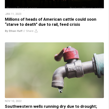
JAN 11, 2023
Millions of heads of American cattle could soon
“starve to death” due to rail, feed crisis
By Ethan Huff
//
Share
NOV 10, 2022
Southwestern wells running dry due to drought;