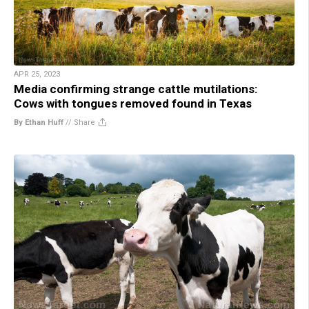
APR 25, 2023
Media confirming strange cattle mutilations:
Cows with tongues removed found in Texas
By Ethan Huff
//
Share