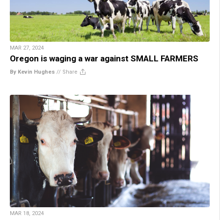
MAR 27, 2024
Oregon is waging a war against SMALL FARMERS
By Kevin Hughes
//
Share
MAR 18, 2024