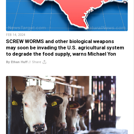
FEB 14, 2024
SCREW WORMS and other biological weapons
may soon be invading the U.S. agricultural system
to degrade the food supply, warns Michael Yon
By Ethan Huff
//
Share