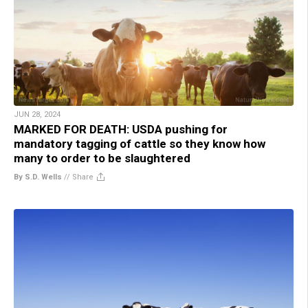
JUN 28, 2024
MARKED FOR DEATH: USDA pushing for
mandatory tagging of cattle so they know how
many to order to be slaughtered
By S.D. Wells
//
Share