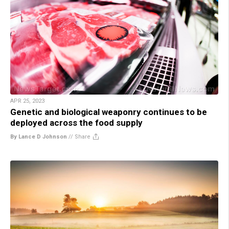
APR 25, 2023
Genetic and biological weaponry continues to be
deployed across the food supply
By Lance D Johnson
//
Share