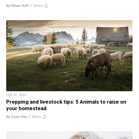
By Ethan Huff
//
Share
FEB 21, 2023
Prepping and livestock tips: 5 Animals to raise on
your homestead
By Zoey Sky
//
Share