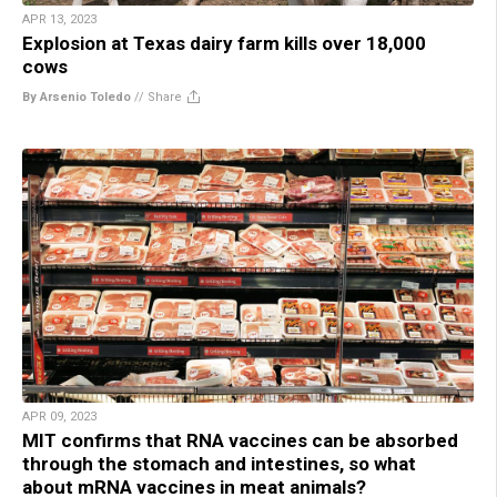
APR 13, 2023
Explosion at Texas dairy farm kills over 18,000
cows
By Arsenio Toledo
//
Share
APR 09, 2023
MIT confirms that RNA vaccines can be absorbed
through the stomach and intestines, so what
about mRNA vaccines in meat animals?