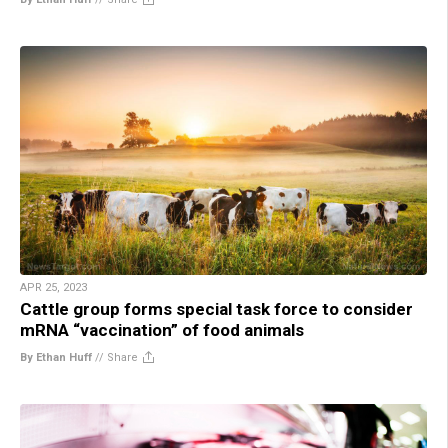
APR 25, 2023
Cattle group forms special task force to consider
mRNA “vaccination” of food animals
By Ethan Huff
//
Share