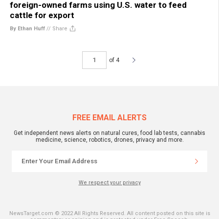
foreign-owned farms using U.S. water to feed
cattle for export
By Ethan Huff
//
Share
of 4
FREE EMAIL ALERTS
Get independent news alerts on natural cures, food lab tests, cannabis
medicine, science, robotics, drones, privacy and more.
We respect your privacy
NewsTarget.com © 2022 All Rights Reserved. All content posted on this site is