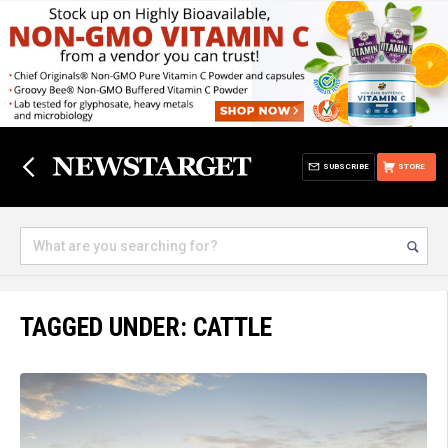
SUBSCRIBE
STORE
TAGGED UNDER: CATTLE