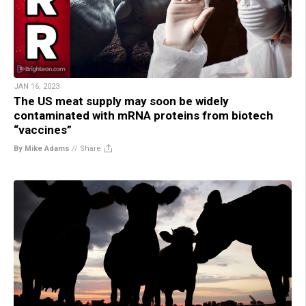
JAN 16, 2023
The US meat supply may soon be widely
contaminated with mRNA proteins from biotech
“vaccines”
By Mike Adams
//
Share