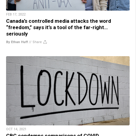
FEB 17, 2022
Canada’s controlled media attacks the word
“freedom,” says it’s a tool of the far-right…
seriously
By Ethan Huff
//
Share
OCT 14, 2021
CBC condemns comparisons of COVID