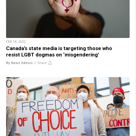
FEB 18, 2022
Canada’s state media is targeting those who
resist LGBT dogmas on ‘misgendering’
By News Editors
//
Share