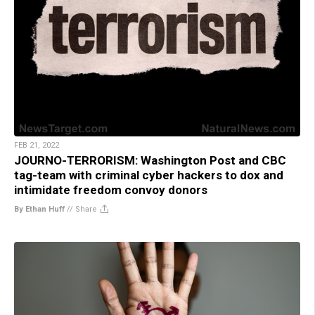
FEB 21, 2022
JOURNO-TERRORISM: Washington Post and CBC
tag-team with criminal cyber hackers to dox and
intimidate freedom convoy donors
By Ethan Huff
//
Share