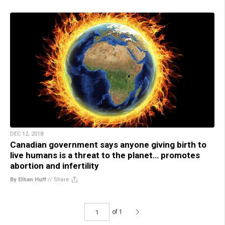
DEC 12, 2018
Canadian government says anyone giving birth to
live humans is a threat to the planet… promotes
abortion and infertility
By Ethan Huff
//
Share
of 1