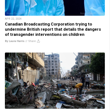
APR 22, 2024
Canadian Broadcasting Corporation trying to
undermine British report that details the dangers
of transgender interventions on children
By Laura Harris
//
Share