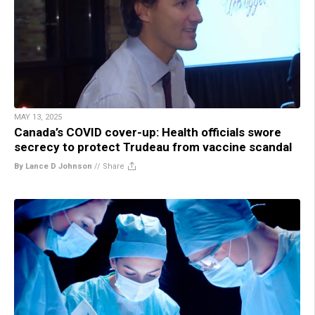
MAY 13, 2025
Canada’s COVID cover-up: Health officials swore
secrecy to protect Trudeau from vaccine scandal
By Lance D Johnson
//
Share