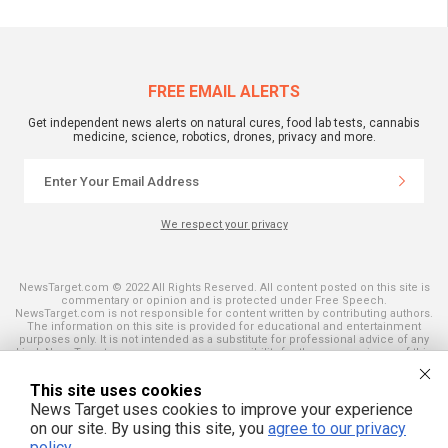
FREE EMAIL ALERTS
Get independent news alerts on natural cures, food lab tests, cannabis
medicine, science, robotics, drones, privacy and more.
We respect your privacy
NewsTarget.com © 2022 All Rights Reserved. All content posted on this site is
commentary or opinion and is protected under Free Speech.
NewsTarget.com is not responsible for content written by contributing authors.
The information on this site is provided for educational and entertainment
purposes only. It is not intended as a substitute for professional advice of any
kind. NewsTarget.com assumes no responsibility for the use or misuse of this
material. Your use of this website indicates your agreement to these terms
and those published on this site. All trademarks, registered trademarks and
This site uses cookies
servicemarks mentioned on this site are the property of their respective
owners.
News Target uses cookies to improve your experience
on our site. By using this site, you
agree to our privacy
policy
.