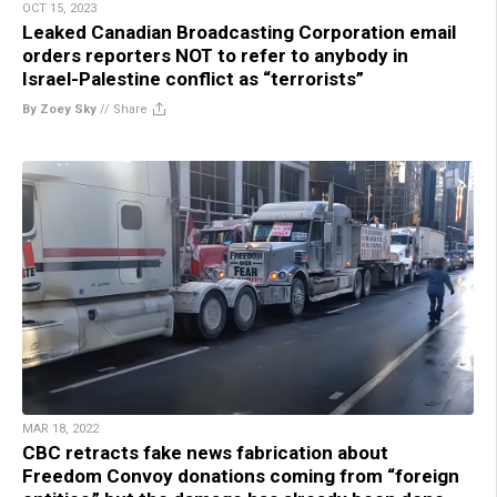
OCT 15, 2023
Leaked Canadian Broadcasting Corporation email
orders reporters NOT to refer to anybody in
Israel-Palestine conflict as “terrorists”
By Zoey Sky
//
Share
MAR 18, 2022
CBC retracts fake news fabrication about
Freedom Convoy donations coming from “foreign