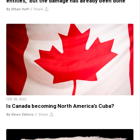
entities,” but the damage has already been done
By Ethan Huff
//
Share
FEB 28, 2022
Is Canada becoming North America’s Cuba?
By News Editors
//
Share