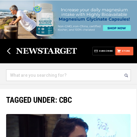
SUBSCRIBE
STORE
TAGGED UNDER: CBC