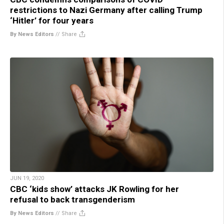
restrictions to Nazi Germany after calling Trump
‘Hitler’ for four years
By News Editors
//
Share
JUN 19, 2020
CBC ‘kids show’ attacks JK Rowling for her
refusal to back transgenderism
By News Editors
//
Share