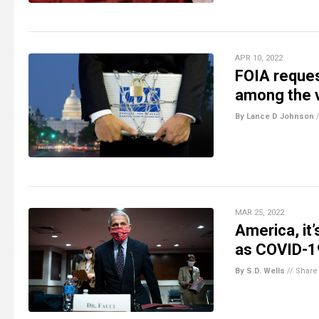
APR 10, 2022
FOIA reques
among the 
By Lance D Johnson
MAR 25, 2022
America, it
as COVID-19
By S.D. Wells
//
Share