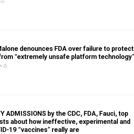
Malone denounces FDA over failure to protect
rom “extremely unsafe platform technology
re
Y ADMISSIONS by the CDC, FDA, Fauci, top
ts about how ineffective, experimental and
D-19 “vaccines” really are