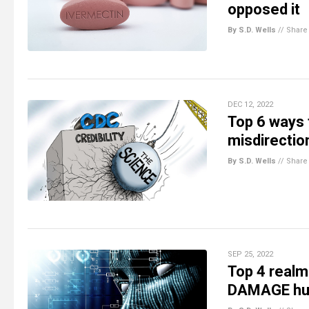
opposed it
By S.D. Wells
//
Share
DEC 12, 2022
Top 6 ways 
misdirectio
By S.D. Wells
//
Share
SEP 25, 2022
Top 4 realm
DAMAGE huma