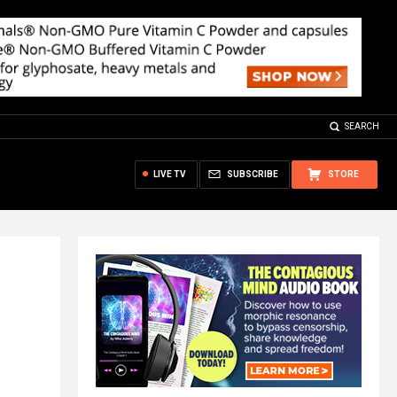
SEARCH
LIVE TV
SUBSCRIBE
STORE