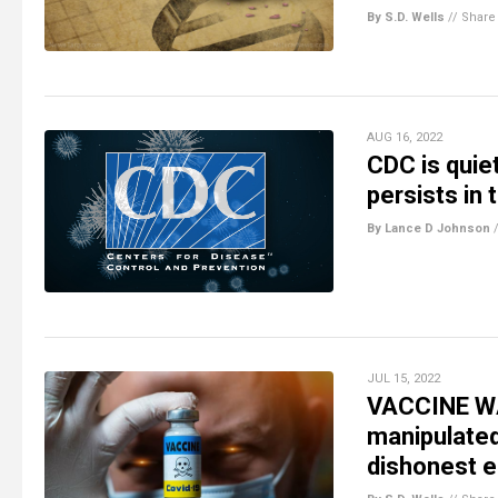
By S.D. Wells
//
Share
AUG 16, 2022
CDC is quie
persists in
By Lance D Johnson
JUL 15, 2022
VACCINE WA
manipulate
dishonest 