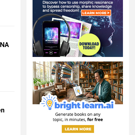
mRNA
en