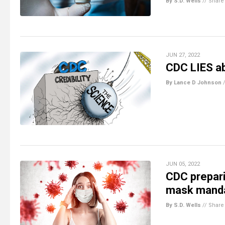
By S.D. Wells
//
Share
JUN 27, 2022
CDC LIES a
By Lance D Johnson
JUN 05, 2022
CDC prepar
mask manda
By S.D. Wells
//
Share