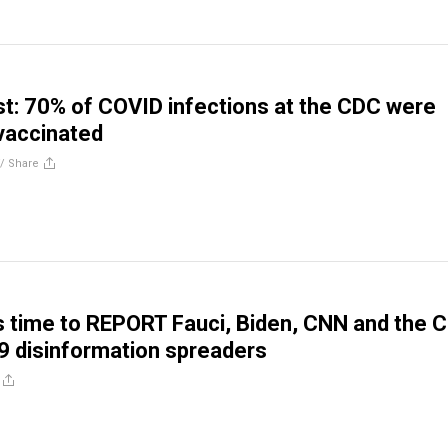
t: 70% of COVID infections at the CDC were
vaccinated
//
Share
’s time to REPORT Fauci, Biden, CNN and the 
 disinformation spreaders