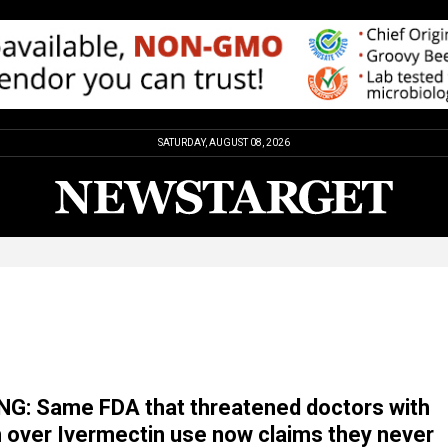
SATURDAY, AUGUST 08, 2026
G: Same FDA that threatened doctors with
 over Ivermectin use now claims they never