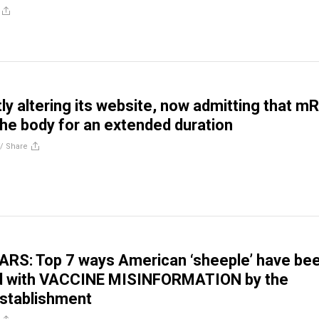
tly altering its website, now admitting that 
 the body for an extended duration
//
Share
RS: Top 7 ways American ‘sheeple’ have be
d with VACCINE MISINFORMATION by the
establishment