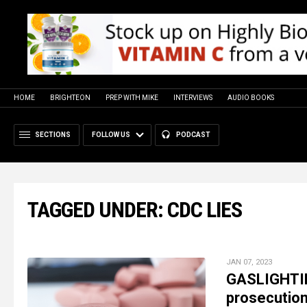
HOME
BRIGHTEON
PREP WITH MIKE
INTERVIEWS
AUDIO BOOKS
SECTIONS
FOLLOW US
PODCAST
TAGGED UNDER: CDC LIES
JAN 07, 2023
GASLIGHTIN
prosecution