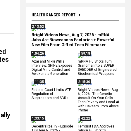
HEALTH RANGER REPORT
2:13:52
Bright Videos News, Aug 7, 2026 - mRNA
Jabs Are Bioweapons Factories + Powerful
New Film From Gifted Teen Filmmaker
ed
1:04:26
59:18
tes
Azai and Mikki Willis
mRNA Flu Shots Turn
Interview: SHINE Exposes
Grandma Into a SUPER
Digital Mind Control and
SHEDDER of Engineered
Awakens a Generation
Biochemical Weapons
11:35
2:15:30
Federal Court Limits ATF
Bright Videos News, Aug
Regulation of
6, 2026 - The Genetic
Suppressors and SBRs
Assault On Your Cells +
Tech Privacy and Local AI
with Hakeem From Above
Phone
ally
1:33:15
42:22
Decentralize.TV - Episode
Terrorist FDA Approves
134 Aug 6, 2026 -
mRNA Flu Shot to