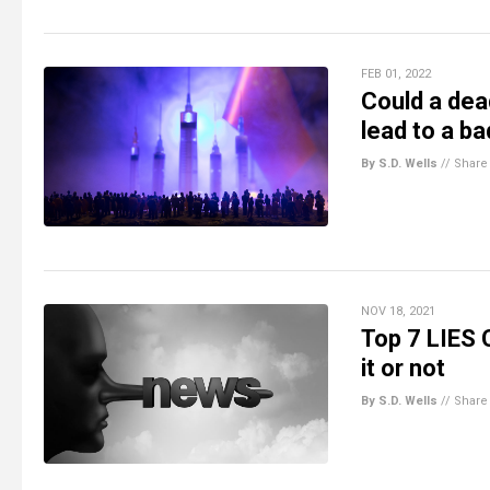
FEB 01, 2022
Could a de
lead to a ba
By S.D. Wells
//
Share
NOV 18, 2021
Top 7 LIES 
it or not
By S.D. Wells
//
Share