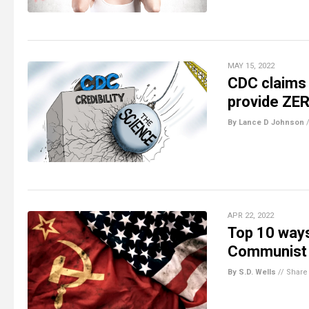
MAY 15, 2022
CDC claims 
provide ZER
By Lance D Johnson
APR 22, 2022
Top 10 ways
Communist 
By S.D. Wells
//
Share