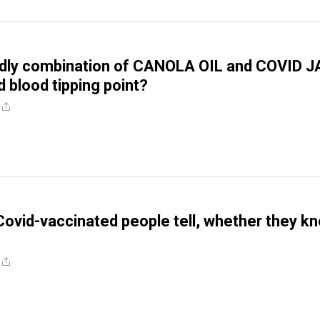
adly combination of CANOLA OIL and COVID 
d blood tipping point?
Covid-vaccinated people tell, whether they k