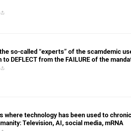
the so-called “experts” of the scamdemic us
n to DEFLECT from the FAILURE of the manda
s where technology has been used to chronic
nity: Television, AI, social media, mRNA