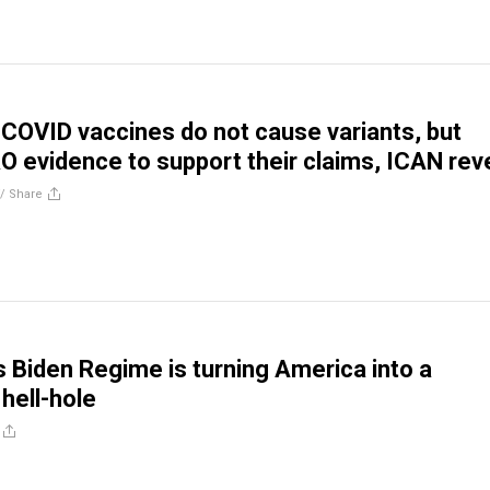
COVID vaccines do not cause variants, but
O evidence to support their claims, ICAN rev
//
Share
 Biden Regime is turning America into a
hell-hole