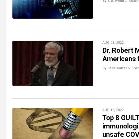
By S.D. Wells
//
Share
AUG 23, 2022
Dr. Robert 
Americans f
By Belle Carter
//
Sha
AUG 16, 2022
Top 8 GUILT
immunologis
unsafe COVI