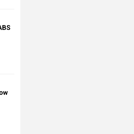
JABS
now