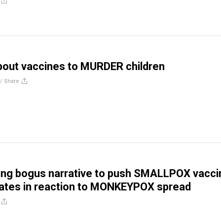
bout vaccines to MURDER children
//
Share
ing bogus narrative to push SMALLPOX vacci
tes in reaction to MONKEYPOX spread