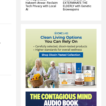
Hakeem Anwar: Reclaim
EXTERMINATE THE
Tech Privacy with Local
ELDERLY with Genetic
AI
Bioweapons
”