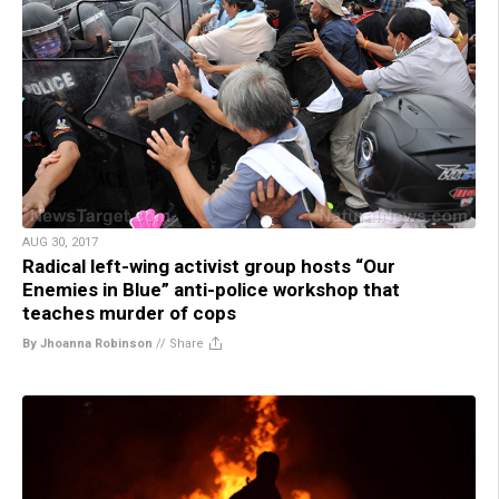
AUG 30, 2017
Radical left-wing activist group hosts “Our
Enemies in Blue” anti-police workshop that
teaches murder of cops
By Jhoanna Robinson
//
Share