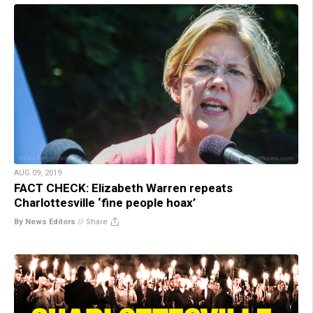
AUG 09, 2019
FACT CHECK: Elizabeth Warren repeats
Charlottesville ‘fine people hoax’
By News Editors
//
Share