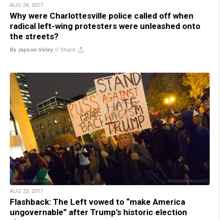
AUG 24, 2017
Why were Charlottesville police called off when
radical left-wing protesters were unleashed onto
the streets?
By Jayson Veley
//
Share
AUG 23, 2017
Flashback: The Left vowed to “make America
ungovernable” after Trump’s historic election