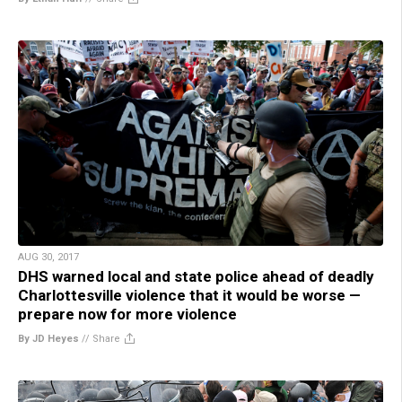
AUG 30, 2017
DHS warned local and state police ahead of deadly
Charlottesville violence that it would be worse —
prepare now for more violence
By JD Heyes
//
Share