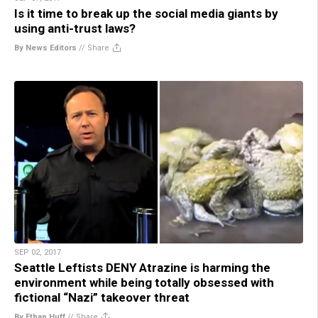
Is it time to break up the social media giants by
using anti-trust laws?
By News Editors
//
Share
SEP 02, 2017
Seattle Leftists DENY Atrazine is harming the
environment while being totally obsessed with
fictional “Nazi” takeover threat
By Ethan Huff
//
Share