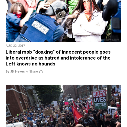
AUG 22, 2017
Liberal mob “doxxing” of innocent people goes
into overdrive as hatred and intolerance of the
Left knows no bounds
By JD Heyes
//
Share