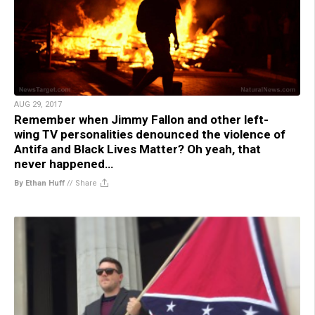
AUG 29, 2017
Remember when Jimmy Fallon and other left-
wing TV personalities denounced the violence of
Antifa and Black Lives Matter? Oh yeah, that
never happened…
By Ethan Huff
//
Share