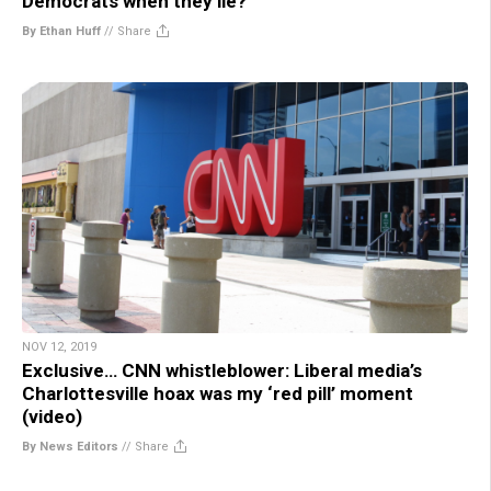
Democrats when they lie?
By Ethan Huff
//
Share
NOV 12, 2019
Exclusive… CNN whistleblower: Liberal media’s
Charlottesville hoax was my ‘red pill’ moment
(video)
By News Editors
//
Share