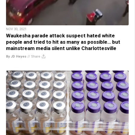
NOV 30, 2021
Waukesha parade attack suspect hated white
people and tried to hit as many as possible… but
mainstream media silent unlike Charlottesville
By JD Heyes
//
Share