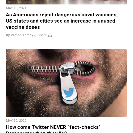
MAY 10, 2021
As Americans reject dangerous covid vaccines,
US states and cities see an increase in unused
vaccine doses
By Ramon Tomey
//
Share
MAY 30, 2020
How come Twitter NEVER “fact-checks”