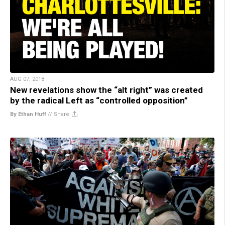
AUG 07, 2018
New revelations show the “alt right” was created
by the radical Left as “controlled opposition”
By Ethan Huff
//
Share