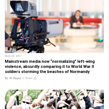
AUG 23, 2017
Mainstream media now “normalizing” left-wing
violence, absurdly comparing it to World War II
soldiers storming the beaches of Normandy
By JD Heyes
//
Share