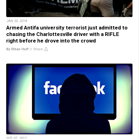
JAN 20, 2018
Armed Antifa university terrorist just admitted to
chasing the Charlottesville driver with a RIFLE
right before he drove into the crowd
By Ethan Huff
//
Share
SEP 07, 2017