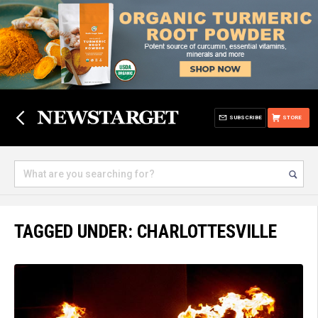
SUBSCRIBE
STORE
TAGGED UNDER: CHARLOTTESVILLE