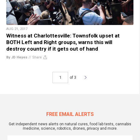
AUG 21, 2017
Witness at Charlottesville: Townsfolk upset at
BOTH Left and Right groups, warns this will
destroy country if it gets out of hand
By JD Heyes
//
Share
of 3
FREE EMAIL ALERTS
Get independent news alerts on natural cures, food lab tests, cannabis
medicine, science, robotics, drones, privacy and more.