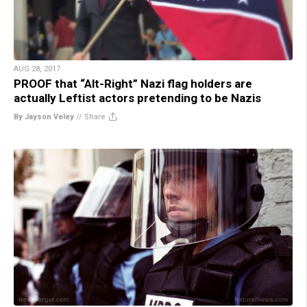
AUG 28, 2017
PROOF that “Alt-Right” Nazi flag holders are
actually Leftist actors pretending to be Nazis
By Jayson Veley
//
Share