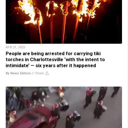
APR 21, 2023
People are being arrested for carrying tiki
torches in Charlottesville ‘with the intent to
intimidate’ — six years after it happened
By News Editors
//
Share