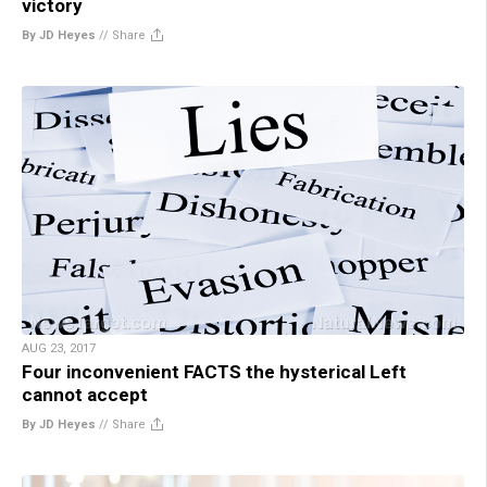
victory
By JD Heyes
//
Share
AUG 23, 2017
Four inconvenient FACTS the hysterical Left
cannot accept
By JD Heyes
//
Share