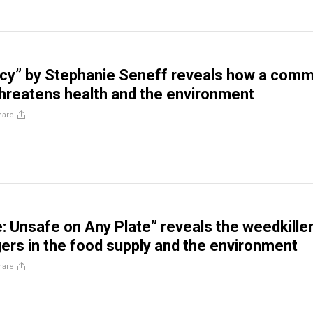
acy” by Stephanie Seneff reveals how a com
threatens health and the environment
hare
: Unsafe on Any Plate” reveals the weedkiller
ers in the food supply and the environment
hare