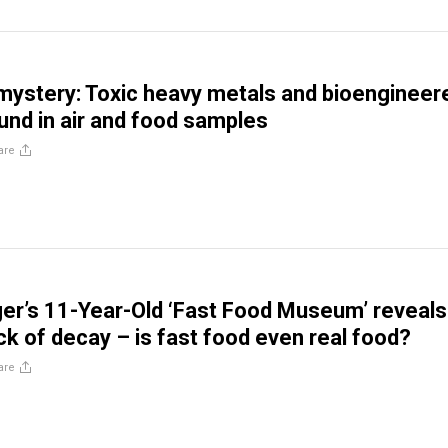
 mystery: Toxic heavy metals and bioengineer
ound in air and food samples
are
er’s 11-Year-Old ‘Fast Food Museum’ reveals
ck of decay – is fast food even real food?
are