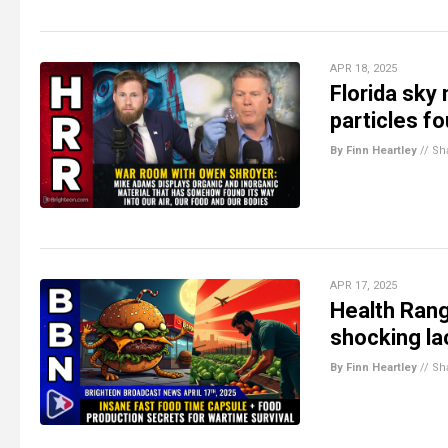
APR 18, 2025
Florida sky
particles f
By Finn Heartley
//
Sh
APR 17, 2025
Health Rang
shocking la
By Finn Heartley
//
Sh