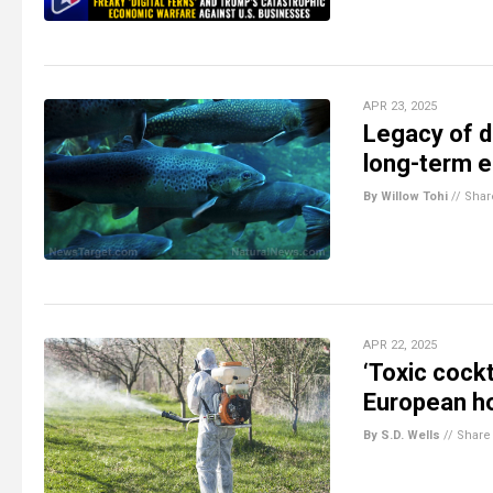
APR 23, 2025
Legacy of d
long-term e
By Willow Tohi
//
Shar
APR 22, 2025
‘Toxic cockt
European 
By S.D. Wells
//
Share