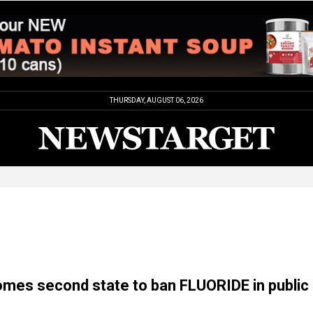
THURSDAY, AUGUST 06, 2026
omes second state to ban FLUORIDE in public