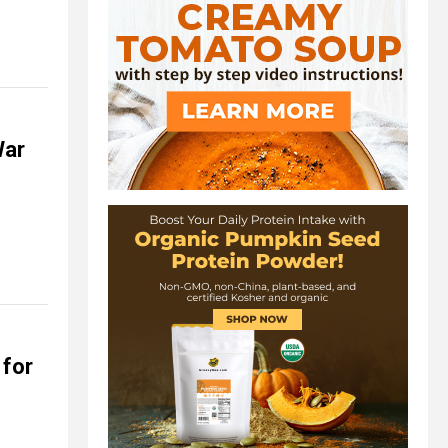
War
for