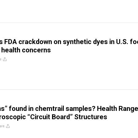
ds FDA crackdown on synthetic dyes in U.S. f
 health concerns
e
rns” found in chemtrail samples? Health Range
roscopic “Circuit Board” Structures
are