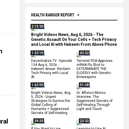
HEALTH RANGER REPORT
2:15:30
Bright Videos News, Aug 6, 2026 - The
Genetic Assault On Your Cells + Tech Privacy
and Local AI with Hakeem From Above Phone
n
1:33:15
42:22
Decentralize.TV - Episode
Terrorist FDA Approves
134 Aug 6, 2026 -
mRNA Flu Shot to
Hakeem Anwar: Reclaim
EXTERMINATE THE
Tech Privacy with Local
ELDERLY with Genetic
AI
Bioweapons
1:42:59
51:28
Bright Videos News, Aug
Dr. Alfonzo Monzo
5, 2026 - Urgent
Interview: The
Strategies to Survive the
Suppressed Secrets of
Global Culling of
Self-Healing Through
Humanity + Suppressed
Light and Touch
Secrets of Self-Healing
ral
29:25
22:32
If You Want to Live,
Learning to Use AI