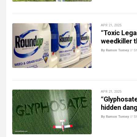
APR 21, 2025
“Toxic Leg
weedkiller 
By Ramon Tomey
//
S
APR 21, 2025
“Glyphosate
hidden dang
By Ramon Tomey
//
S