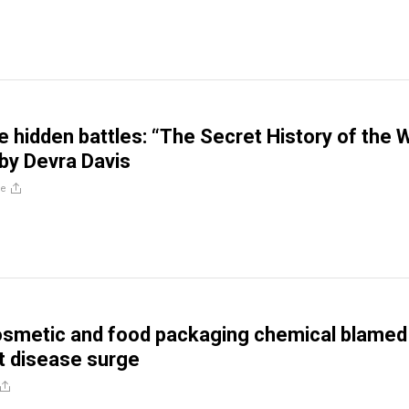
he hidden battles: “The Secret History of the 
by Devra Davis
re
metic and food packaging chemical blamed 
t disease surge