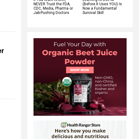
NEVER Trust the FDA,
(Before It Uses YOU) Is
CDC, Media, Pharma or
Now a Fundamental
Jab-Pushing Doctors
Survival Skill
er