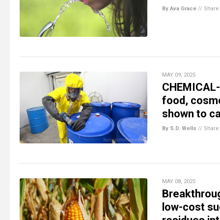
By Ava Grace
//
Share
MAY 09, 2025
CHEMICAL-D
food, cosme
shown to ca
By S.D. Wells
//
Share
MAY 08, 2025
Breakthroug
low-cost su