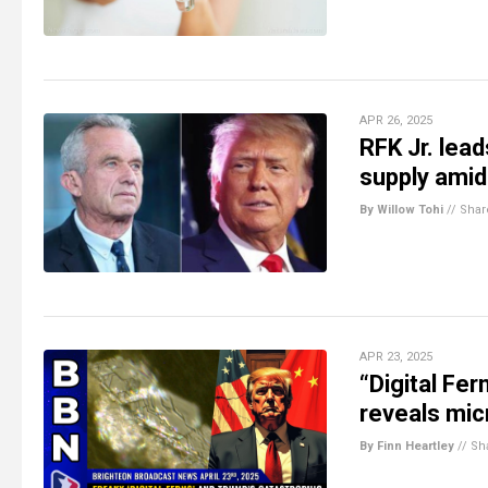
APR 26, 2025
RFK Jr. lea
supply amid
By Willow Tohi
//
Shar
APR 23, 2025
“Digital Fe
reveals mic
By Finn Heartley
//
Sh