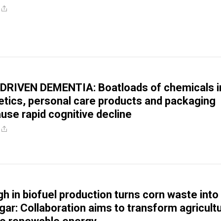
RIVEN DEMENTIA: Boatloads of chemicals i
tics, personal care products and packaging
use rapid cognitive decline
h in biofuel production turns corn waste into
gar: Collaboration aims to transform agricultu