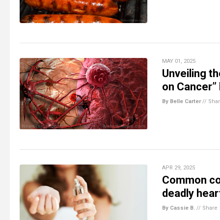
MAY 01, 2025
Unveiling t
on Cancer” 
By Belle Carter
//
Sha
APR 29, 2025
Common cos
deadly hear
By Cassie B.
//
Share