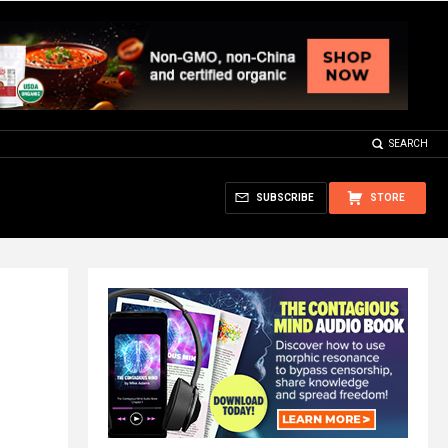
SEARCH
SUBSCRIBE
STORE