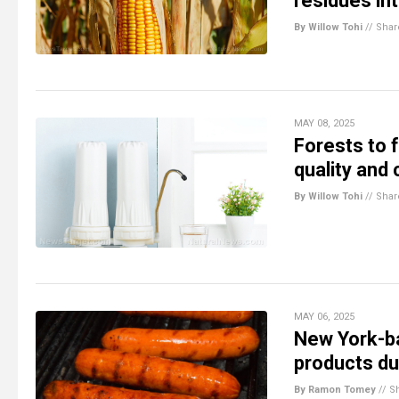
residues in
By Willow Tohi
//
Shar
MAY 08, 2025
Forests to 
quality and
By Willow Tohi
//
Shar
MAY 06, 2025
New York-b
products du
By Ramon Tomey
//
S