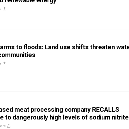
to renewable energy
e
farms to floods: Land use shifts threaten wat
 communities
e
ased meat processing company RECALLS
e to dangerously high levels of sodium nitrite
hare