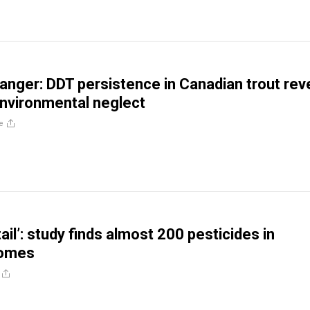
anger: DDT persistence in Canadian trout rev
nvironmental neglect
e
ail’: study finds almost 200 pesticides in
homes