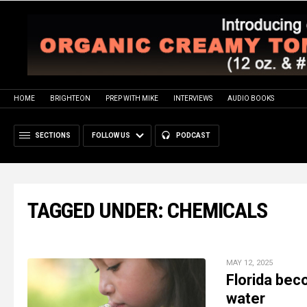
HOME
BRIGHTEON
PREP WITH MIKE
INTERVIEWS
AUDIO BOOKS
SECTIONS
FOLLOW US
PODCAST
TAGGED UNDER: CHEMICALS
MAY 12, 2025
Florida bec
water