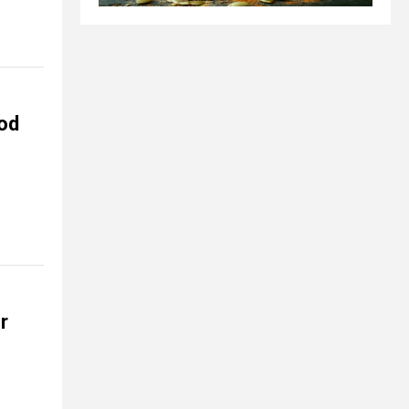
ood
r